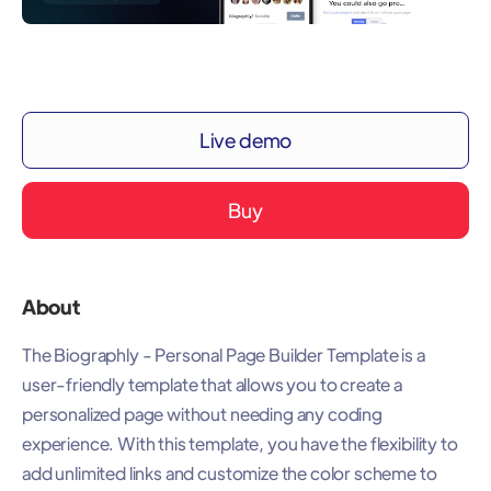
Live demo
Buy
About
The Biographly - Personal Page Builder Template is a
user-friendly template that allows you to create a
personalized page without needing any coding
experience. With this template, you have the flexibility to
add unlimited links and customize the color scheme to