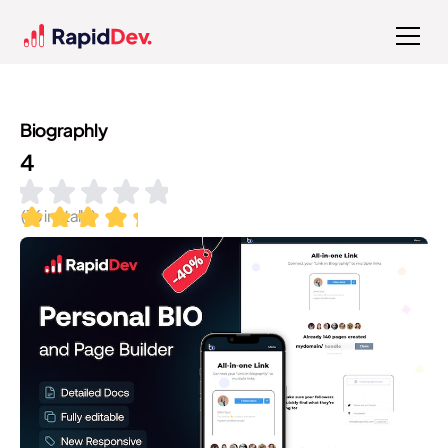
Biographly
4
(
76
installs)