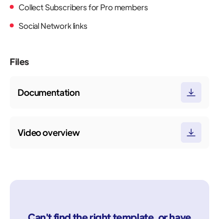
Collect Subscribers for Pro members
Social Network links
Files
Documentation
Video overview
Can't find the right template, or have