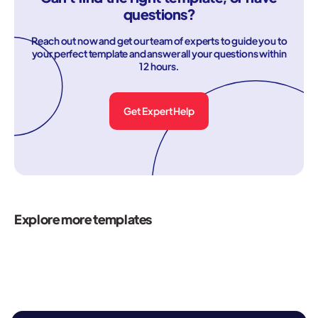
questions?
Reach out now and get our team of experts to guide you to
your perfect template and answer all your questions within
12 hours.
Get Expert Help
Explore more templates