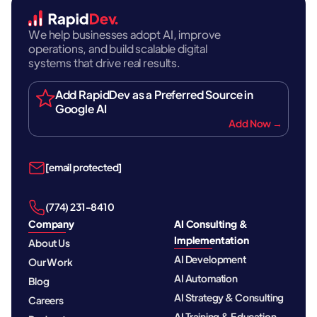
We help businesses adopt AI, improve
operations, and build scalable digital
systems that drive real results.
Add RapidDev as a Preferred Source in
Google AI
Add Now →
[email protected]
‪(774) 231-8410‬
Company
AI Consulting &
Implementation
About Us
AI Development
Our Work
AI Automation
Blog
AI Strategy & Consulting
Careers
AI Training & Education