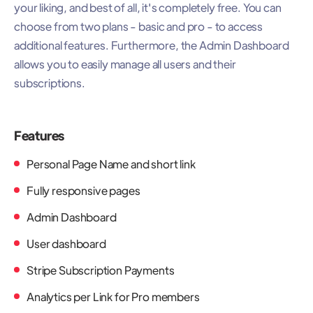
your liking, and best of all, it's completely free. You can
choose from two plans - basic and pro - to access
additional features. Furthermore, the Admin Dashboard
allows you to easily manage all users and their
subscriptions.
Features
Personal Page Name and short link
Fully responsive pages
Admin Dashboard
User dashboard
Stripe Subscription Payments
Analytics per Link for Pro members