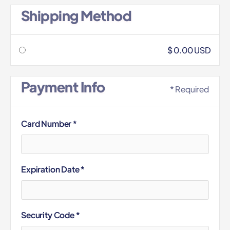
Shipping Method
$ 0.00 USD
Payment Info
* Required
Card Number *
Expiration Date *
Security Code *