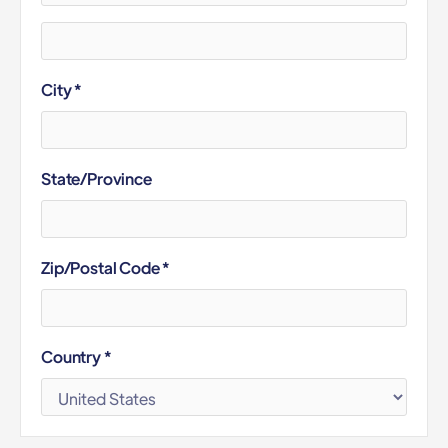
City *
State/Province
Zip/Postal Code *
Country *