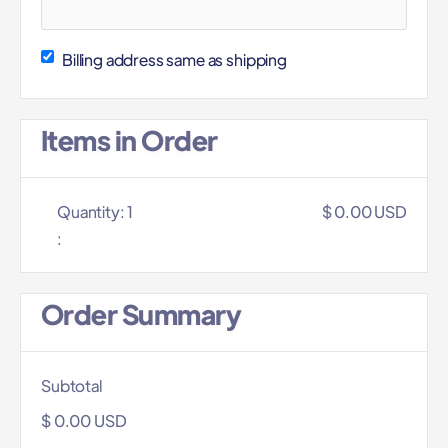
Billing address same as shipping
Items in Order
Quantity: 
1
$ 0.00 USD
:
Order Summary
Subtotal
$ 0.00 USD