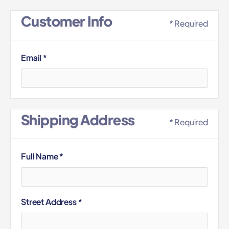
Customer Info
* Required
Email *
Shipping Address
* Required
Full Name *
Street Address *