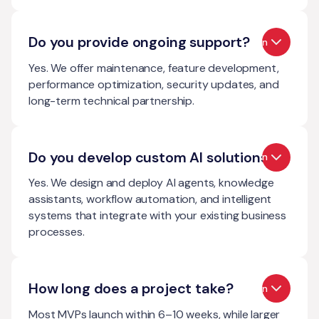
Do you provide ongoing support?
Open
Yes. We offer maintenance, feature development,
performance optimization, security updates, and
long-term technical partnership.
Do you develop custom AI solutions?
Open
Yes. We design and deploy AI agents, knowledge
assistants, workflow automation, and intelligent
systems that integrate with your existing business
processes.
How long does a project take?
Open
Most MVPs launch within 6–10 weeks, while larger