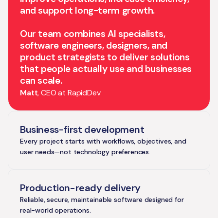
and support long-term growth.
Our team combines AI specialists,
software engineers, designers, and
product strategists to deliver solutions
that people actually use and businesses
can scale.
Matt
, CEO at RapidDev
Business-first development
Every project starts with workflows, objectives, and
user needs—not technology preferences.
Production-ready delivery
Reliable, secure, maintainable software designed for
real-world operations.