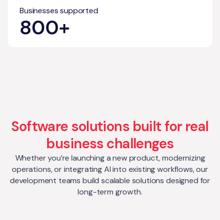
Businesses supported
800+
Software solutions built for real
business challenges
Whether you’re launching a new product, modernizing
operations, or integrating AI into existing workflows, our
development teams build scalable solutions designed for
long-term growth.