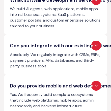
We build AI agents, web applications, mobile apps,
internal business systems, SaaS platforms,
customer portals, and custom enterprise solutions
tailored to your business.
Can you integrate with our existing softwa
Open
Absolutely. We regularly integrate with CRMs, ERPs,
payment providers, APIs, databases, and third-
party business tools.
Do you provide mobile and web developme
Open
Yes. We frequently build complete ecosystems
that include web platforms, mobile apps, admin
dashboards, and backend infrastructure.