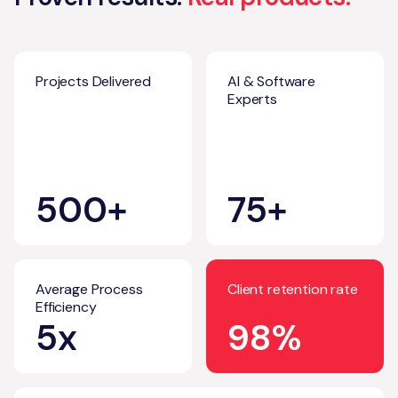
Projects Delivered
AI & Software
Experts
500+
75+
Average Process
Client retention rate
Efficiency
5x
98%