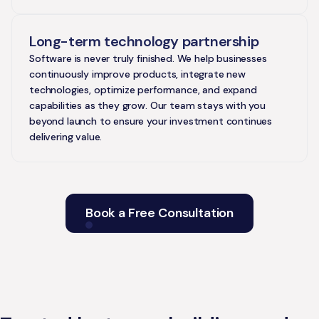
Long-term technology partnership
Software is never truly finished. We help businesses
continuously improve products, integrate new
technologies, optimize performance, and expand
capabilities as they grow. Our team stays with you
beyond launch to ensure your investment continues
delivering value.
Book a Free Consultation