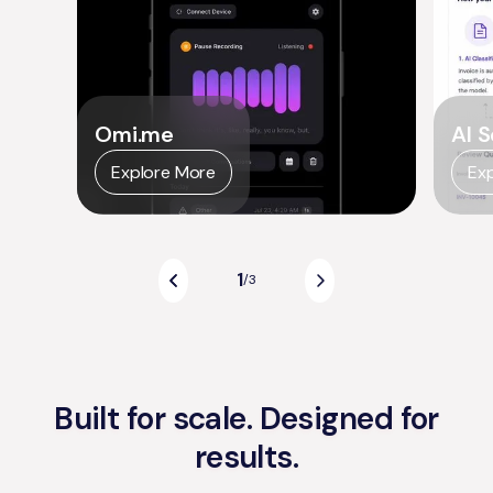
Omi.me
AI S
Explore More
Ex
1
/
3
Built for scale. Designed for
results.