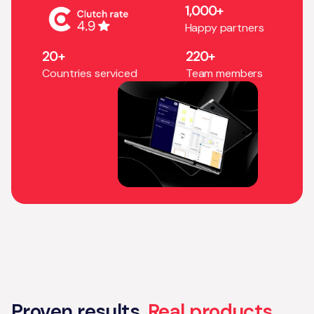
1,000+
Happy partners
20+
220+
Countries serviced
Team members
Proven results.
Real products.