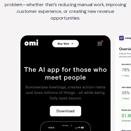
problem—whether that’s reducing manual work, improving
customer experience, or creating new revenue
opportunities.