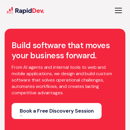
Build software that moves
your business forward.
From AI agents and internal tools to web and
mobile applications, we design and build custom
software that solves operational challenges,
automates workflows, and creates lasting
competitive advantages.
Book a Free Discovery Session