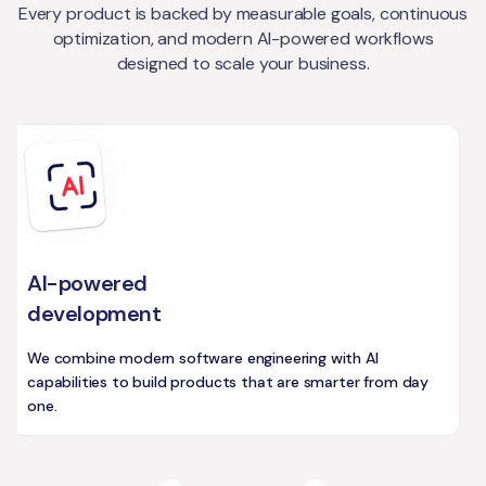
Every product is backed by measurable goals, continuous
optimization, and modern AI-powered workflows
designed to scale your business.
AI-powered
development
We combine modern software engineering with AI
capabilities to build products that are smarter from day
one.