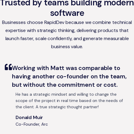
Trusted by teams building modern
software
Businesses choose RapidDev because we combine technical
expertise with strategic thinking, delivering products that
launch faster, scale confidently, and generate measurable
business value.
Working with Matt was comparable to
having another co-founder on the team,
but without the commitment or cost.
He has a strategic mindset and willing to change the
scope of the project in real time based on the needs of
the client. A true strategic thought partner!
Donald Muir
Co-Founder, Arc