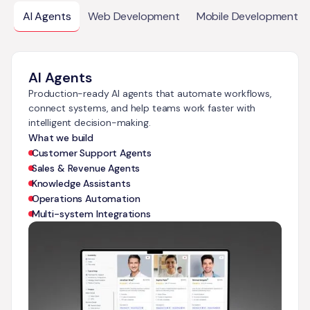
AI Agents
Web Development
Mobile Development
AI Agents
Production-ready AI agents that automate workflows,
connect systems, and help teams work faster with
intelligent decision-making.
What we build
Customer Support Agents
Sales & Revenue Agents
Knowledge Assistants
Operations Automation
Multi-system Integrations