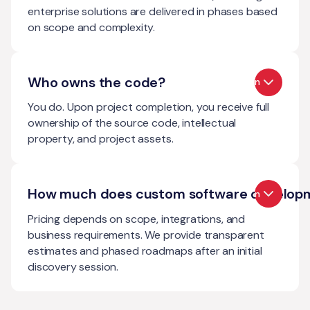
enterprise solutions are delivered in phases based
on scope and complexity.
Who owns the code?
Open
You do. Upon project completion, you receive full
ownership of the source code, intellectual
property, and project assets.
How much does custom software develop
Open
Pricing depends on scope, integrations, and
business requirements. We provide transparent
estimates and phased roadmaps after an initial
discovery session.