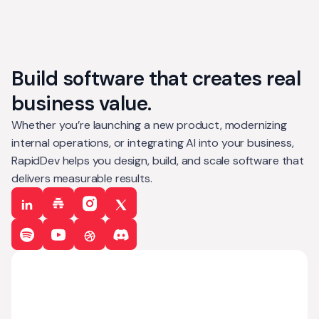
Build software that creates real
business value.
Whether you’re launching a new product, modernizing
internal operations, or integrating AI into your business,
RapidDev helps you design, build, and scale software that
delivers measurable results.