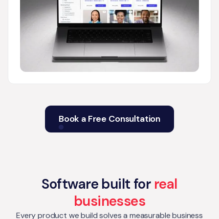
Book a Free Consultation
Software built for
real
businesses
Every product we build solves a measurable business