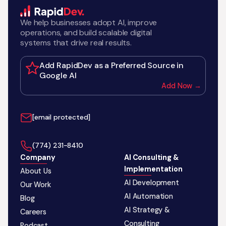
We help businesses adopt AI, improve
operations, and build scalable digital
systems that drive real results.
Add RapidDev as a Preferred Source in
Google AI
Add Now →
[email protected]
‪(774) 231-8410‬
Company
AI Consulting &
Implementation
About Us
AI Development
Our Work
AI Automation
Blog
AI Strategy &
Careers
Consulting
Podcast