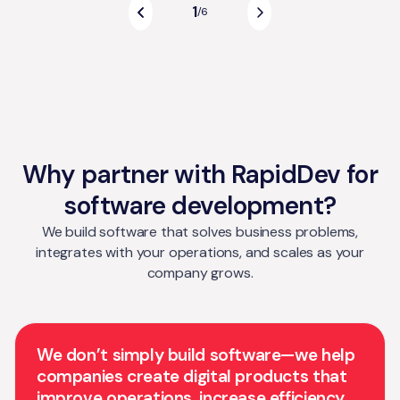
1
/
6
Why partner with RapidDev for
software development?
We build software that solves business problems,
integrates with your operations, and scales as your
company grows.
We don’t simply build software—we help
companies create digital products that
improve operations, increase efficiency,