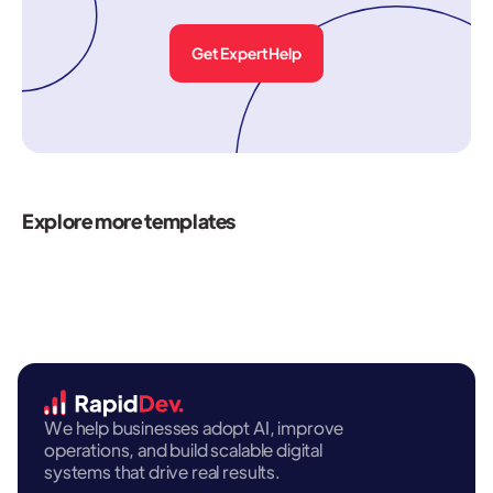
Get Expert Help
Explore more templates
We help businesses adopt AI, improve
operations, and build scalable digital
systems that drive real results.