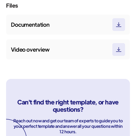
Files
Documentation
Video overview
Can't find the right template, or have
questions?
Reach out now and get our team of experts to guide you to
your perfect template and answer all your questions within
12 hours.