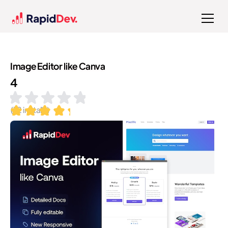
Image Editor like Canva
4
(
12
installs)