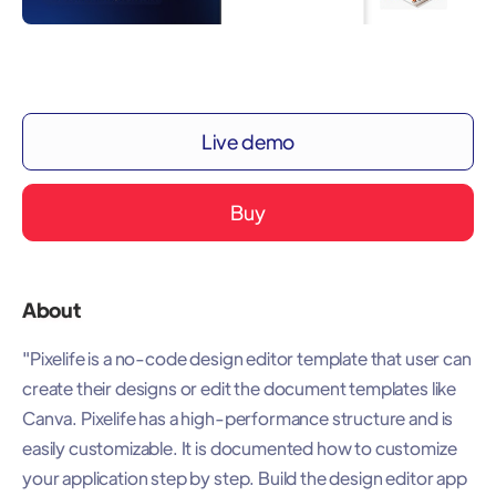
Live demo
Buy
About
"Pixelife is a no-code design editor template that user can
create their designs or edit the document templates like
Canva. Pixelife has a high-performance structure and is
easily customizable. It is documented how to customize
your application step by step. Build the design editor app