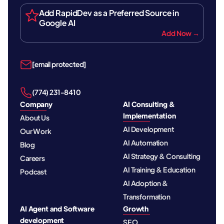
Add RapidDev as a Preferred Source in
Google AI
Add Now →
[email protected]
‪(774) 231-8410‬
Company
AI Consulting &
Implementation
About Us
AI Development
Our Work
AI Automation
Blog
AI Strategy & Consulting
Careers
AI Training & Education
Podcast
AI Adoption &
Transformation
AI Agent and Software
Growth
development
SEO