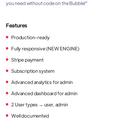
you need without code on the Bubble!"
Features
Production-ready
Fully responsive (NEW ENGINE)
Stripe payment
Subscription system
Advanced analytics for admin
Advanced dashboard for admin
2 User types → user, admin
Well documented