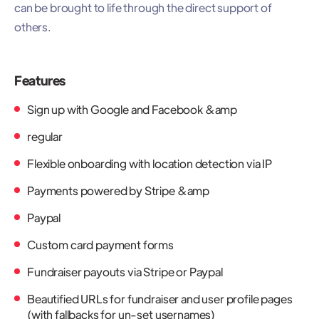
can be brought to life through the direct support of
others.
Features
Sign up with Google and Facebook &amp
regular
Flexible onboarding with location detection via IP
Payments powered by Stripe &amp
Paypal
Custom card payment forms
Fundraiser payouts via Stripe or Paypal
Beautified URLs for fundraiser and user profile pages
(with fallbacks for un-set usernames)