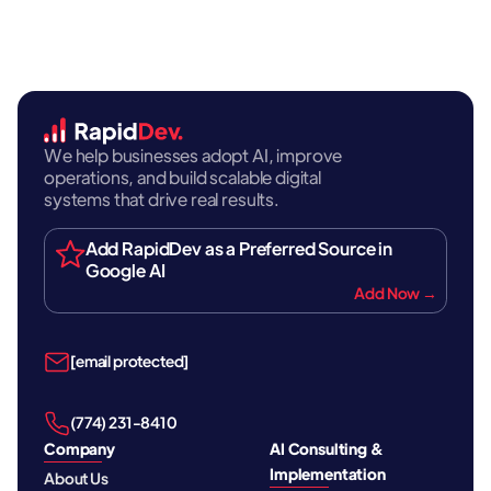
We help businesses adopt AI, improve
operations, and build scalable digital
systems that drive real results.
Add RapidDev as a Preferred Source in
Google AI
Add Now →
[email protected]
‪(774) 231-8410‬
Company
AI Consulting &
Implementation
About Us