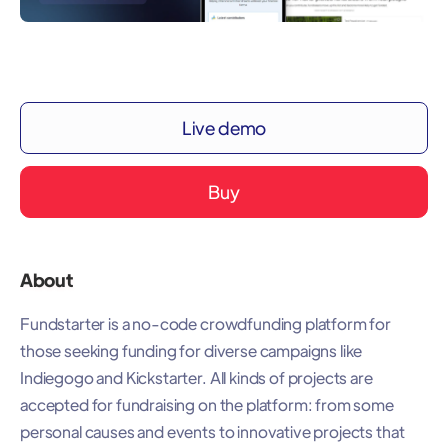
Live demo
Buy
About
Fundstarter is a no-code crowdfunding platform for
those seeking funding for diverse campaigns like
Indiegogo and Kickstarter. All kinds of projects are
accepted for fundraising on the platform: from some
personal causes and events to innovative projects that