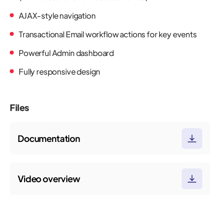
AJAX-style navigation
Transactional Email workflow actions for key events
Powerful Admin dashboard
Fully responsive design
Files
Documentation
Video overview