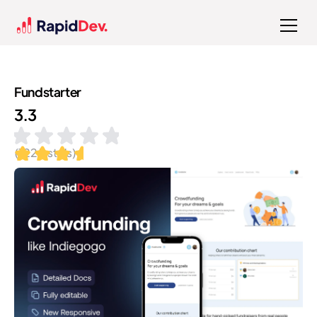
Fundstarter
3.3
(
122
installs)