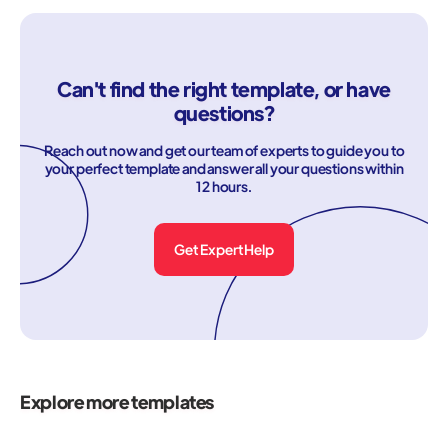
Can't find the right template, or have
questions?
Reach out now and get our team of experts to guide you to
your perfect template and answer all your questions within
12 hours.
Get Expert Help
Explore more templates