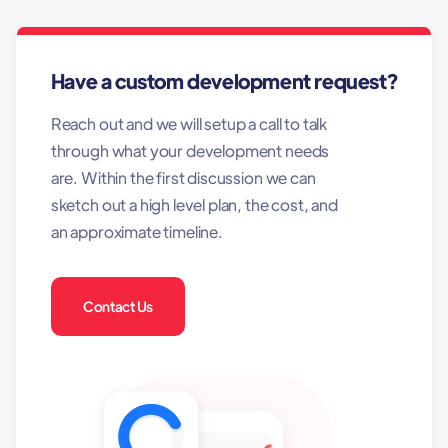
Have a custom development request?
Reach out and we will setup a call to talk
through what your development needs
are. Within the first discussion we can
sketch out a high level plan, the cost, and
an approximate timeline.
Contact Us