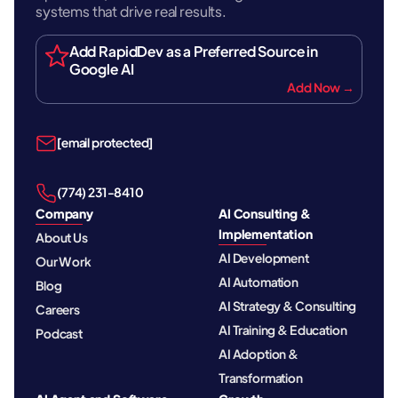
systems that drive real results.
Add RapidDev as a Preferred Source in
Google AI
Add Now →
[email protected]
‪(774) 231-8410‬
Company
AI Consulting &
Implementation
About Us
AI Development
Our Work
AI Automation
Blog
AI Strategy & Consulting
Careers
AI Training & Education
Podcast
AI Adoption &
Transformation