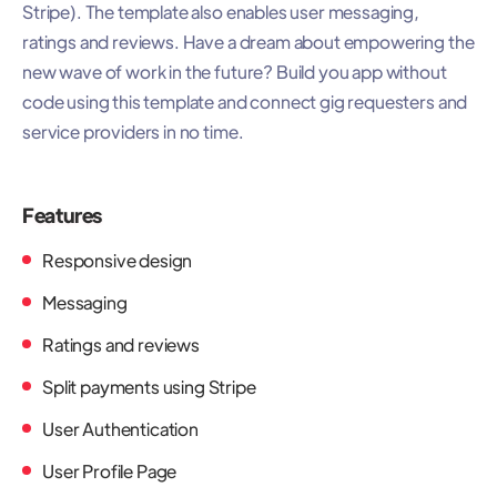
Stripe). The template also enables user messaging,
ratings and reviews. Have a dream about empowering the
new wave of work in the future? Build you app without
code using this template and connect gig requesters and
service providers in no time.
Features
Responsive design
Messaging
Ratings and reviews
Split payments using Stripe
User Authentication
User Profile Page