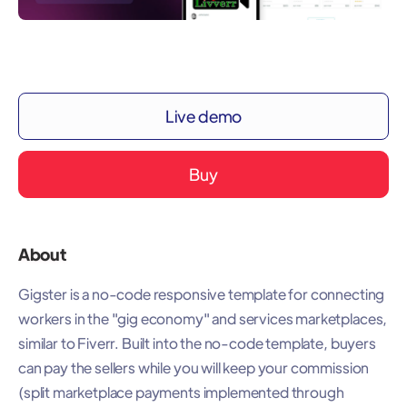
Live demo
Buy
About
Gigster is a no-code responsive template for connecting
workers in the "gig economy" and services marketplaces,
similar to Fiverr. Built into the no-code template, buyers
can pay the sellers while you will keep your commission
(split marketplace payments implemented through