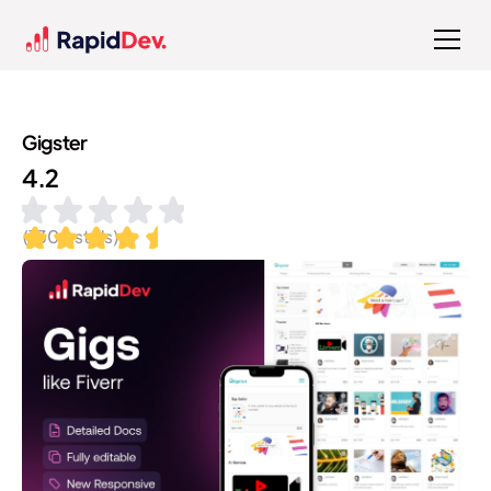
Gigster
4.2
(
130
installs)