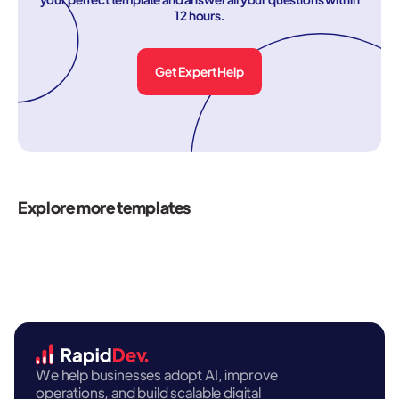
12 hours.
Get Expert Help
Explore more templates
We help businesses adopt AI, improve
operations, and build scalable digital