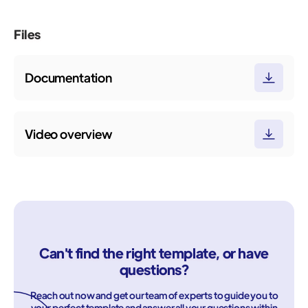
Files
Documentation
Video overview
Can't find the right template, or have
questions?
Reach out now and get our team of experts to guide you to
your perfect template and answer all your questions within