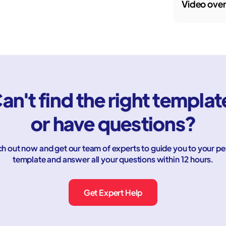
Video ove
an't find the right templat
or have questions?
h out now and get our team of experts to guide you to your pe
template and answer all your questions within 12 hours.
Get Expert Help