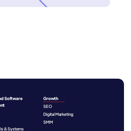
nd Software
Growth
ent
SEO
Digital Marketing
SMM
ols & Systems