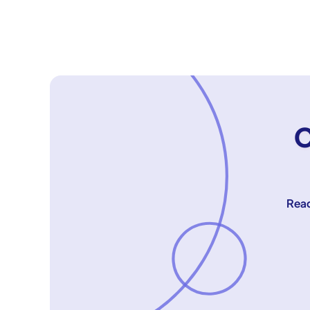
C
Reac