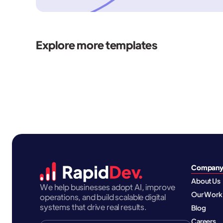
Explore more templates
Compan
About Us
We help businesses adopt AI, improve
Our Work
operations, and build scalable digital
systems that drive real results.
Blog
Careers