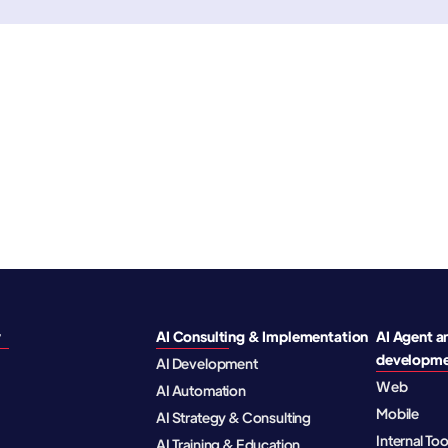
y
AI Consulting & Implementation
AI Agent a
developm
AI Development
Web
AI Automation
Mobile
AI Strategy & Consulting
Internal To
AI Training & Education