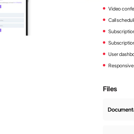
Video confe
Call schedul
Subscriptio
Subscription
User dashb
Responsive
Files
Documenta