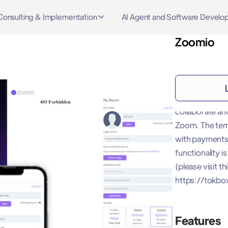
Consulting & Implementation
AI Agent and Software Devel
Zoomio
About
Zoomio - Video
collaborate an
Zoom. The temp
with payments
functionality 
(please visit th
https://tokbo
Features