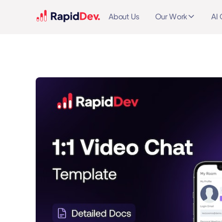
About Us
Our Work
AI 