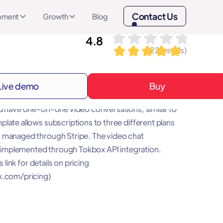
Contact Us
opment
Growth
Blog
4.8
(
22
installs)
Live demo
Buy
 Chat is a no-code template that allows you to
d have one-on-one video conversations, similar to
late allows subscriptions to three different plans
 managed through Stripe. The video chat
is implemented through Tokbox API integration.
is link for details on pricing
x.com/pricing)