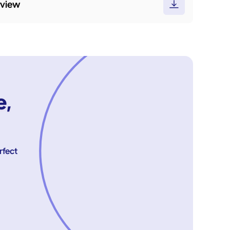
rview
e,
rfect