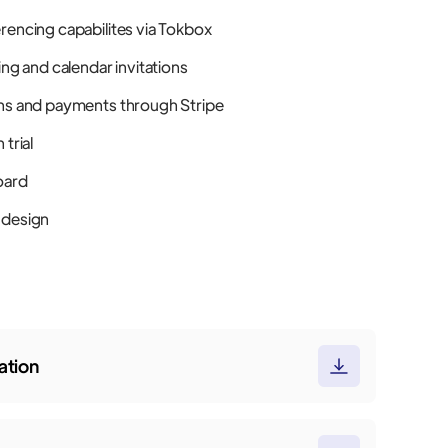
rencing capabilites via Tokbox
ing and calendar invitations
ns and payments through Stripe
 trial
oard
 design
tion