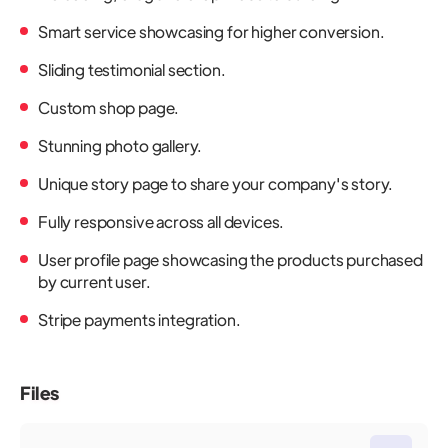
Smart service showcasing for higher conversion.
Sliding testimonial section.
Custom shop page.
Stunning photo gallery.
Unique story page to share your company's story.
Fully responsive across all devices.
User profile page showcasing the products purchased
by current user.
Stripe payments integration.
Files