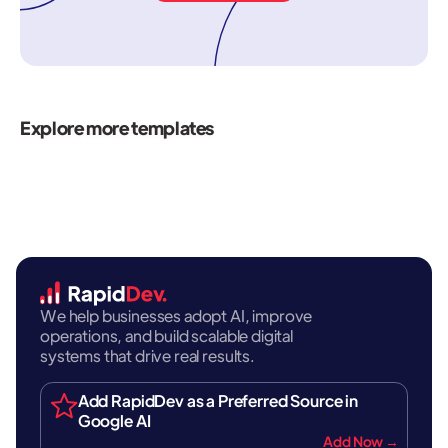
Explore more templates
We help businesses adopt AI, improve
operations, and build scalable digital
systems that drive real results.
Add RapidDev as a Preferred Source in
Google AI
Add Now →