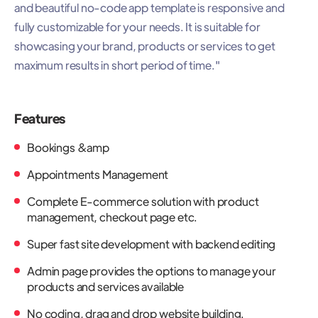
and beautiful no-code app template is responsive and
fully customizable for your needs. It is suitable for
showcasing your brand, products or services to get
maximum results in short period of time."
Features
Bookings &amp
Appointments Management
Complete E-commerce solution with product
management, checkout page etc.
Super fast site development with backend editing
Admin page provides the options to manage your
products and services available
No coding, drag and drop website building.