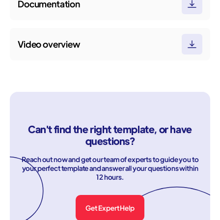
Documentation
Video overview
Can't find the right template, or have
questions?
Reach out now and get our team of experts to guide you to
your perfect template and answer all your questions within
12 hours.
Get Expert Help