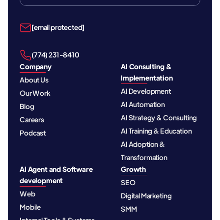
[email protected]
‪(774) 231-8410‬
Company
AI Consulting &
Implementation
About Us
AI Development
Our Work
AI Automation
Blog
AI Strategy & Consulting
Careers
AI Training & Education
Podcast
AI Adoption &
Transformation
AI Agent and Software
Growth
development
SEO
Web
Digital Marketing
Mobile
SMM
Internal Tools & Systems