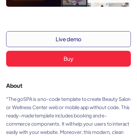
Live demo
Buy
About
"The goSPA is a no-code template to create Beauty Salon
or Wellness Center web or mobile app without code. This
ready-made template includes booking and e-
commerce components. It will help your users to interact
easily with your website. Moreover, this modern, clean