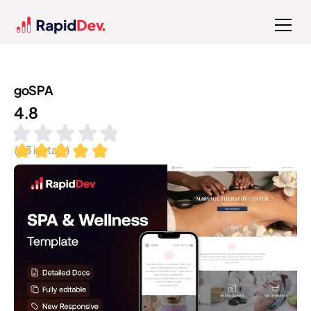
goSPA
4.8
(
33
installs)