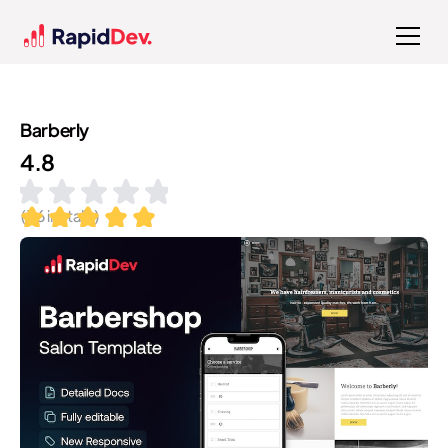
Barberly
4.8
(
36
installs)