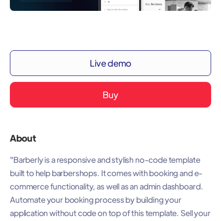
Live demo
Buy
About
"Barberly is a responsive and stylish no-code template
built to help barbershops. It comes with booking and e-
commerce functionality, as well as an admin dashboard.
Automate your booking process by building your
application without code on top of this template. Sell your