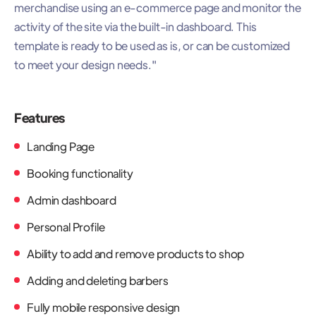
merchandise using an e-commerce page and monitor the
activity of the site via the built-in dashboard. This
template is ready to be used as is, or can be customized
to meet your design needs."
Features
Landing Page
Booking functionality
Admin dashboard
Personal Profile
Ability to add and remove products to shop
Adding and deleting barbers
Fully mobile responsive design