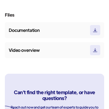
Files
Documentation
Video overview
Can't find the right template, or have
questions?
Reach out now and get our team of experts to guide you to