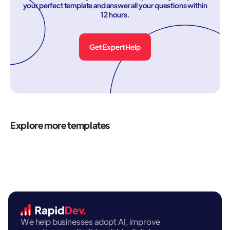
your perfect template and answer all your questions within
12 hours.
Get Expert Help
Explore more templates
We help businesses adopt AI, improve