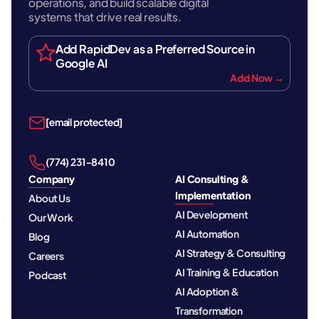
operations, and build scalable digital
systems that drive real results.
Add RapidDev as a Preferred Source in
Google AI
Add Now →
[email protected]
‪(774) 231-8410‬
Company
AI Consulting &
Implementation
About Us
AI Development
Our Work
AI Automation
Blog
AI Strategy & Consulting
Careers
AI Training & Education
Podcast
AI Adoption &
Transformation