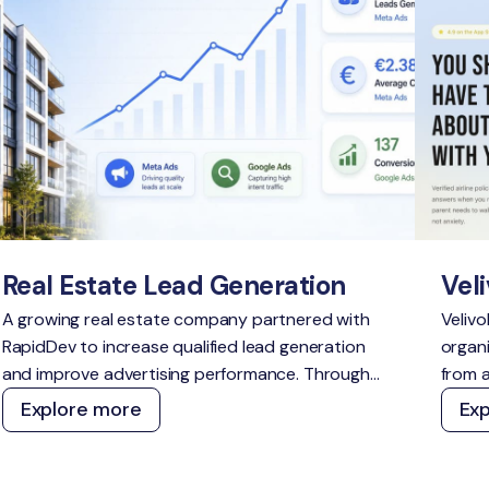
Real Estate Lead Generation
Veli
A growing real estate company partnered with
Velivo
RapidDev to increase qualified lead generation
organi
and improve advertising performance. Through
from a
strategic campaign management across Meta
a defe
Explore more
Ex
Ads and Google Ads, we delivered scalable
topic
growth while outperforming acquisition cost
and A
targets across both channels.
techn