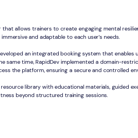
that allows trainers to create engaging mental resilie
 immersive and adaptable to each user’s needs.
eveloped an integrated booking system that enables us
 the same time, RapidDev implemented a domain-restric
ess the platform, ensuring a secure and controlled en
resource library with educational materials, guided exer
itness beyond structured training sessions.