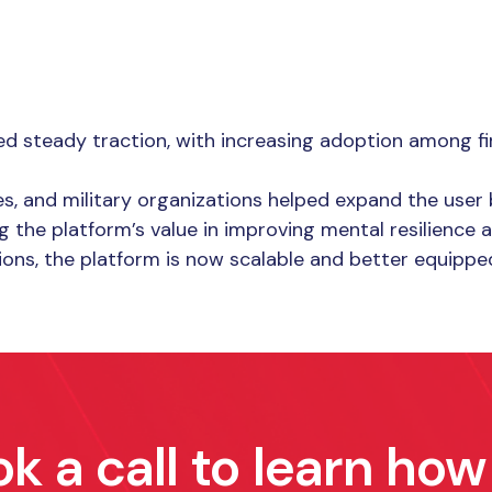
d steady traction, with increasing adoption among fir
ces, and military organizations helped expand the user
 the platform’s value in improving mental resilience
tions, the platform is now scalable and better equippe
k a call to learn ho