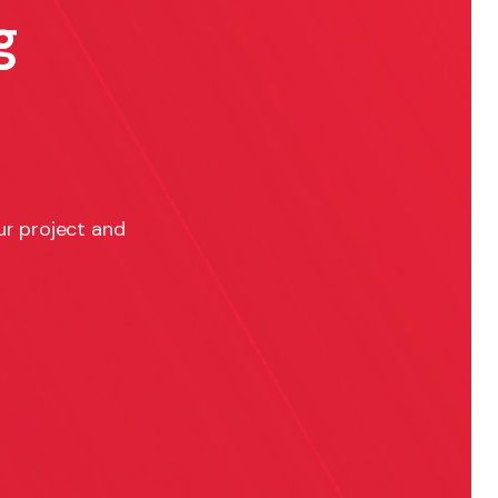
g
ur project and