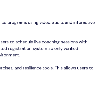
nce programs using video, audio, and interactive
ers to schedule live coaching sessions with
ted registration system so only verified
vironment.
cises, and resilience tools. This allows users to