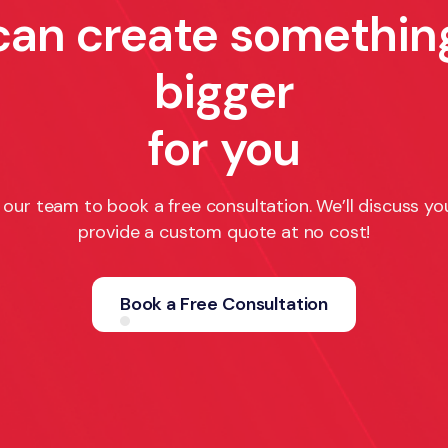
can create somethin
bigger
for you
our team to book a free consultation. We’ll discuss yo
provide a custom quote at no cost!
Book a Free Consultation