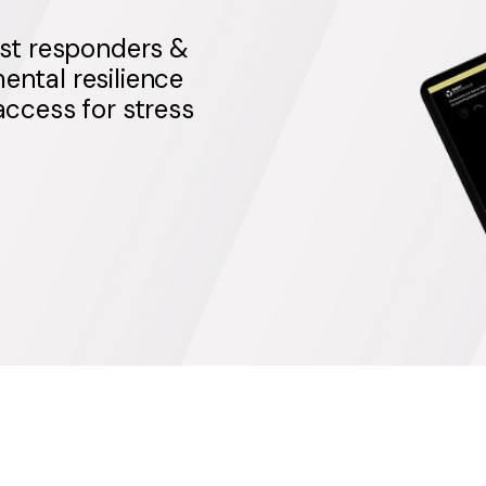
st responders &
ental resilience
 access for stress