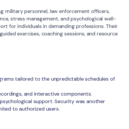
g military personnel, law enforcement officers,
ience, stress management, and psychological well-
rt for individuals in demanding professions. Their
guided exercises, coaching sessions, and resource
ograms tailored to the unpredictable schedules of
recordings, and interactive components.
e psychological support. Security was another
ited to authorized users.