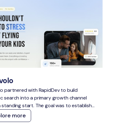
volo
lo partnered with RapidDev to build
c search into a primary growth channel
 standing start. The goal was to establish
nsible presence across high-intent travel
plore more
s, capture demand across both traditional
I search, and create a content and
ical foundation that compounds over time