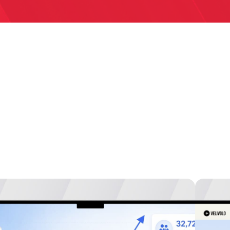
studies