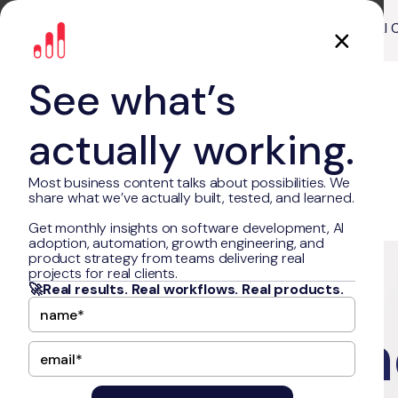
About Us
Our Work
AI 
See what’s
actually working.
Most business content talks about possibilities. We
share what we’ve actually built, tested, and learned.
Get monthly insights on software development, AI
adoption, automation, growth engineering, and
Sharp
product strategy from teams delivering real
projects for real clients.
🚀Real results. Real workflows. Real products.
Performan