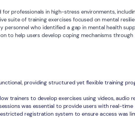
for professionals in high-stress environments, includin
ive suite of training exercises focused on mental resil
personnel who identified a gap in mental health suppo
ution to help users develop coping mechanisms through 
ctional, providing structured yet flexible training pr
low trainers to develop exercises using videos, audio 
g sessions was essential to provide users with real-tim
stricted registration system to ensure access was lim