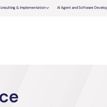
Consulting & Implementation
AI Agent and Software Devel
ce