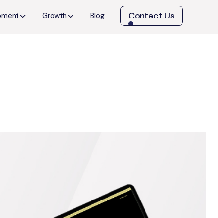
Contact Us
opment
Growth
Blog