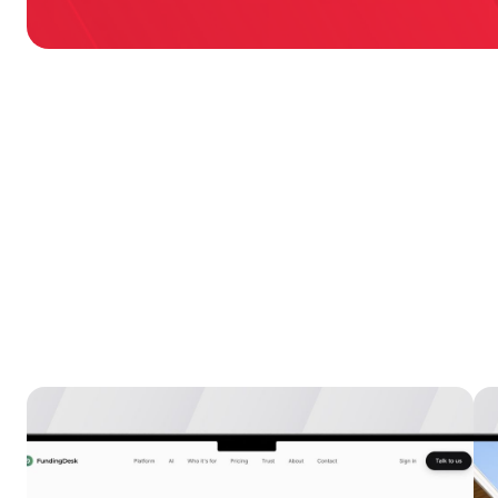
Explore more
case 