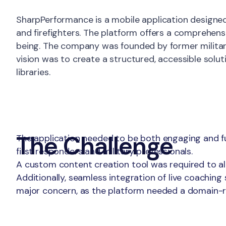
About
SharpPerformance is a mobile application designed 
and firefighters. The platform offers a comprehens
being. The company was founded by former military 
vision was to create a structured, accessible sol
libraries.
The Challenge
The application needed to be both engaging and fun
first responders and military professionals.
A custom content creation tool was required to al
Additionally, seamless integration of live coachin
major concern, as the platform needed a domain-re