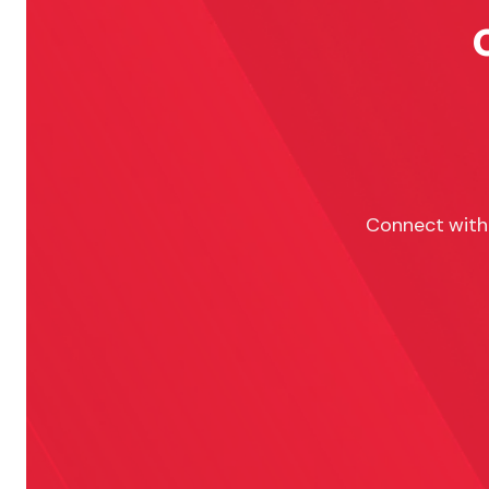
Connect with 