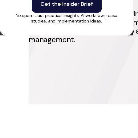
SharpPerformance empowers fir
No spam. Just practical insights, AI workflows, case
military pros with personalized m
studies, and implementation ideas.
training, live coaching, & secure
management.