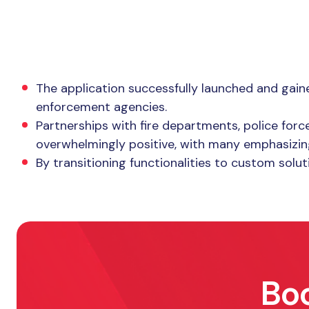
The Result
The application successfully launched and gaine
enforcement agencies.
Partnerships with fire departments, police for
overwhelmingly positive, with many emphasizing
By transitioning functionalities to custom solu
Boo