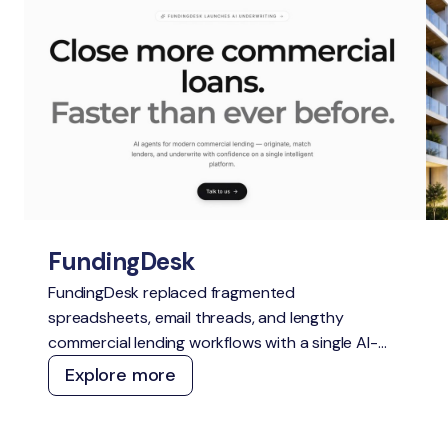
FundingDesk
FundingDesk replaced fragmented
spreadsheets, email threads, and lengthy
commercial lending workflows with a single AI-
native Loan Origination System. The platform
Explore more
speeds up application intake and underwriting,
improves lender-borrower matching, reduces
manual work, and creates greater transparency