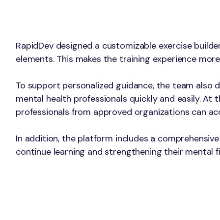
The Solution
RapidDev designed a customizable exercise builder 
elements. This makes the training experience more
To support personalized guidance, the team also d
mental health professionals quickly and easily. At
professionals from approved organizations can acc
In addition, the platform includes a comprehensive 
continue learning and strengthening their mental f