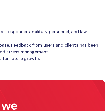
st responders, military personnel, and law
 base. Feedback from users and clients has been
 and stress management.
d for future growth.
w we