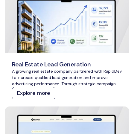
Real Estate Lead Generation
A growing real estate company partnered with RapidDev
to increase qualified lead generation and improve
advertising performance. Through strategic campaign
management across Meta Ads and Google Ads, we
Explore more
delivered scalable growth while outperforming
acquisition cost targets across both channels.