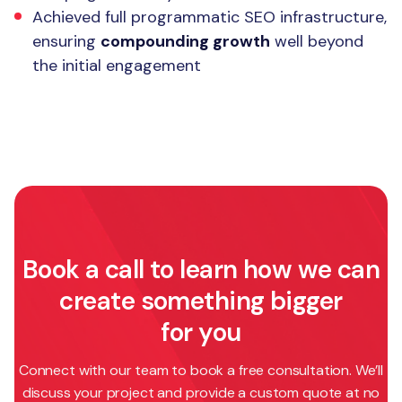
Achieved full programmatic SEO infrastructure,
ensuring
compounding growth
well beyond
the initial engagement
Book a call to learn how we can
create something bigger
for you
Connect with our team to book a free consultation. We’ll
discuss your project and provide a custom quote at no