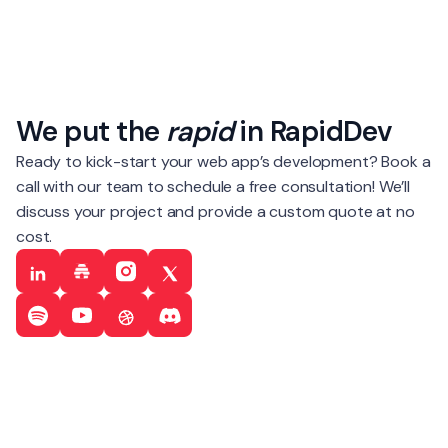
We put the
rapid
in RapidDev
Ready to kick-start your web app’s development? Book a
call with our team to schedule a free consultation! We’ll
discuss your project and provide a custom quote at no
cost.