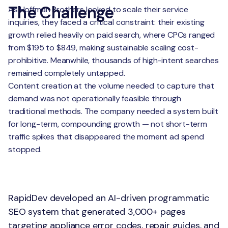
The Challenge
As Hoffman Brothers looked to scale their service
inquiries, they faced a critical constraint: their existing
growth relied heavily on paid search, where CPCs ranged
from $195 to $849, making sustainable scaling cost-
prohibitive. Meanwhile, thousands of high-intent searches
remained completely untapped.
Content creation at the volume needed to capture that
demand was not operationally feasible through
traditional methods. The company needed a system built
for long-term, compounding growth — not short-term
traffic spikes that disappeared the moment ad spend
stopped.
The Solution
RapidDev developed an AI-driven programmatic
SEO system that generated 3,000+ pages
targeting appliance error codes, repair guides, and