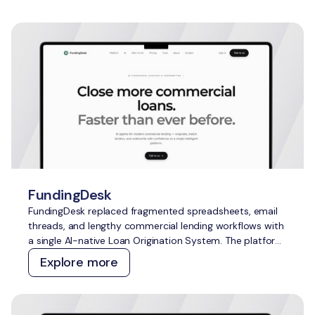
FundingDesk
FundingDesk replaced fragmented spreadsheets, email
threads, and lengthy commercial lending workflows with
a single AI-native Loan Origination System. The platform
speeds up application intake and underwriting, improves
Explore more
lender-borrower matching, reduces manual work, and
creates greater transparency for everyone involved.