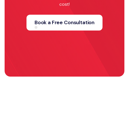
cost!
Book a Free Consultation
Explore more
case studies