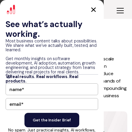
See what’s actually
working.
Hoffman Brothers
Most business content talks about possibilities.
We share what we’ve actually built, tested, and
learned.
Hoffman Brothers partnered with RapidDev to scale
Get monthly insights on software
development, AI adoption, automation, growth
service inquiries through a sustainable, AI-driven
engineering, and product strategy from teams
delivering real projects for real clients.
programmatic SEO system. The goal was to reduce
🚀Real results. Real workflows. Real
dependence on costly paid ads, capture thousands of
products.
untapped high-intent searches, and build a compounding
growth engine that could support long-term business
expansion.
No spam. Just practical insights, AI workflows,