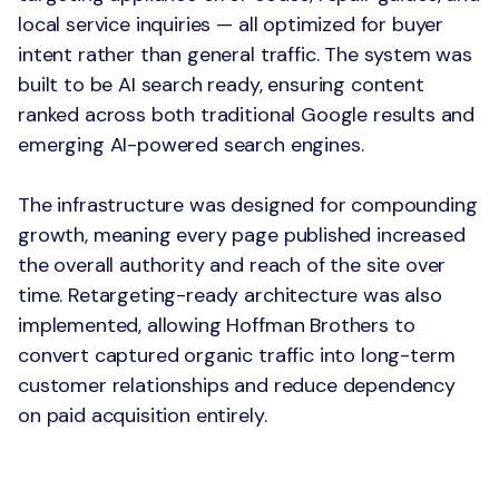
local service inquiries — all optimized for buyer
intent rather than general traffic. The system was
built to be AI search ready, ensuring content
ranked across both traditional Google results and
emerging AI-powered search engines.
The infrastructure was designed for compounding
growth, meaning every page published increased
the overall authority and reach of the site over
time. Retargeting-ready architecture was also
implemented, allowing Hoffman Brothers to
convert captured organic traffic into long-term
customer relationships and reduce dependency
on paid acquisition entirely.