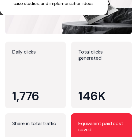
case studies, and implementation ideas.
Daily clicks
Total clicks
generated
1,776
146K
Share in total traffic
Equivalent paid cost
saved