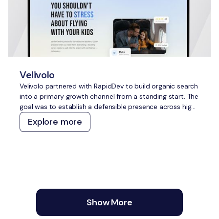
Velivolo
Velivolo partnered with RapidDev to build organic search
into a primary growth channel from a standing start. The
goal was to establish a defensible presence across high-
intent travel topics, capture demand across both
Explore more
traditional and AI search, and create a content and
technical foundation that compounds over time without
constant manual effort.
Show More