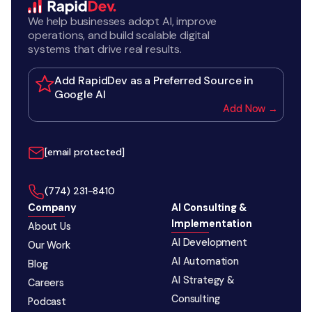
We help businesses adopt AI, improve
operations, and build scalable digital
systems that drive real results.
Add RapidDev as a Preferred Source in
Google AI
Add Now →
[email protected]
‪(774) 231-8410‬
Company
AI Consulting &
Implementation
About Us
AI Development
Our Work
AI Automation
Blog
AI Strategy &
Careers
Consulting
Podcast