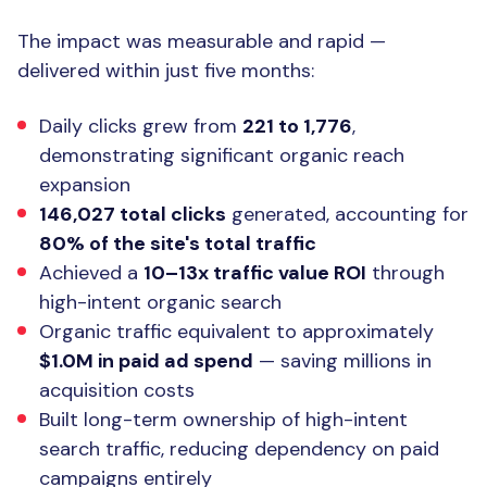
The Result
The impact was measurable and rapid —
delivered within just five months:
Daily clicks grew from
221 to 1,776
,
demonstrating significant organic reach
expansion
146,027 total clicks
generated, accounting for
80% of the site's total traffic
Achieved a
10–13x traffic value ROI
through
high-intent organic search
Organic traffic equivalent to approximately
$1.0M in paid ad spend
— saving millions in
acquisition costs
Built long-term ownership of high-intent
search traffic, reducing dependency on paid
campaigns entirely