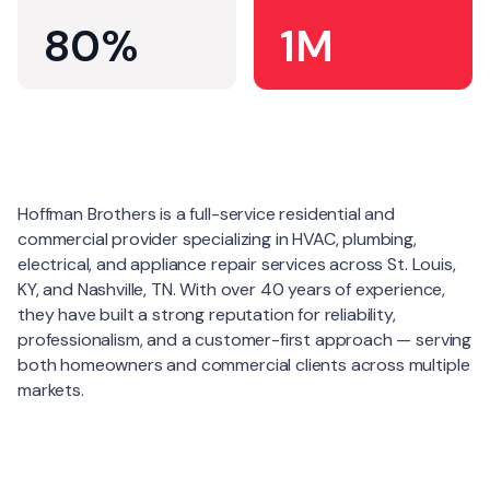
80%
1M
About
Hoffman Brothers is a full-service residential and
commercial provider specializing in HVAC, plumbing,
electrical, and appliance repair services across St. Louis,
KY, and Nashville, TN. With over 40 years of experience,
they have built a strong reputation for reliability,
professionalism, and a customer-first approach — serving
both homeowners and commercial clients across multiple
markets.