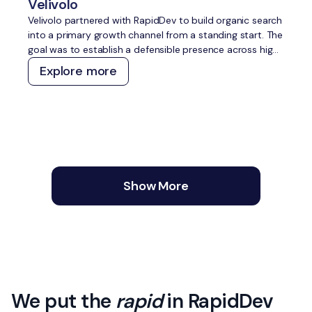
Velivolo
Velivolo partnered with RapidDev to build organic search
into a primary growth channel from a standing start. The
goal was to establish a defensible presence across high-
intent travel topics, capture demand across both
Explore more
traditional and AI search, and create a content and
technical foundation that compounds over time without
constant manual effort.
Show More
We put the
rapid
in RapidDev