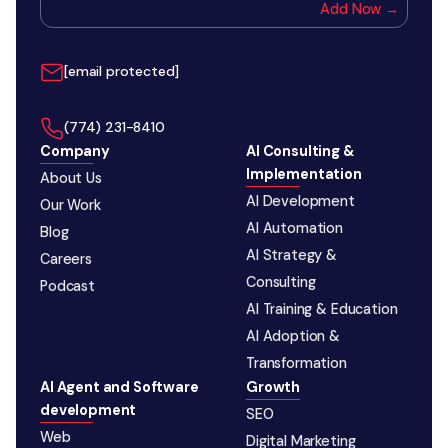
Add Now →
[email protected]
‪(774) 231-8410‬
Company
AI Consulting &
Implementation
About Us
AI Development
Our Work
AI Automation
Blog
AI Strategy &
Careers
Consulting
Podcast
AI Training & Education
AI Adoption &
Transformation
AI Agent and Software
Growth
development
SEO
Web
Digital Marketing