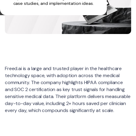
case studies, and implementation ideas.
About
Freed.ai is a large and trusted player in the healthcare
technology space, with adoption across the medical
community. The company highlights HIPAA compliance
and SOC 2 certification as key trust signals for handling
sensitive medical data. Their platform delivers measurable
day-to-day value, including 2+ hours saved per clinician
every day, which compounds significantly at scale.