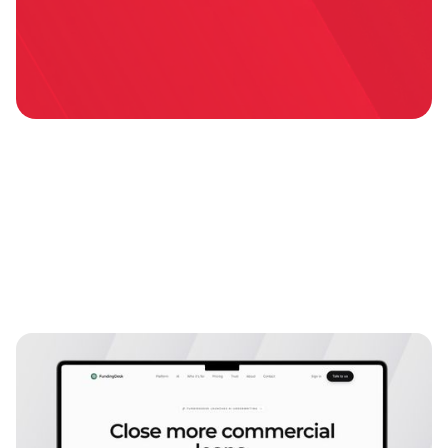
Explore more
case studies