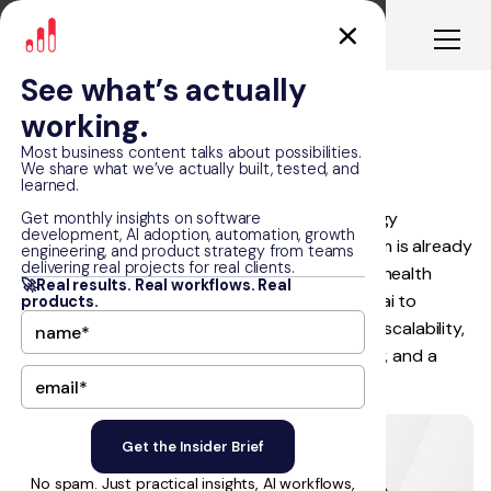
See what’s actually
working.
Freed.ai
Most business content talks about possibilities.
We share what we’ve actually built, tested, and
learned.
Freed.ai is a fast-growing healthcare technology
Get monthly insights on software
development, AI adoption, automation, growth
company whose AI-driven automation platform is already
engineering, and product strategy from teams
delivering real projects for real clients.
used by 20K+ clinicians and trusted by 1,000+ health
🚀Real results. Real workflows. Real
organizations. RapidDev partnered with Freed.ai to
products.
rebuild the foundation for growth, focusing on scalability,
smoother client integrations, stronger security, and a
better user experience.
No spam. Just practical insights, AI workflows,