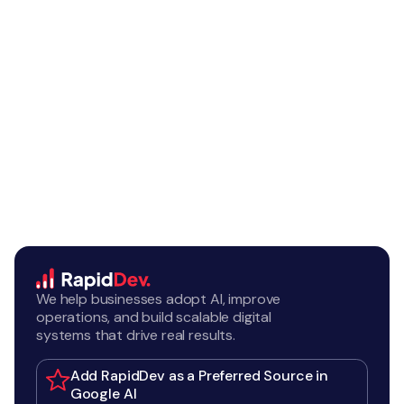
We help businesses adopt AI, improve
operations, and build scalable digital
systems that drive real results.
Add RapidDev as a Preferred Source in
Google AI