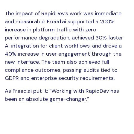
The Result
The impact of RapidDev’s work was immediate
and measurable. Freed.ai supported a 200%
increase in platform traffic with zero
performance degradation, achieved 30% faster
AI integration for client workflows, and drove a
40% increase in user engagement through the
new interface. The team also achieved full
compliance outcomes, passing audits tied to
GDPR and enterprise security requirements.
As Freed.ai put it: “Working with RapidDev has
been an absolute game-changer.”