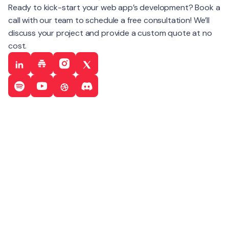
Ready to kick-start your web app’s development? Book a
call with our team to schedule a free consultation! We’ll
discuss your project and provide a custom quote at no
cost.