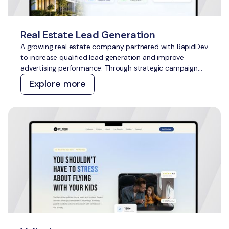
Real Estate Lead Generation
A growing real estate company partnered with RapidDev
to increase qualified lead generation and improve
advertising performance. Through strategic campaign
management across Meta Ads and Google Ads, we
Explore more
delivered scalable growth while outperforming
acquisition cost targets across both channels.