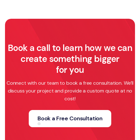
Book a call to learn how we can
create something bigger
for you
Connect with our team to book a free consultation. We’ll
discuss your project and provide a custom quote at no
cost!
Book a Free Consultation