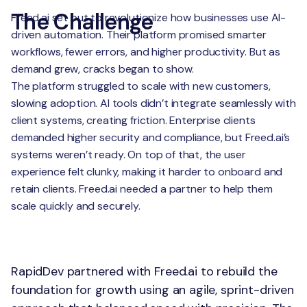
The Challenge
Freed.ai set out to revolutionize how businesses use AI-
driven automation. Their platform promised smarter
workflows, fewer errors, and higher productivity. But as
demand grew, cracks began to show.
The platform struggled to scale with new customers,
slowing adoption. AI tools didn’t integrate seamlessly with
client systems, creating friction. Enterprise clients
demanded higher security and compliance, but Freed.ai’s
systems weren’t ready. On top of that, the user
experience felt clunky, making it harder to onboard and
retain clients. Freed.ai needed a partner to help them
scale quickly and securely.
The Solution
RapidDev partnered with Freed.ai to rebuild the
foundation for growth using an agile, sprint-driven