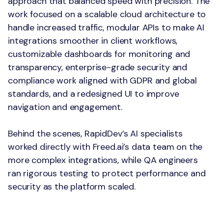
approach that balanced speed with precision. The
work focused on a scalable cloud architecture to
handle increased traffic, modular APIs to make AI
integrations smoother in client workflows,
customizable dashboards for monitoring and
transparency, enterprise-grade security and
compliance work aligned with GDPR and global
standards, and a redesigned UI to improve
navigation and engagement.
Behind the scenes, RapidDev’s AI specialists
worked directly with Freed.ai’s data team on the
more complex integrations, while QA engineers
ran rigorous testing to protect performance and
security as the platform scaled.