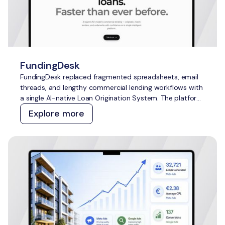
FundingDesk
FundingDesk replaced fragmented spreadsheets, email
threads, and lengthy commercial lending workflows with
a single AI-native Loan Origination System. The platform
speeds up application intake and underwriting, improves
Explore more
lender-borrower matching, reduces manual work, and
creates greater transparency for everyone involved.