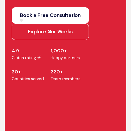
We help companies turn AI
strategy into production
Book a Free Consultation
systems that accelerate
growth, efficiency, and
Explore Our Works
business outcomes.
4.9
1,000+
Clutch rating 🌟
Happy partners
20+
220+
Countries served
Team members