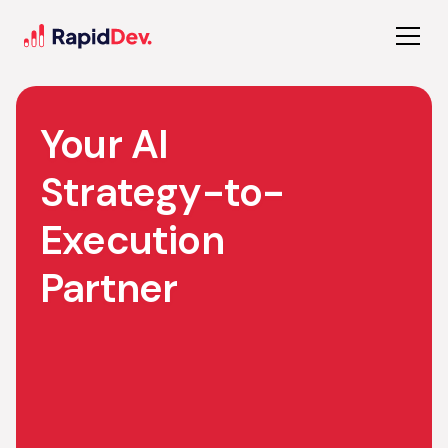
Your AI
Strategy-to-
Execution
Partner