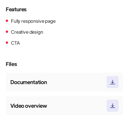
Features
Fully responsive page
Creative design
CTA
Files
Documentation
Video overview