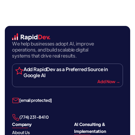
We help businesses adopt AI, improve
operations, and build scalable digital
systems that drive real results.
Add RapidDev as a Preferred Source in
Google AI
Add Now →
[email protected]
‪(774) 231-8410‬
Company
AI Consulting &
Implementation
About Us