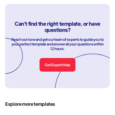
Can't find the right template, or have
questions?
Reach out now and get our team of experts to guide you to
your perfect template and answer all your questions within
12 hours.
Get Expert Help
Explore more templates