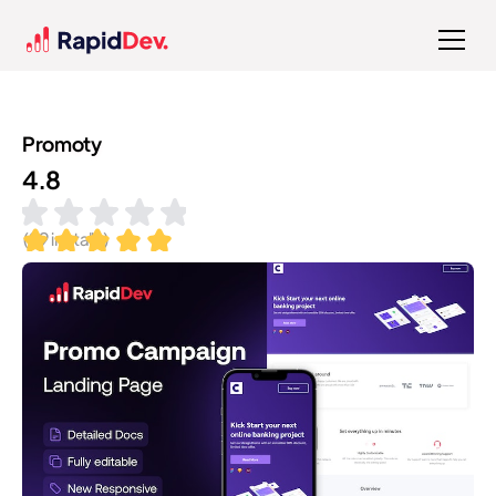
Promoty
4.8
(
99
installs)