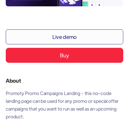
Live demo
Buy
About
Promoty Promo Campaigns Landing - this no-code
landing page can be used for any promo or special offer
campaigns that you want to run as well as an upcoming
product.