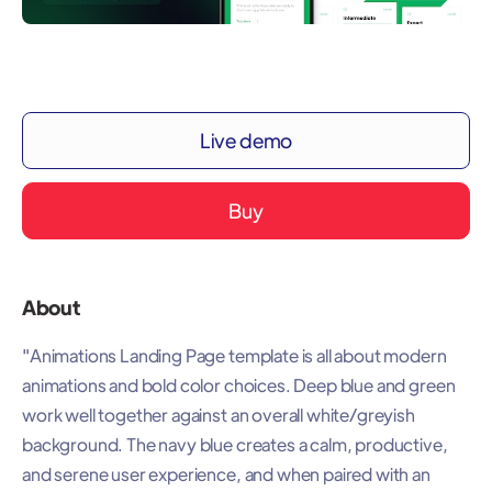
Live demo
Buy
About
"Animations Landing Page template is all about modern
animations and bold color choices. Deep blue and green
work well together against an overall white/greyish
background. The navy blue creates a calm, productive,
and serene user experience, and when paired with an