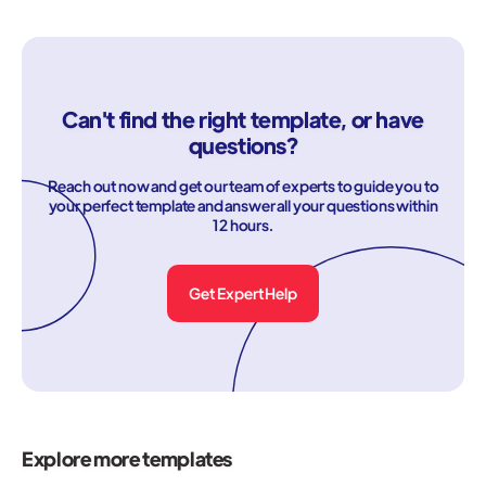
Can't find the right template, or have
questions?
Reach out now and get our team of experts to guide you to
your perfect template and answer all your questions within
12 hours.
Get Expert Help
Explore more templates