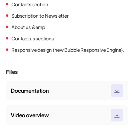
Contacts section
Subscription to Newsletter
About us &amp
Contact us sections
Responsive design (new Bubble Responsive Engine).
Files
Documentation
Video overview