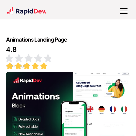
Animations Landing Page
4.8
(
16
installs)