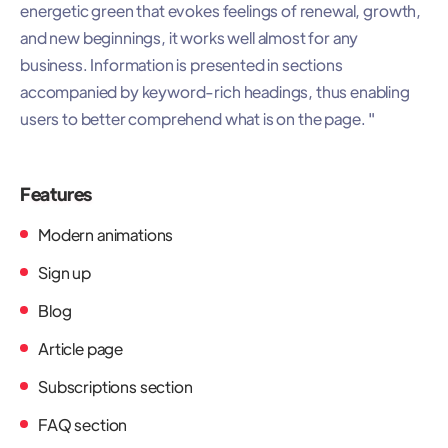
energetic green that evokes feelings of renewal, growth,
and new beginnings, it works well almost for any
business. Information is presented in sections
accompanied by keyword-rich headings, thus enabling
users to better comprehend what is on the page. "
Features
Modern animations
Sign up
Blog
Article page
Subscriptions section
FAQ section