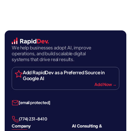
We help businesses adopt AI, improve
operations, and build scalable digital
systems that drive real results.
Add RapidDev as a Preferred Source in
Google AI
Add Now →
[email protected]
‪(774) 231-8410‬
Company
AI Consulting &