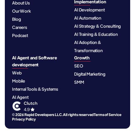
Implementation
About Us
AI Development
Our Work
AI Automation
Blog
AI Strategy & Consulting
Careers
AI Training & Education
Podcast
AI Adoption &
Transformation
AI Agent and Software
Growth
development
SEO
Web
Digital Marketing
Mobile
SMM
Internal Tools & Systems
AI Agent
© 2026 Rapid Developers LLC. All rights reserved
Terms of Service
Privacy Policy