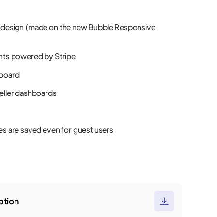
 design (made on the new Bubble Responsive
nts powered by Stripe
board
eller dashboards
es are saved even for guest users
tion