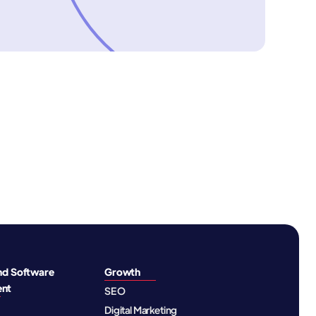
nd Software
Growth
ent
SEO
Digital Marketing