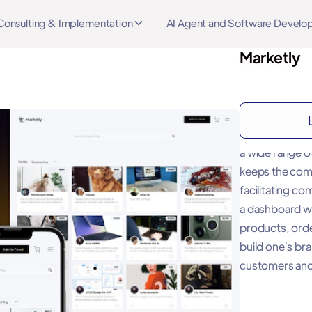
Consulting & Implementation
AI Agent and Software Devel
Marketly
About
"A marketplace 
a wide range o
keeps the com
facilitating c
a dashboard w
products, orde
build one’s br
customers and 