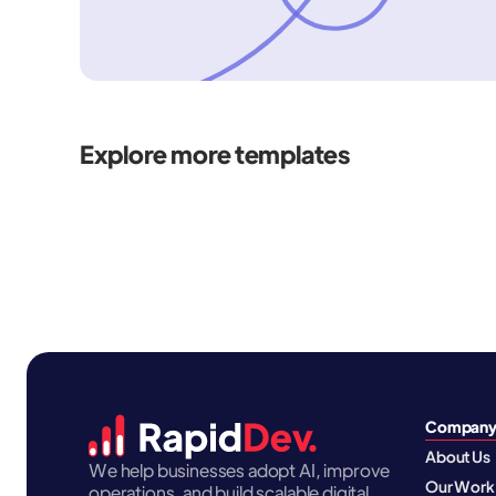
Explore more templates
Compan
About Us
We help businesses adopt AI, improve
Our Work
operations, and build scalable digital