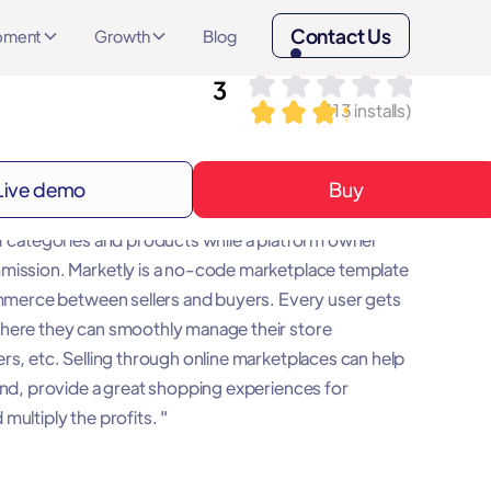
Contact Us
opment
Growth
Blog
3
(
113
installs)
Live demo
Buy
is a platform that brings together sellers, buyers and
f categories and products while a platform owner
mission. Marketly is a no-code marketplace template
ommerce between sellers and buyers. Every user gets
here they can smoothly manage their store
rs, etc. Selling through online marketplaces can help
and, provide a great shopping experiences for
multiply the profits. "