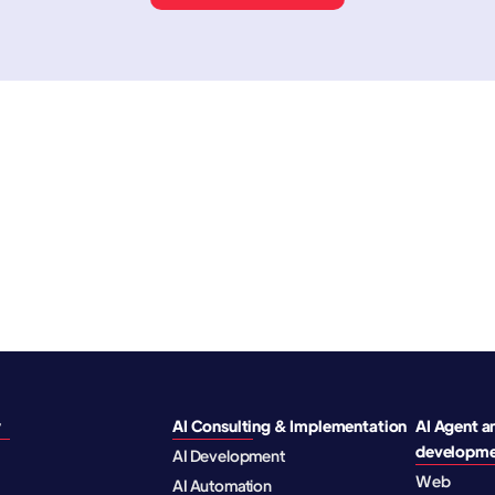
y
AI Consulting & Implementation
AI Agent a
developm
AI Development
Web
AI Automation