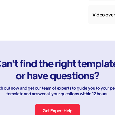
Video ove
an't find the right templat
or have questions?
h out now and get our team of experts to guide you to your pe
template and answer all your questions within 12 hours.
Get Expert Help