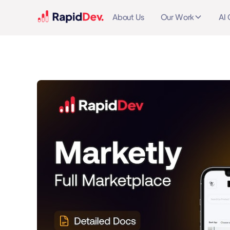
About Us
Our Work
AI 