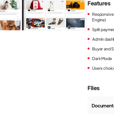
Features
Responsive
Engine)
Split payme
Admin dash
Buyer and S
Dark Mode
Users choic
Files
Documenta