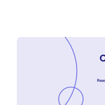
C
Reac