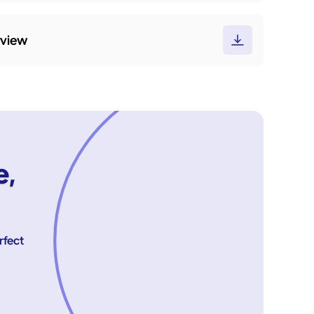
rview
e,
rfect