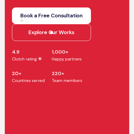
We help companies turn AI
strategy into production
Book a Free Consultation
systems that accelerate
growth, efficiency, and
Explore Our Works
business outcomes.
4.9
1,000+
Clutch rating 🌟
Happy partners
20+
220+
Countries served
Team members