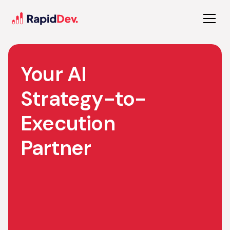
Your AI
Strategy-to-
Execution
Partner