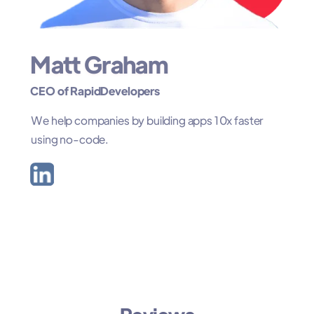
Matt Graham
CEO of RapidDevelopers
We help companies by building apps 10x faster
using no-code.