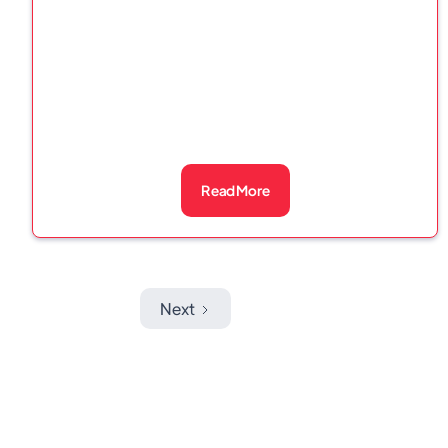
Read More
Next