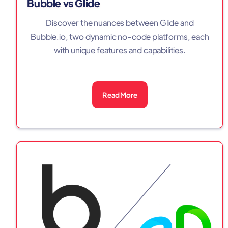
Bubble vs Glide
Discover the nuances between Glide and
Bubble.io, two dynamic no-code platforms, each
with unique features and capabilities.
Read More