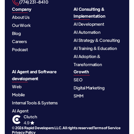
‪(774) 231-8410‬
Company
AI Consulting &
Implementation
About Us
AI Development
Our Work
AI Automation
Blog
AI Strategy & Consulting
Careers
AI Training & Education
Podcast
AI Adoption &
Transformation
AI Agent and Software
Growth
development
SEO
Web
Digital Marketing
Mobile
SMM
Internal Tools & Systems
AI Agent
© 2026 Rapid Developers LLC. All rights reserved
Terms of Service
Privacy Policy