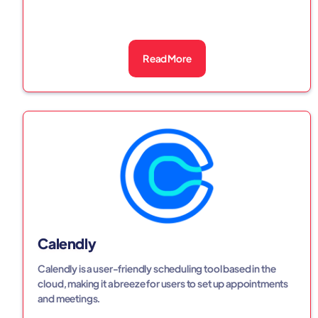
Read More
Calendly
Calendly is a user-friendly scheduling tool based in the
cloud, making it a breeze for users to set up appointments
and meetings.