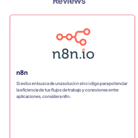
Reviews
n8n
Si estás en busca de una solución sin código para potenciar
la eficiencia de tus flujos de trabajo y conexiones entre
aplicaciones, considera n8n.