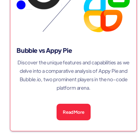
Bubble vs Appy Pie
Discover the unique features and capabilities as we
delve into a comparative analysis of Appy Pie and
Bubble.io, two prominent players in the no-code
platform arena.
Read More