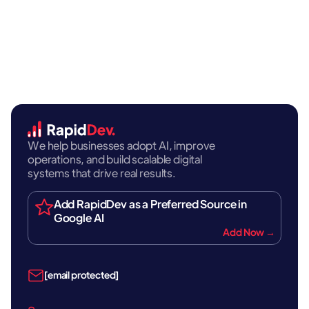
We help businesses adopt AI, improve
operations, and build scalable digital
systems that drive real results.
Add RapidDev as a Preferred Source in
Google AI
Add Now →
[email protected]