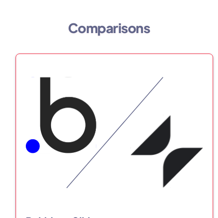
Comparisons