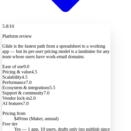
5.8
/10
Platform review
Glide is the fastest path from a spreadsheet to a working
app — but its per-user pricing model is a landmine for any
team whose users have work-email domains.
Ease of use
9.0
Pricing & value
4.5
Scalability
4.5
Performance
7.0
Ecosystem & integrations
5.5
Support & community
7.0
Vendor lock-in
2.0
AI features
7.0
Pricing from
$49/mo (Maker, annual)
Free tier
Yes — 1 app, 10 users, drafts only (no publish since