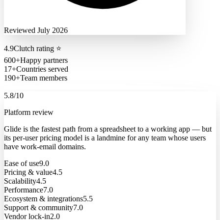
Reviewed July 2026
4.9
Clutch rating
⭐
600+
Happy partners
17+
Countries served
190+
Team members
5.8
/10
Platform review
Glide is the fastest path from a spreadsheet to a working app — but
its per-user pricing model is a landmine for any team whose users
have work-email domains.
Ease of use
9.0
Pricing & value
4.5
Scalability
4.5
Performance
7.0
Ecosystem & integrations
5.5
Support & community
7.0
Vendor lock-in
2.0