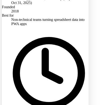
Oct 31, 2025)
Founded
2018
Best for
Non-technical teams turning spreadsheet data into
PWA apps