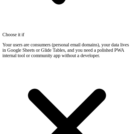
Choose it if
Your users are consumers (personal email domains), your data lives
in Google Sheets or Glide Tables, and you need a polished PWA
internal tool or community app without a developer.