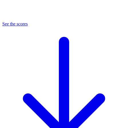
See the scores