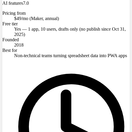
AI features
7.0
Pricing from
$49/mo (Maker, annual)
Free tier
Yes — 1 app, 10 users, drafts only (no publish since Oct 31,
2025)
Founded
2018
Best for
Non-technical teams turning spreadsheet data into PWA apps