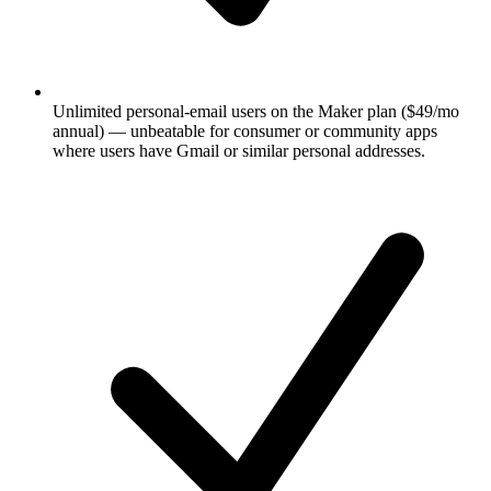
Unlimited personal-email users on the Maker plan ($49/mo
annual) — unbeatable for consumer or community apps
where users have Gmail or similar personal addresses.