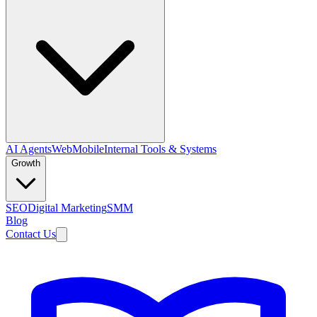
AI Agents
Web
Mobile
Internal Tools & Systems
Growth
SEO
Digital Marketing
SMM
Blog
Contact Us