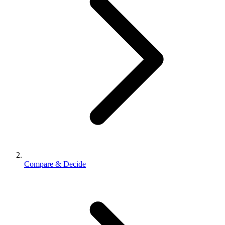
Compare & Decide