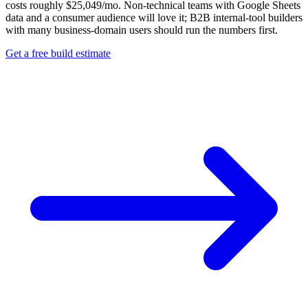
costs roughly $25,049/mo. Non-technical teams with Google Sheets
data and a consumer audience will love it; B2B internal-tool builders
with many business-domain users should run the numbers first.
Get a free build estimate