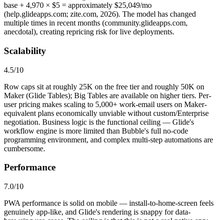
base + 4,970 × $5 = approximately $25,049/mo
(help.glideapps.com; zite.com, 2026). The model has changed
multiple times in recent months (community.glideapps.com,
anecdotal), creating repricing risk for live deployments.
Scalability
4.5
/10
Row caps sit at roughly 25K on the free tier and roughly 50K on
Maker (Glide Tables); Big Tables are available on higher tiers. Per-
user pricing makes scaling to 5,000+ work-email users on Maker-
equivalent plans economically unviable without custom/Enterprise
negotiation. Business logic is the functional ceiling — Glide's
workflow engine is more limited than Bubble's full no-code
programming environment, and complex multi-step automations are
cumbersome.
Performance
7.0
/10
PWA performance is solid on mobile — install-to-home-screen feels
genuinely app-like, and Glide's rendering is snappy for data-