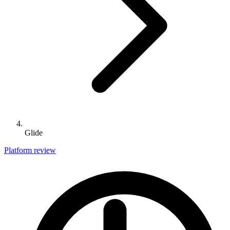
Glide
Platform review