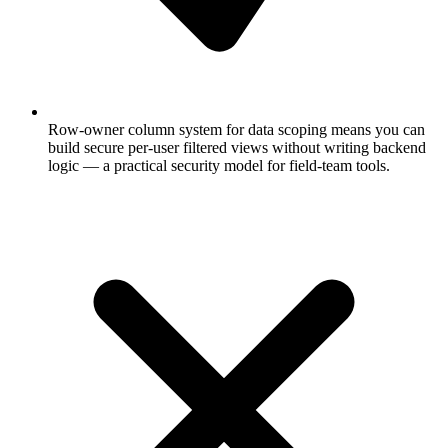
Row-owner column system for data scoping means you can
build secure per-user filtered views without writing backend
logic — a practical security model for field-team tools.