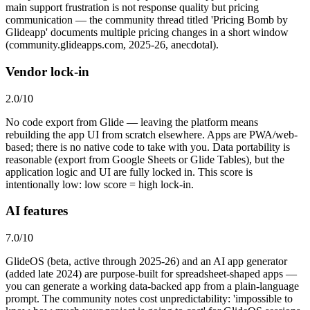
main support frustration is not response quality but pricing
communication — the community thread titled 'Pricing Bomb by
Glideapp' documents multiple pricing changes in a short window
(community.glideapps.com, 2025-26, anecdotal).
Vendor lock-in
2.0
/10
No code export from Glide — leaving the platform means
rebuilding the app UI from scratch elsewhere. Apps are PWA/web-
based; there is no native code to take with you. Data portability is
reasonable (export from Google Sheets or Glide Tables), but the
application logic and UI are fully locked in. This score is
intentionally low: low score = high lock-in.
AI features
7.0
/10
GlideOS (beta, active through 2025-26) and an AI app generator
(added late 2024) are purpose-built for spreadsheet-shaped apps —
you can generate a working data-backed app from a plain-language
prompt. The community notes cost unpredictability: 'impossible to