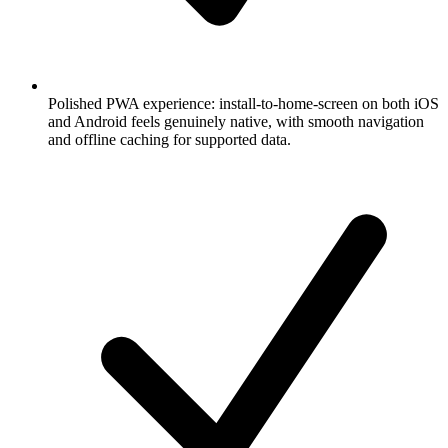
Polished PWA experience: install-to-home-screen on both iOS
and Android feels genuinely native, with smooth navigation
and offline caching for supported data.