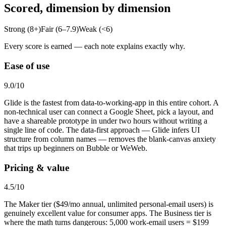
Scored, dimension by dimension
Strong (8+)
Fair (6–7.9)
Weak (<6)
Every score is earned — each note explains exactly why.
Ease of use
9.0
/10
Glide is the fastest from data-to-working-app in this entire cohort. A
non-technical user can connect a Google Sheet, pick a layout, and
have a shareable prototype in under two hours without writing a
single line of code. The data-first approach — Glide infers UI
structure from column names — removes the blank-canvas anxiety
that trips up beginners on Bubble or WeWeb.
Pricing & value
4.5
/10
The Maker tier ($49/mo annual, unlimited personal-email users) is
genuinely excellent value for consumer apps. The Business tier is
where the math turns dangerous: 5,000 work-email users = $199