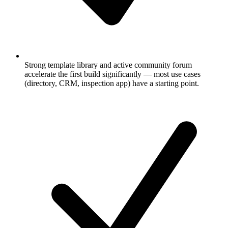
Strong template library and active community forum
accelerate the first build significantly — most use cases
(directory, CRM, inspection app) have a starting point.