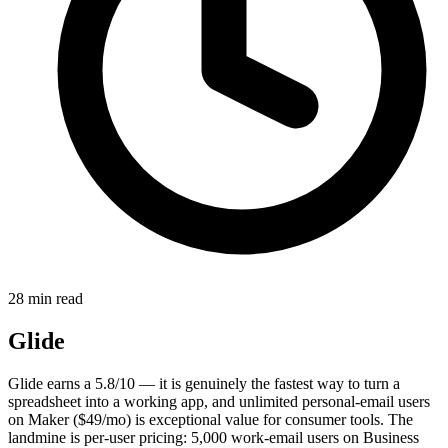
28 min read
Glide
Glide earns a 5.8/10 — it is genuinely the fastest way to turn a
spreadsheet into a working app, and unlimited personal-email users
on Maker ($49/mo) is exceptional value for consumer tools. The
landmine is per-user pricing: 5,000 work-email users on Business