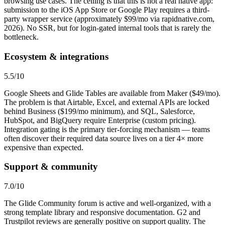
browsing use cases. The ceiling is that this is not a real native app:
submission to the iOS App Store or Google Play requires a third-
party wrapper service (approximately $99/mo via rapidnative.com,
2026). No SSR, but for login-gated internal tools that is rarely the
bottleneck.
Ecosystem & integrations
5.5
/10
Google Sheets and Glide Tables are available from Maker ($49/mo).
The problem is that Airtable, Excel, and external APIs are locked
behind Business ($199/mo minimum), and SQL, Salesforce,
HubSpot, and BigQuery require Enterprise (custom pricing).
Integration gating is the primary tier-forcing mechanism — teams
often discover their required data source lives on a tier 4× more
expensive than expected.
Support & community
7.0
/10
The Glide Community forum is active and well-organized, with a
strong template library and responsive documentation. G2 and
Trustpilot reviews are generally positive on support quality. The