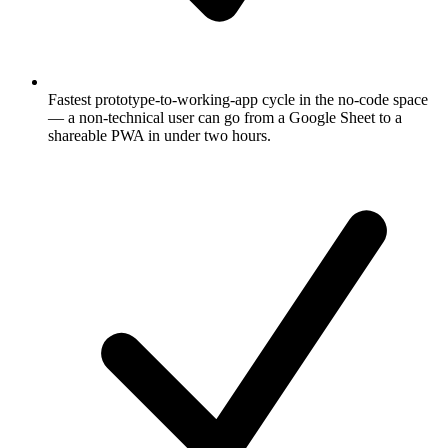
Fastest prototype-to-working-app cycle in the no-code space
— a non-technical user can go from a Google Sheet to a
shareable PWA in under two hours.