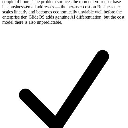
couple of hours. The problem surfaces the moment your user base
has business-email addresses — the per-user cost on Business tier
scales linearly and becomes economically unviable well before the
enterprise tier. GlideOS adds genuine AI differentiation, but the cost
model there is also unpredictable.