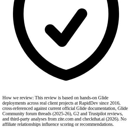
How we review
:
This review is based on hands-on Glide
deployments across real client projects at RapidDev since 2016,
cross-referenced against current official Glide documentation, Glide
Community forum threads (2025-26), G2 and Trustpilot reviews,
and third-party analyses from zite.com and checkthat.ai (2026). No
affiliate relationships influence scoring or recommendations.