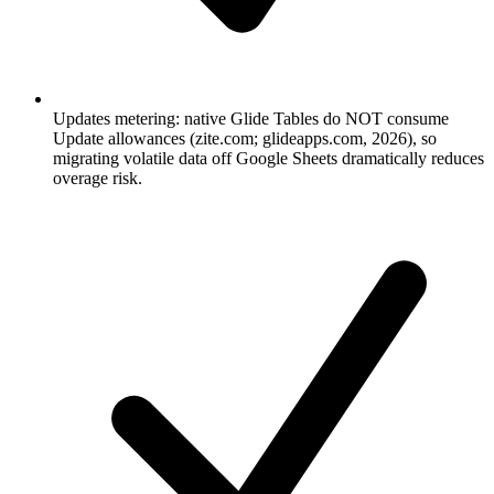
Updates metering: native Glide Tables do NOT consume
Update allowances (zite.com; glideapps.com, 2026), so
migrating volatile data off Google Sheets dramatically reduces
overage risk.