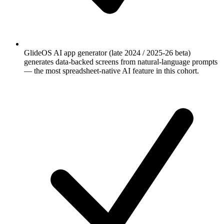
GlideOS AI app generator (late 2024 / 2025-26 beta)
generates data-backed screens from natural-language prompts
— the most spreadsheet-native AI feature in this cohort.