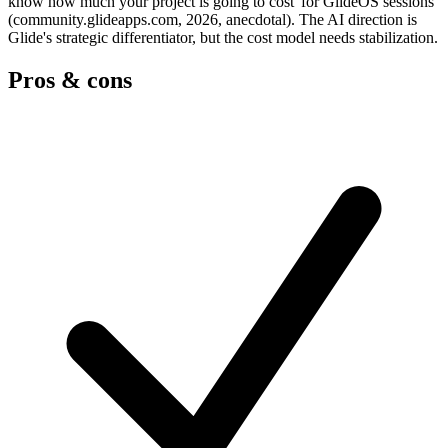
know how much your project is going to cost' for GlideOS sessions
(community.glideapps.com, 2026, anecdotal). The AI direction is
Glide's strategic differentiator, but the cost model needs stabilization.
Pros & cons