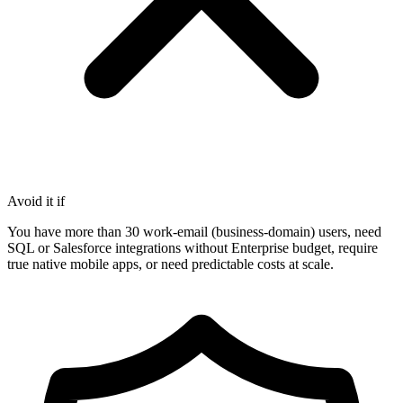
Avoid it if
You have more than 30 work-email (business-domain) users, need
SQL or Salesforce integrations without Enterprise budget, require
true native mobile apps, or need predictable costs at scale.