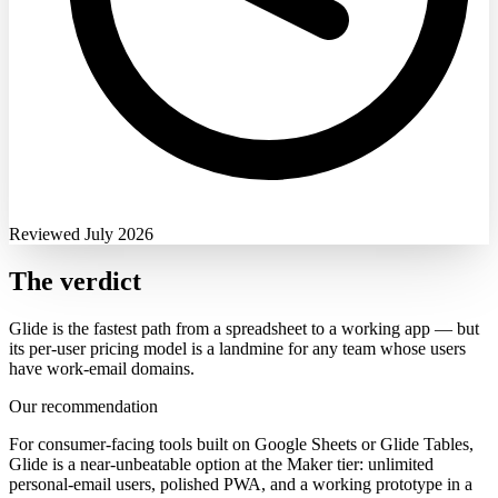
Reviewed July 2026
The verdict
Glide is the fastest path from a spreadsheet to a working app — but
its per-user pricing model is a landmine for any team whose users
have work-email domains.
Our recommendation
For consumer-facing tools built on Google Sheets or Glide Tables,
Glide is a near-unbeatable option at the Maker tier: unlimited
personal-email users, polished PWA, and a working prototype in a