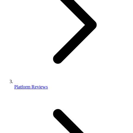
Platform Reviews