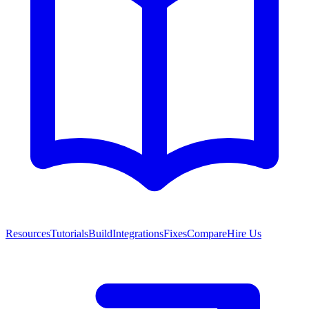
Resources
Tutorials
Build
Integrations
Fixes
Compare
Hire Us