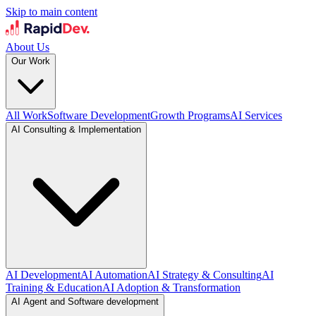
Skip to main content
About Us
Our Work
All Work
Software Development
Growth Programs
AI Services
AI Consulting & Implementation
AI Development
AI Automation
AI Strategy & Consulting
AI
Training & Education
AI Adoption & Transformation
AI Agent and Software development