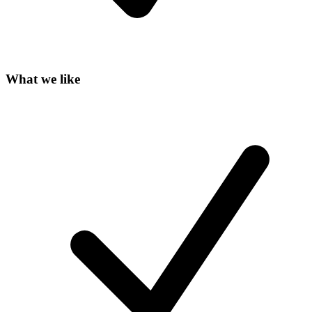
What we like