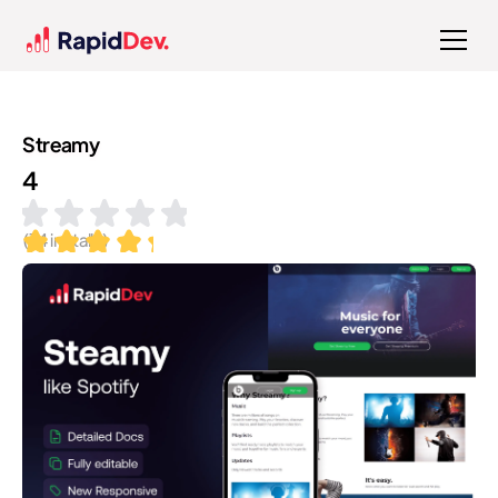
Streamy
4
(
74
installs)