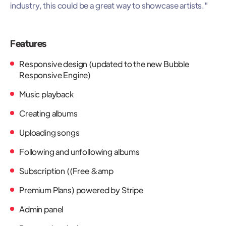
industry, this could be a great way to showcase artists."
Features
Responsive design (updated to the new Bubble
Responsive Engine)
Music playback
Creating albums
Uploading songs
Following and unfollowing albums
Subscription ((Free &amp
Premium Plans) powered by Stripe
Admin panel