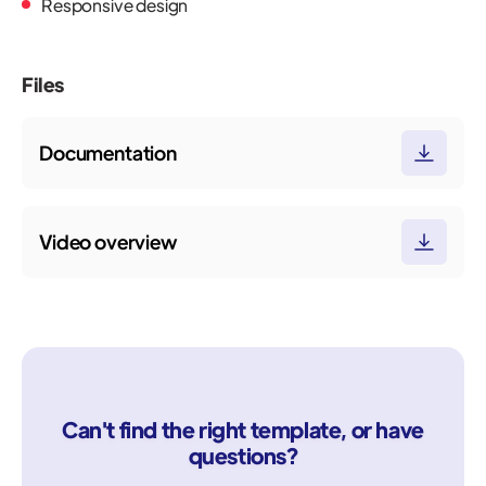
Responsive design
Files
Documentation
Video overview
Can't find the right template, or have
questions?