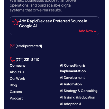
We help businesses adopt AI, improve
operations, and build scalable digital
systems that drive real results.
Add RapidDev as a Preferred Source in
Google AI
Add Now →
[email protected]
‪(774) 231-8410‬
Company
AI Consulting &
Implementation
About Us
AI Development
Our Work
AI Automation
Blog
AI Strategy & Consulting
Careers
AI Training & Education
Podcast
AI Adoption &