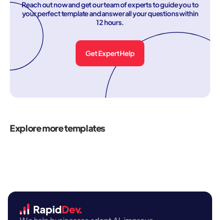
Reach out now and get our team of experts to guide you to
your perfect template and answer all your questions within
12 hours.
Get Expert Help
Explore more templates