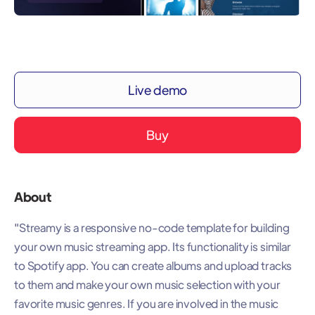
Live demo
Buy
About
"Streamy is a responsive no-code template for building
your own music streaming app. Its functionality is similar
to Spotify app. You can create albums and upload tracks
to them and make your own music selection with your
favorite music genres. If you are involved in the music