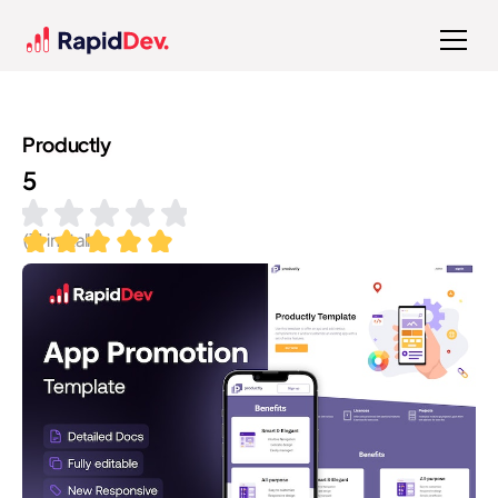
Productly
5
(
11
installs)