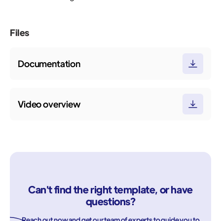
Files
Documentation
Video overview
Can't find the right template, or have
questions?
Reach out now and get our team of experts to guide you to