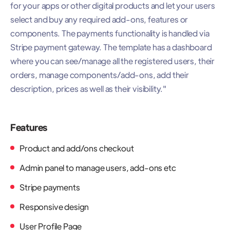
for your apps or other digital products and let your users
select and buy any required add-ons, features or
components. The payments functionality is handled via
Stripe payment gateway. The template has a dashboard
where you can see/manage all the registered users, their
orders, manage components/add-ons, add their
description, prices as well as their visibility."
Features
Product and add/ons checkout
Admin panel to manage users, add-ons etc
Stripe payments
Responsive design
User Profile Page