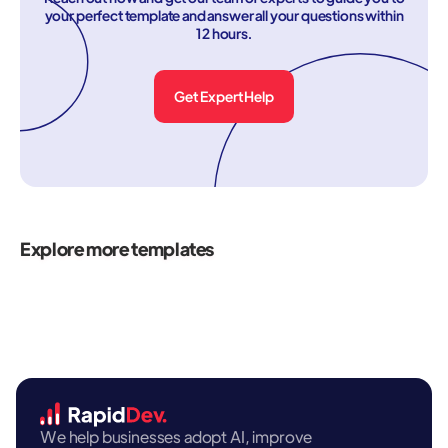
your perfect template and answer all your questions within
12 hours.
Get Expert Help
Explore more templates
We help businesses adopt AI, improve