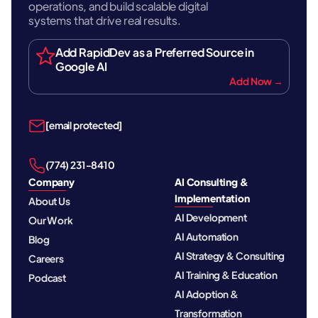
operations, and build scalable digital
systems that drive real results.
Add RapidDev as a Preferred Source in
Google AI
Add Now →
[email protected]
‪(774) 231-8410‬
Company
AI Consulting &
Implementation
About Us
AI Development
Our Work
AI Automation
Blog
AI Strategy & Consulting
Careers
AI Training & Education
Podcast
AI Adoption &
Transformation