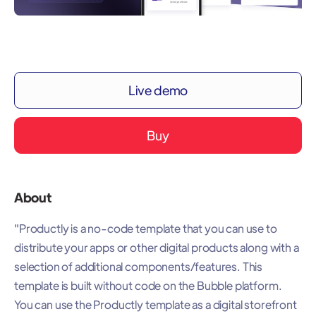
Live demo
Buy
About
"Productly is a no-code template that you can use to
distribute your apps or other digital products along with a
selection of additional components/features. This
template is built without code on the Bubble platform.
You can use the Productly template as a digital storefront