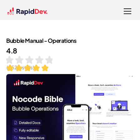
Bubble Manual - Operations
4.8
(
252
installs)