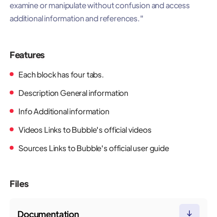
examine or manipulate without confusion and access
additional information and references."
Features
Each block has four tabs.
Description General information
Info Additional information
Videos Links to Bubble's official videos
Sources Links to Bubble's official user guide
Files
Documentation