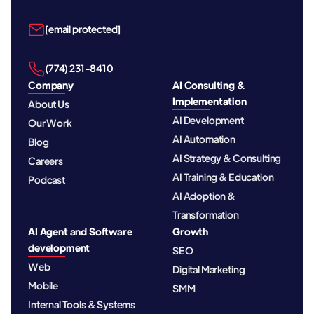
[email protected]
‪(774) 231-8410‬
Company
AI Consulting &
Implementation
About Us
AI Development
Our Work
AI Automation
Blog
AI Strategy & Consulting
Careers
AI Training & Education
Podcast
AI Adoption &
Transformation
AI Agent and Software
Growth
development
SEO
Web
Digital Marketing
Mobile
SMM
Internal Tools & Systems