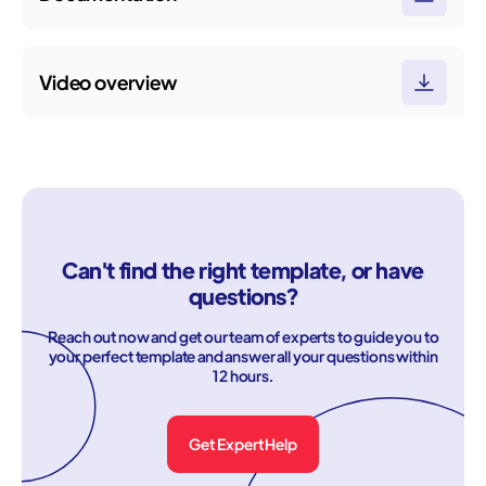
Video overview
Can't find the right template, or have
questions?
Reach out now and get our team of experts to guide you to
your perfect template and answer all your questions within
12 hours.
Get Expert Help