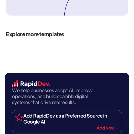
Explore more templates
We help businesses adopt AI, improve
operations, and build scalable digital
systems that drive real results.
Add RapidDev as a Preferred Source in
Google AI
Add Now →