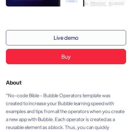
Live demo
Buy
About
"No-code Bible - Bubble Operators template was
created to increase your Bubble learning speed with
examples and tips from all the operators when you create
a new app with Bubble. Each operator is created as a
reusable element as a block. Thus, you can quickly