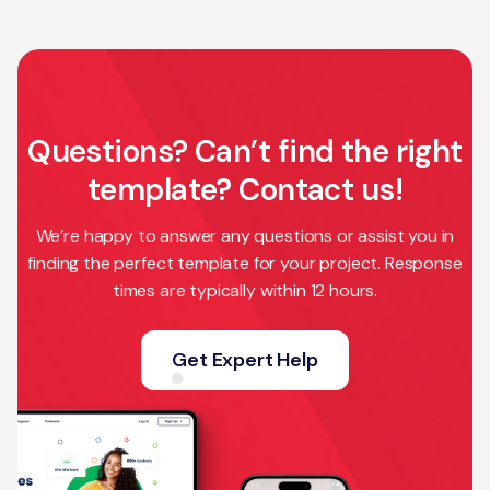
Questions? Can’t find the right
template? Contact us!
We’re happy to answer any questions or assist you in
finding the perfect template for your project. Response
times are typically within 12 hours.
Get Expert Help