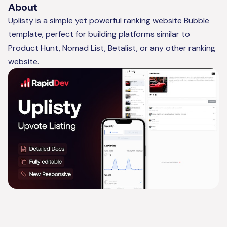
About
Uplisty is a simple yet powerful ranking website Bubble
template, perfect for building platforms similar to
Product Hunt, Nomad List, Betalist, or any other ranking
website.