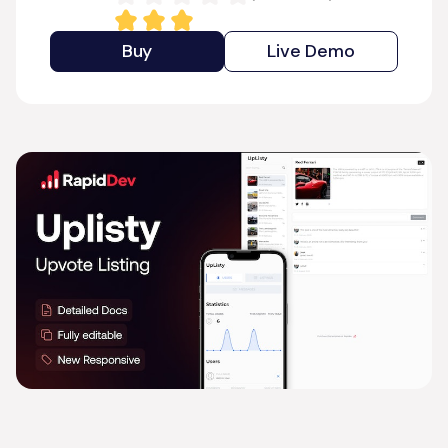
Buy
Live Demo