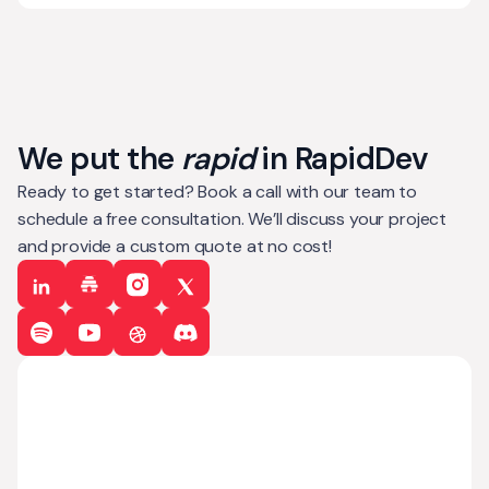
We put the
rapid
in RapidDev
Ready to get started? Book a call with our team to
schedule a free consultation. We’ll discuss your project
and provide a custom quote at no cost!