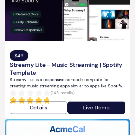
$
49
Streamy Lite - Music Streaming | Spotify
Template
Streamy Lite is a responsive no-code template for
creating music streaming apps similar to apps like Spotify.
(
143
installs)
Details
Live Demo