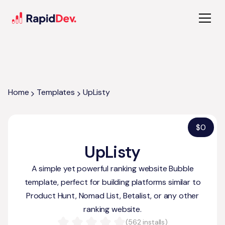
Home
Templates
UpListy
$
0
UpListy
A simple yet powerful ranking website Bubble
template, perfect for building platforms similar to
Product Hunt, Nomad List, Betalist, or any other
ranking website.
(
562
installs)