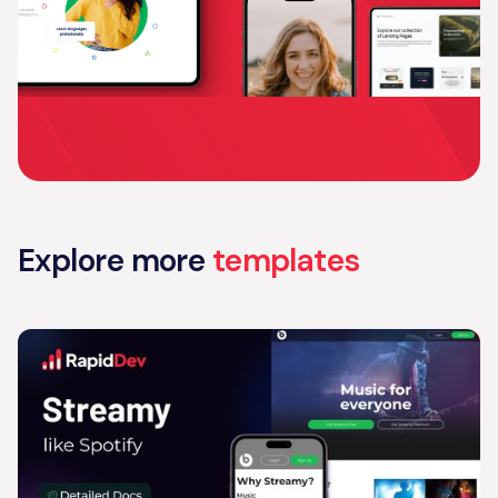
Explore more
templates