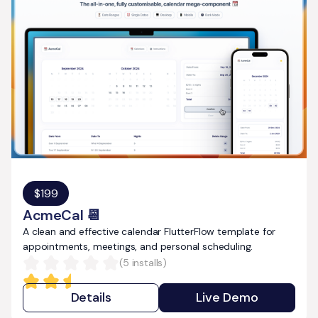
$
199
AcmeCal 📆
A clean and effective calendar FlutterFlow template for
appointments, meetings, and personal scheduling.
(
5
installs)
Details
Live Demo