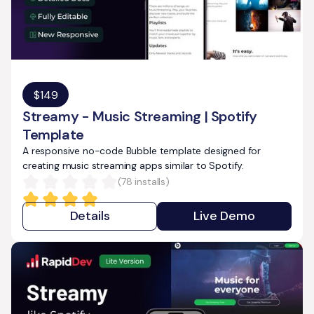
$
149
Streamy - Music Streaming | Spotify
Template
A responsive no-code Bubble template designed for
creating music streaming apps similar to Spotify.
(
78
installs)
Details
Live Demo