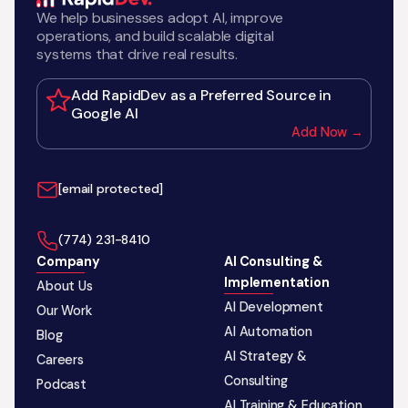
We help businesses adopt AI, improve
operations, and build scalable digital
systems that drive real results.
Add RapidDev as a Preferred Source in
Google AI
Add Now →
[email protected]
‪(774) 231-8410‬
Company
AI Consulting &
Implementation
About Us
AI Development
Our Work
AI Automation
Blog
AI Strategy &
Careers
Consulting
Podcast
AI Training & Education