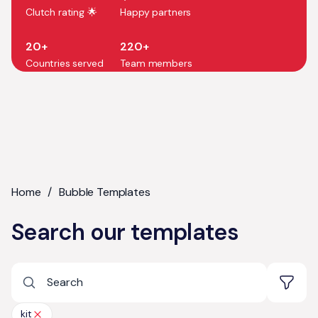
Clutch rating 🌟
Happy partners
20+
220+
Countries served
Team members
Home
/
Bubble Templates
Search our templates
kit