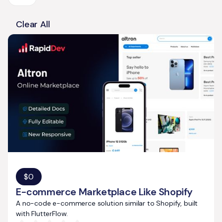
Clear All
$
0
E-commerce Marketplace Like Shopify
A no-code e-commerce solution similar to Shopify, built
with FlutterFlow.