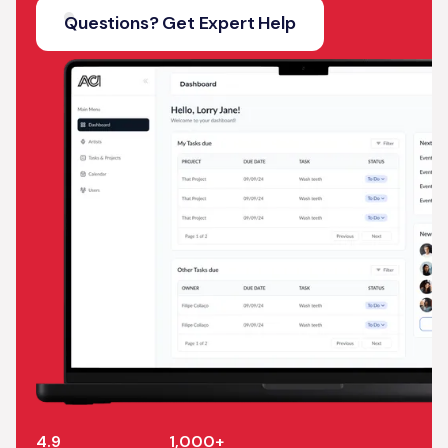
Questions? Get Expert Help
4.9
1,000+