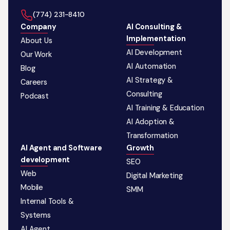
‪(774) 231-8410‬
Company
AI Consulting &
Implementation
About Us
AI Development
Our Work
AI Automation
Blog
AI Strategy &
Careers
Consulting
Podcast
AI Training & Education
AI Adoption &
Transformation
AI Agent and Software
Growth
development
SEO
Web
Digital Marketing
Mobile
SMM
Internal Tools &
Systems
AI Agent