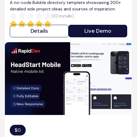
A no-code Bubble directory template showcasing 200+
detailed side project ideas and sources of inspiration.
(
32
installs)
Details
Live Demo
$
0