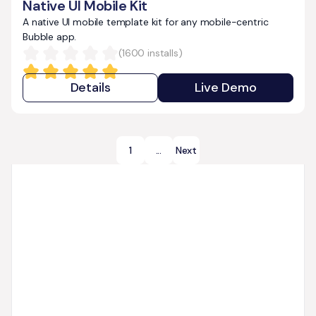
Native UI Mobile Kit
A native UI mobile template kit for any mobile-centric
Bubble app.
(
1600
installs)
Details
Live Demo
1
...
Next