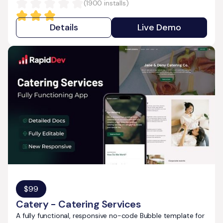
(
1900
installs)
Details
Live Demo
$
99
Catery - Catering Services
A fully functional, responsive no-code Bubble template for