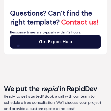
Questions? Can’t find the
right template?
Contact us!
Response times are typically within 12 hours.
Get Expert Help
We put the
rapid
in RapidDev
Ready to get started? Book a call with our team to
schedule a free consultation. We’ll discuss your project
and provide a custom quote at no cost!