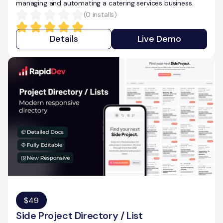
managing and automating a catering services business.
(
0
installs)
Details
Live Demo
$
49
Side Project Directory / List