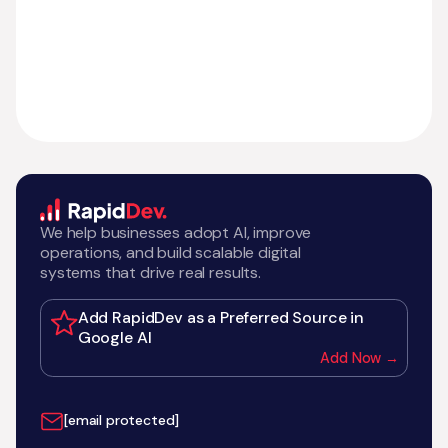
We help businesses adopt AI, improve
operations, and build scalable digital
systems that drive real results.
Add RapidDev as a Preferred Source in
Google AI
Add Now →
[email protected]