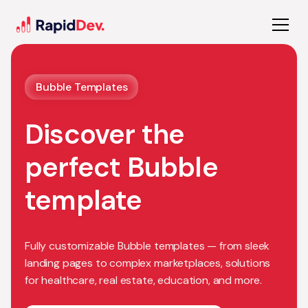
Bubble Templates
Discover the
perfect Bubble
template
Fully customizable Bubble templates — from sleek
landing pages to complex marketplaces, solutions
for healthcare, real estate, education, and more.