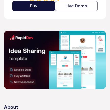
Buy
Live Demo
About