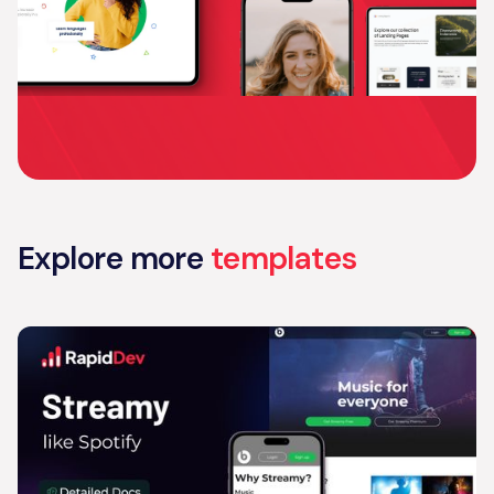
Explore more
templates