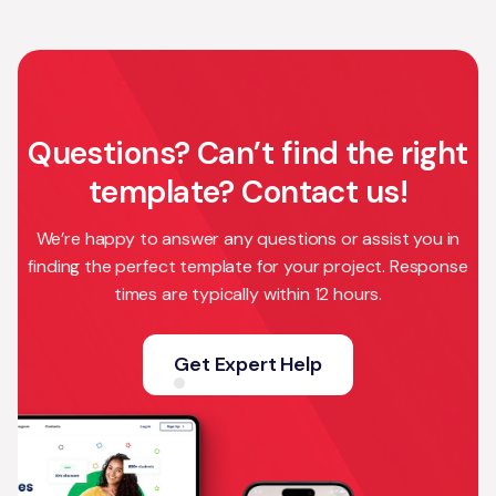
Questions? Can’t find the right
template? Contact us!
We’re happy to answer any questions or assist you in
finding the perfect template for your project. Response
times are typically within 12 hours.
Get Expert Help