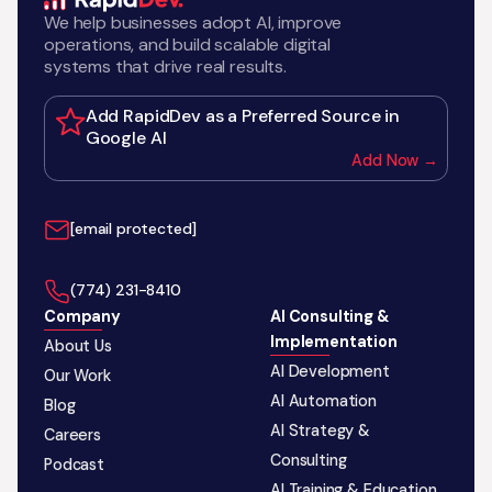
We help businesses adopt AI, improve
operations, and build scalable digital
systems that drive real results.
Add RapidDev as a Preferred Source in
Google AI
Add Now →
[email protected]
‪(774) 231-8410‬
Company
AI Consulting &
Implementation
About Us
AI Development
Our Work
AI Automation
Blog
AI Strategy &
Careers
Consulting
Podcast
AI Training & Education