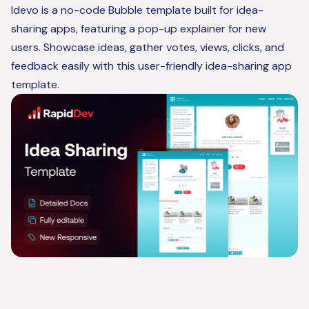
Idevo is a no-code Bubble template built for idea-
sharing apps, featuring a pop-up explainer for new
users. Showcase ideas, gather votes, views, clicks, and
feedback easily with this user-friendly idea-sharing app
template.