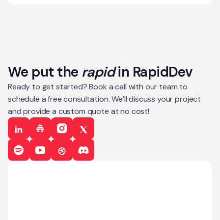
We put the
rapid
in RapidDev
Ready to get started? Book a call with our team to
schedule a free consultation. We’ll discuss your project
and provide a custom quote at no cost!