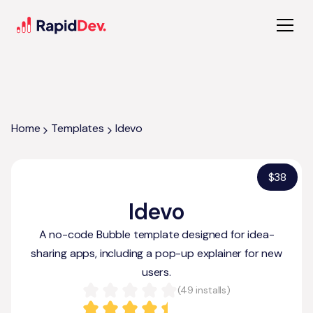
Home
Templates
Idevo
$
38
Idevo
A no-code Bubble template designed for idea-
sharing apps, including a pop-up explainer for new
users.
(
49
installs)