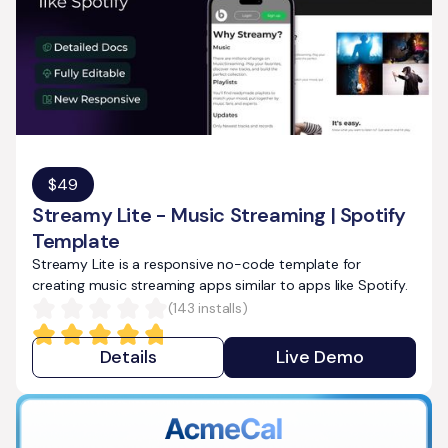
$
49
Streamy Lite - Music Streaming | Spotify
Template
Streamy Lite is a responsive no-code template for
creating music streaming apps similar to apps like Spotify.
(
143
installs)
Details
Live Demo