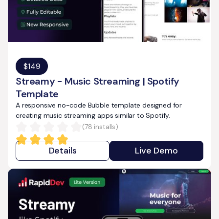
$
149
Streamy - Music Streaming | Spotify
Template
A responsive no-code Bubble template designed for
creating music streaming apps similar to Spotify.
(
78
installs)
Details
Live Demo