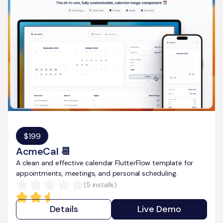
$
199
AcmeCal 📆
A clean and effective calendar FlutterFlow template for
appointments, meetings, and personal scheduling.
(
5
installs)
Details
Live Demo