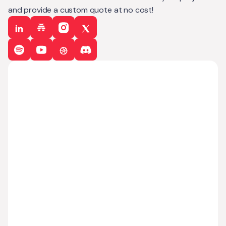
and provide a custom quote at no cost!