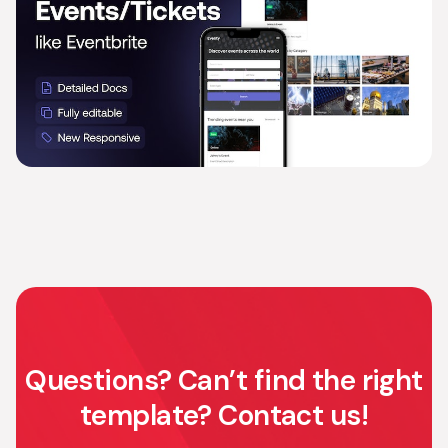
Questions? Can’t find the right
template? Contact us!