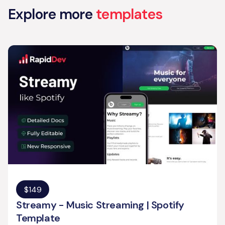
Explore more
templates
$
149
Streamy - Music Streaming | Spotify
Template