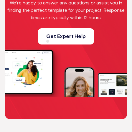
We’re happy to answer any questions or assist you in
finding the perfect template for your project. Response
times are typically within 12 hours.
Get Expert Help