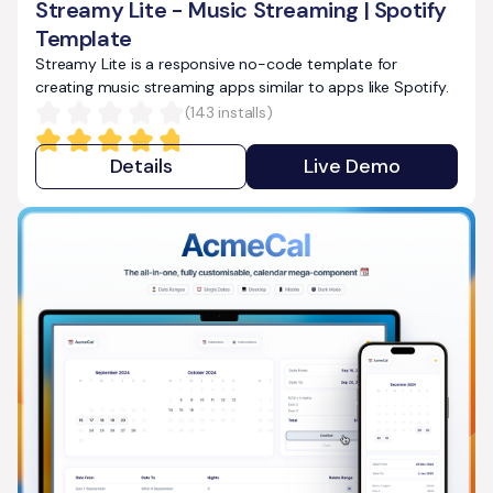
Streamy Lite - Music Streaming | Spotify
Template
Streamy Lite is a responsive no-code template for
creating music streaming apps similar to apps like Spotify.
(
143
installs)
Details
Live Demo