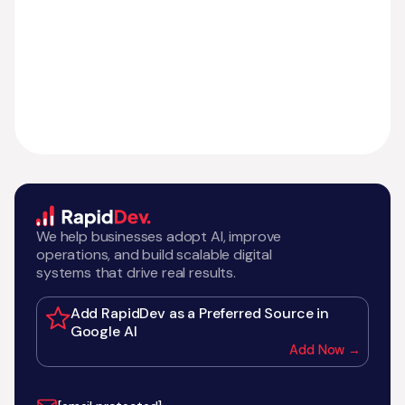
We help businesses adopt AI, improve
operations, and build scalable digital
systems that drive real results.
Add RapidDev as a Preferred Source in
Google AI
Add Now →