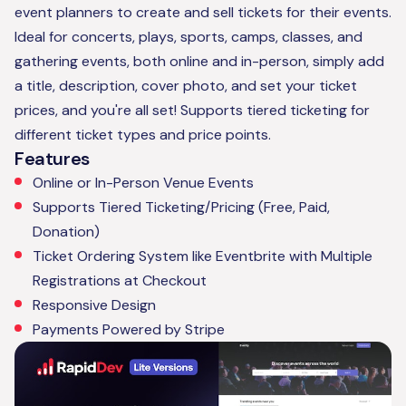
event planners to create and sell tickets for their events.
Ideal for concerts, plays, sports, camps, classes, and
gathering events, both online and in-person, simply add
a title, description, cover photo, and set your ticket
prices, and you're all set! Supports tiered ticketing for
different ticket types and price points.
Features
Online or In-Person Venue Events
Supports Tiered Ticketing/Pricing (Free, Paid,
Donation)
Ticket Ordering System like Eventbrite with Multiple
Registrations at Checkout
Responsive Design
Payments Powered by Stripe