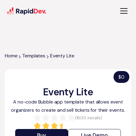
Home
Templates
Eventy Lite
$
0
Eventy Lite
A no-code Bubble app template that allows event
organizers to create and sell tickets for their events.
(
1600
installs)
Buy
Live Demo