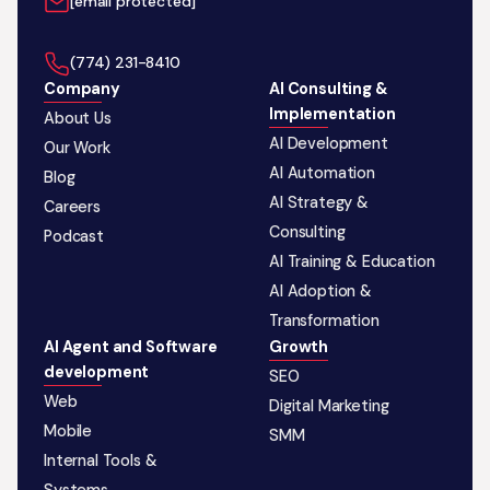
[email protected]
‪(774) 231-8410‬
Company
AI Consulting &
Implementation
About Us
AI Development
Our Work
AI Automation
Blog
AI Strategy &
Careers
Consulting
Podcast
AI Training & Education
AI Adoption &
Transformation
AI Agent and Software
Growth
development
SEO
Web
Digital Marketing
Mobile
SMM
Internal Tools &