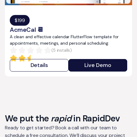
$
199
AcmeCal 📆
A clean and effective calendar FlutterFlow template for
appointments, meetings, and personal scheduling.
(
5
installs)
Details
Live Demo
We put the
rapid
in RapidDev
Ready to get started? Book a call with our team to
schedule a free consultation. We’ll discuss your project