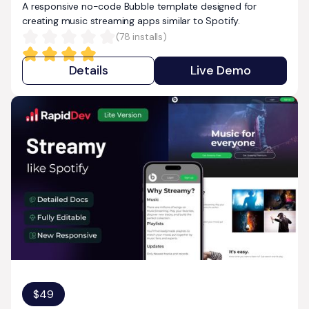
A responsive no-code Bubble template designed for
creating music streaming apps similar to Spotify.
(
78
installs)
Details
Live Demo
$
49