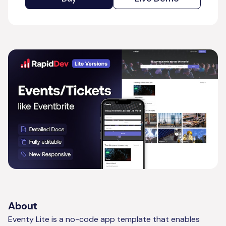
About
Eventy Lite is a no-code app template that enables