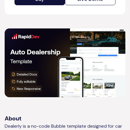
About
Dealerly is a no-code Bubble template designed for car