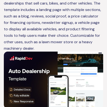
dealerships that sell cars, bikes, and other vehicles. The
template includes a landing page with multiple sections,
such as a blog, reviews, social proof, a price calculator
for financing options, newsletter signup, a vehicle page
to display all available vehicles, and product filtering
tools to help users make their choice. Customizable for
other uses, such as a lawn mower store or a heavy
machinery dealer.