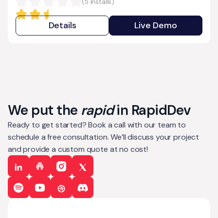
(
5
installs)
Details
Live Demo
We put the
rapid
in RapidDev
Ready to get started? Book a call with our team to
schedule a free consultation. We’ll discuss your project
and provide a custom quote at no cost!