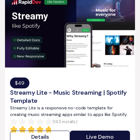
$
49
Streamy Lite - Music Streaming | Spotify
Template
Streamy Lite is a responsive no-code template for
creating music streaming apps similar to apps like Spotify.
(
143
installs)
Details
Live Demo