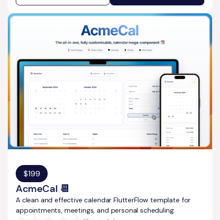
$
199
AcmeCal 📆
A clean and effective calendar FlutterFlow template for
appointments, meetings, and personal scheduling.