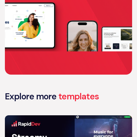
Explore more
templates