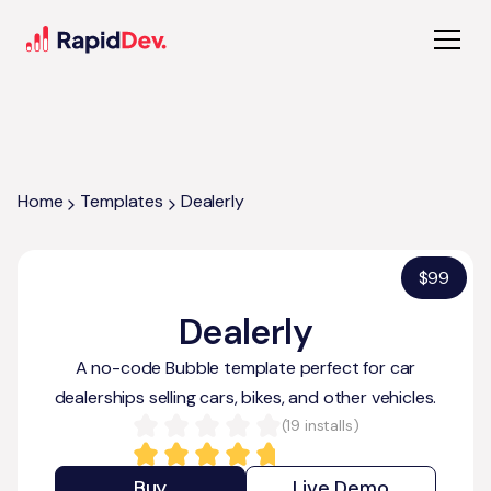
Home
Templates
Dealerly
$
99
Dealerly
A no-code Bubble template perfect for car
dealerships selling cars, bikes, and other vehicles.
(
19
installs)
Buy
Live Demo