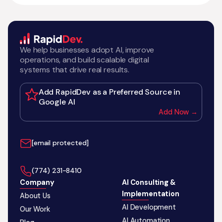
We help businesses adopt AI, improve
operations, and build scalable digital
systems that drive real results.
Add RapidDev as a Preferred Source in
Google AI
Add Now →
[email protected]
‪(774) 231-8410‬
Company
AI Consulting &
Implementation
About Us
AI Development
Our Work
AI Automation