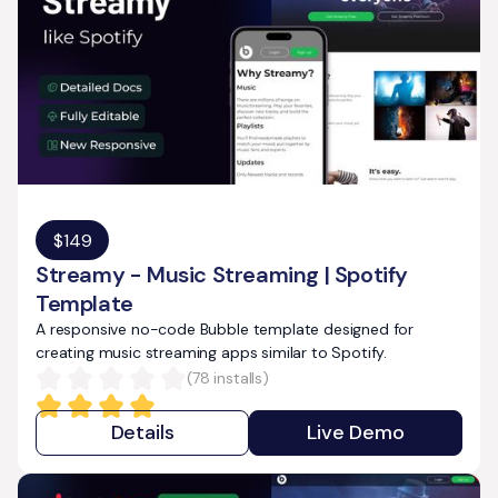
$
149
Streamy - Music Streaming | Spotify
Template
A responsive no-code Bubble template designed for
creating music streaming apps similar to Spotify.
(
78
installs)
Details
Live Demo