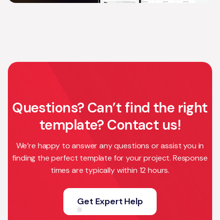
Questions? Can’t find the right
template? Contact us!
We’re happy to answer any questions or assist you in
finding the perfect template for your project. Response
times are typically within 12 hours.
Get Expert Help