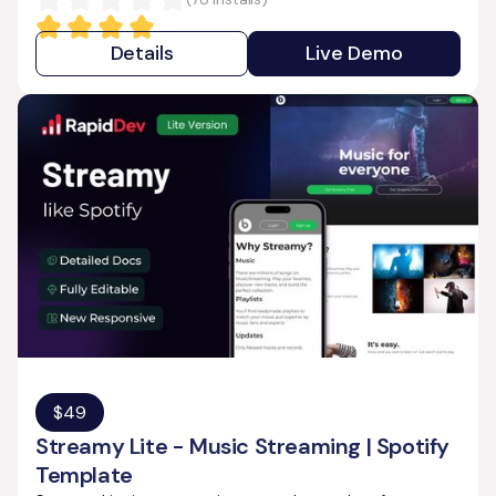
Details
Live Demo
$
49
Streamy Lite - Music Streaming | Spotify
Template