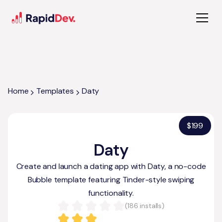
Home
Templates
Daty
$
199
Daty
Create and launch a dating app with Daty, a no-code
Bubble template featuring Tinder-style swiping
functionality.
(
186
installs)