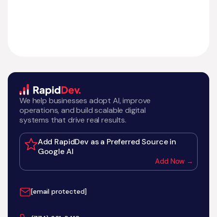
We help businesses adopt AI, improve
operations, and build scalable digital
systems that drive real results.
Add RapidDev as a Preferred Source in
Google AI
Add Now →
[email protected]