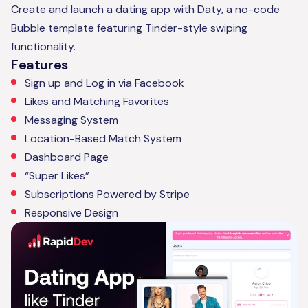
Create and launch a dating app with Daty, a no-code
Bubble template featuring Tinder-style swiping
functionality.
Features
Sign up and Log in via Facebook
Likes and Matching Favorites
Messaging System
Location-Based Match System
Dashboard Page
“Super Likes”
Subscriptions Powered by Stripe
Responsive Design