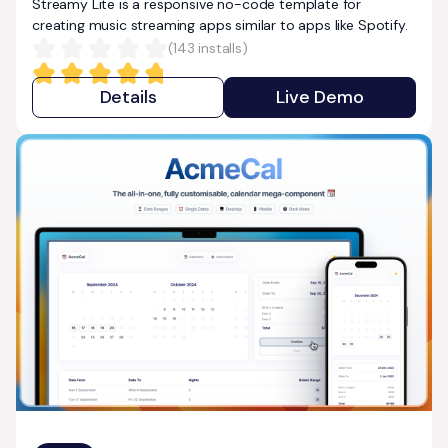
Streamy Lite is a responsive no-code template for
creating music streaming apps similar to apps like Spotify.
(
143
installs)
Details
Live Demo