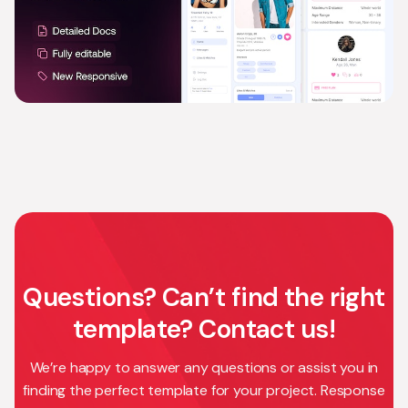
Questions? Can’t find the right
template? Contact us!
We’re happy to answer any questions or assist you in
finding the perfect template for your project. Response