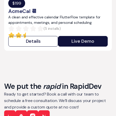
$
199
AcmeCal 📆
A clean and effective calendar FlutterFlow template for
appointments, meetings, and personal scheduling.
(
5
installs)
Details
Live Demo
We put the
rapid
in RapidDev
Ready to get started? Book a call with our team to
schedule a free consultation. We’ll discuss your project
and provide a custom quote at no cost!