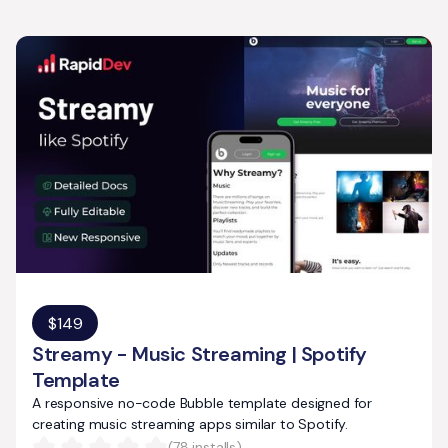
$
149
Streamy - Music Streaming | Spotify
Template
A responsive no-code Bubble template designed for
creating music streaming apps similar to Spotify.
(
78
installs)