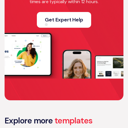
times are typically within 12 hours.
Get Expert Help
Explore more
templates