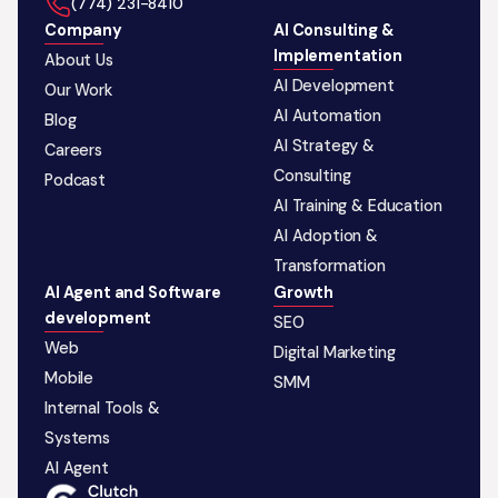
‪(774) 231-8410‬
Company
AI Consulting &
Implementation
About Us
AI Development
Our Work
AI Automation
Blog
AI Strategy &
Careers
Consulting
Podcast
AI Training & Education
AI Adoption &
Transformation
AI Agent and Software
Growth
development
SEO
Web
Digital Marketing
Mobile
SMM
Internal Tools &
Systems
AI Agent