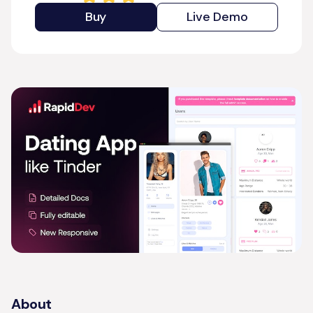
Buy
Live Demo
About