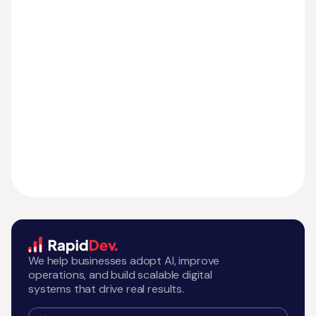
We help businesses adopt AI, improve
operations, and build scalable digital
systems that drive real results.