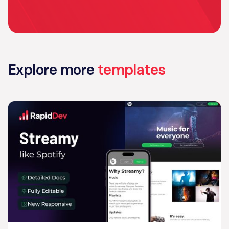
Explore more
templates