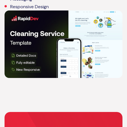
Responsive Design