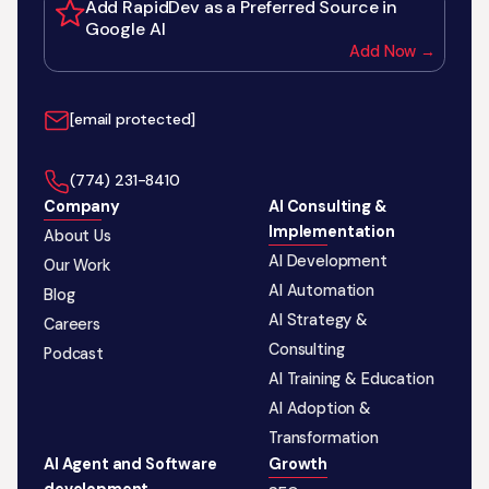
Add RapidDev as a Preferred Source in
Google AI
Add Now →
[email protected]
‪(774) 231-8410‬
Company
AI Consulting &
Implementation
About Us
AI Development
Our Work
AI Automation
Blog
AI Strategy &
Careers
Consulting
Podcast
AI Training & Education
AI Adoption &
Transformation
AI Agent and Software
Growth