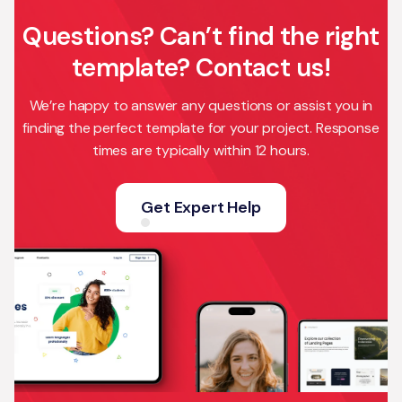
Questions? Can’t find the right
template? Contact us!
We’re happy to answer any questions or assist you in
finding the perfect template for your project. Response
times are typically within 12 hours.
Get Expert Help