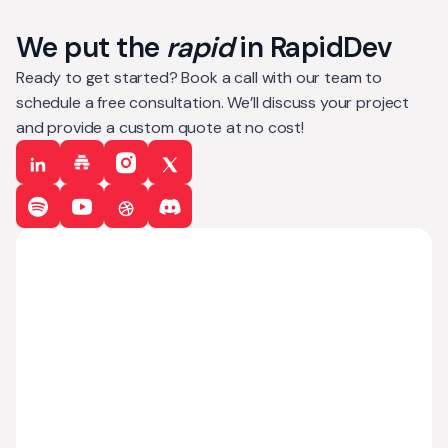
We put the
rapid
in RapidDev
Ready to get started? Book a call with our team to
schedule a free consultation. We’ll discuss your project
and provide a custom quote at no cost!