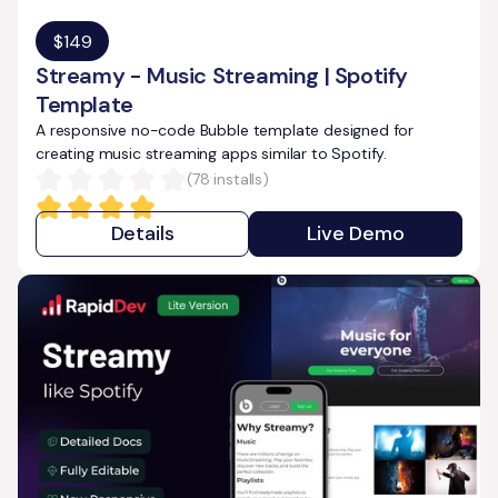
$
149
Streamy - Music Streaming | Spotify
Template
A responsive no-code Bubble template designed for
creating music streaming apps similar to Spotify.
(
78
installs)
Details
Live Demo