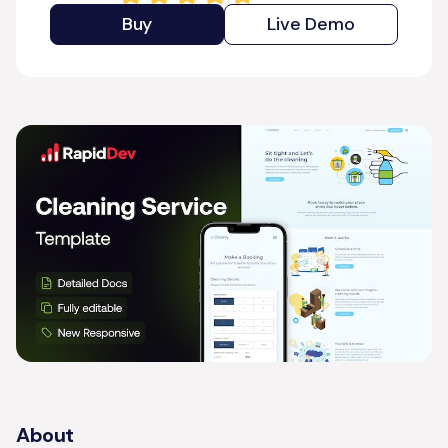
Buy
Live Demo
About