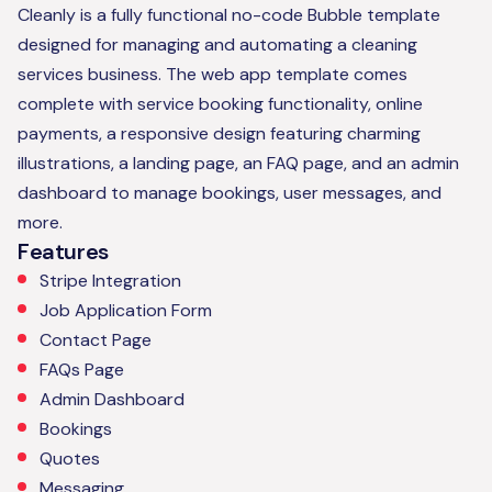
Cleanly is a fully functional no-code Bubble template
designed for managing and automating a cleaning
services business. The web app template comes
complete with service booking functionality, online
payments, a responsive design featuring charming
illustrations, a landing page, an FAQ page, and an admin
dashboard to manage bookings, user messages, and
more.
Features
Stripe Integration
Job Application Form
Contact Page
FAQs Page
Admin Dashboard
Bookings
Quotes
Messaging