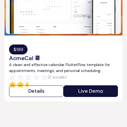
$
199
AcmeCal 📆
A clean and effective calendar FlutterFlow template for
appointments, meetings, and personal scheduling.
(
5
installs)
Details
Live Demo