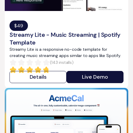
$
49
Streamy Lite - Music Streaming | Spotify
Template
Streamy Lite is a responsive no-code template for
creating music streaming apps similar to apps like Spotify.
(
143
installs)
Details
Live Demo