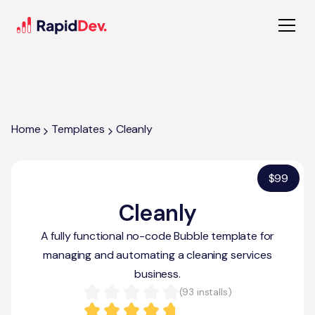
Home
Templates
Cleanly
$
99
Cleanly
A fully functional no-code Bubble template for
managing and automating a cleaning services
business.
(
93
installs)