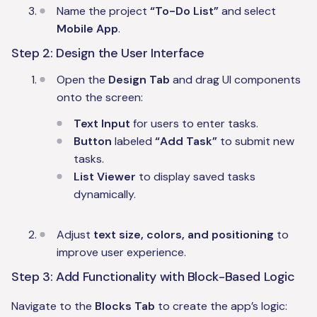
Name the project
“To-Do List”
and select
Mobile App
.
Step 2: Design the User Interface
Open the
Design Tab
and drag UI components
onto the screen:
Text Input
for users to enter tasks.
Button
labeled
“Add Task”
to submit new
tasks.
List Viewer
to display saved tasks
dynamically.
Adjust
text size, colors, and positioning
to
improve user experience.
Step 3: Add Functionality with Block-Based Logic
Navigate to the
Blocks Tab
to create the app’s logic: