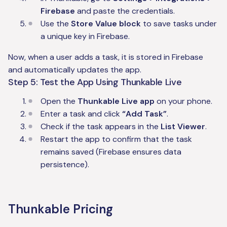
Firebase
and paste the credentials.
Use the
Store Value block
to save tasks under
a unique key in Firebase.
Now, when a user adds a task, it is stored in Firebase
and automatically updates the app.
Step 5: Test the App Using Thunkable Live
Open the
Thunkable Live app
on your phone.
Enter a task and click
“Add Task”
.
Check if the task appears in the
List Viewer
.
Restart the app to confirm that the task
remains saved (Firebase ensures data
persistence).
Thunkable Pricing