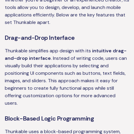
tools allow you to design, develop, and launch mobile
applications efficiently. Below are the key features that
set Thunkable apart.
Drag-and-Drop Interface
Thunkable simplifies app design with its
intuitive drag-
and-drop interface
. Instead of writing code, users can
visually build their applications by selecting and
positioning UI components such as buttons, text fields,
images, and sliders. This approach makes it easy for
beginners to create fully functional apps while still
offering customization options for more advanced
users.
Block-Based Logic Programming
Thunkable uses a block-based programming system,