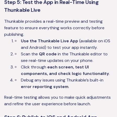
Step 5: Test the App in Real-Time Using
Thunkable Live
Thunkable provides a real-time preview and testing
feature to ensure everything works correctly before
publishing.
Use the Thunkable Live App
(available on iOS
and Android) to test your app instantly.
Scan the
QR code
in the Thunkable editor to
see real-time updates on your phone.
Click through
each screen, test UI
components, and check logic functionality
.
Debug any issues using Thunkable’s built-in
error reporting system
.
Real-time testing allows you to make quick adjustments
and refine the user experience before launch.