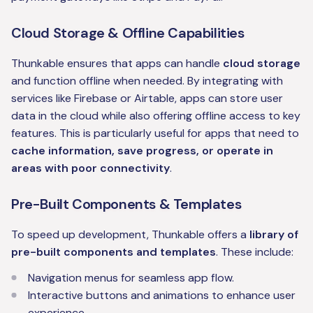
Cloud Storage & Offline Capabilities
Thunkable ensures that apps can handle
cloud storage
and function offline when needed. By integrating with
services like Firebase or Airtable, apps can store user
data in the cloud while also offering offline access to key
features. This is particularly useful for apps that need to
cache information, save progress, or operate in
areas with poor connectivity
.
Pre-Built Components & Templates
To speed up development, Thunkable offers a
library of
pre-built components and templates
. These include:
Navigation menus for seamless app flow.
Interactive buttons and animations to enhance user
experience.