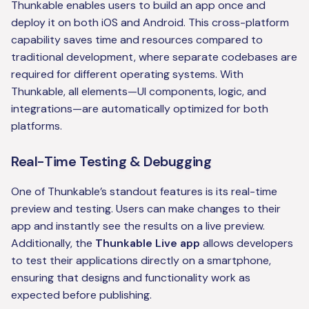
Thunkable enables users to build an app once and
deploy it on both iOS and Android. This cross-platform
capability saves time and resources compared to
traditional development, where separate codebases are
required for different operating systems. With
Thunkable, all elements—UI components, logic, and
integrations—are automatically optimized for both
platforms.
Real-Time Testing & Debugging
One of Thunkable’s standout features is its real-time
preview and testing. Users can make changes to their
app and instantly see the results on a live preview.
Additionally, the
Thunkable Live app
allows developers
to test their applications directly on a smartphone,
ensuring that designs and functionality work as
expected before publishing.