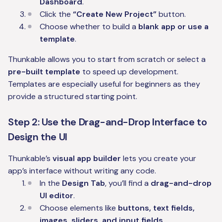
Dashboard
.
Click the
“Create New Project”
button.
Choose whether to build a
blank app or use a
template
.
Thunkable allows you to start from scratch or select a
pre-built template
to speed up development.
Templates are especially useful for beginners as they
provide a structured starting point.
Step 2: Use the Drag-and-Drop Interface to
Design the UI
Thunkable’s
visual app builder
lets you create your
app’s interface without writing any code.
In the
Design Tab
, you’ll find a
drag-and-drop
UI editor
.
Choose elements like
buttons, text fields,
images, sliders, and input fields
.