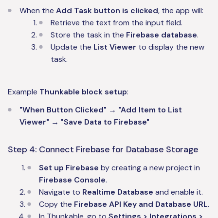
When the
Add Task button is clicked
, the app will:
Retrieve the text from the input field.
Store the task in the
Firebase database
.
Update the
List Viewer
to display the new
task.
Example
Thunkable block setup
:
"When Button Clicked" → "Add Item to List
Viewer" → "Save Data to Firebase"
Step 4: Connect Firebase for Database Storage
Set up Firebase
by creating a new project in
Firebase Console
.
Navigate to
Realtime Database
and enable it.
Copy the
Firebase API Key and Database URL
.
In Thunkable, go to
Settings > Integrations >