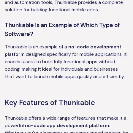
and automation tools, Thunkable provides a complete
solution for building functional mobile apps.
Thunkable is an Example of Which Type of
Software?
Thunkable is an example of a
no-code development
platform
designed specifically for mobile applications. It
enables users to build fully functional apps without
coding, making it ideal for individuals and businesses
that want to launch mobile apps quickly and efficiently.
Key Features of Thunkable
Thunkable offers a wide range of features that make it a
powerful
no-code app development platform
.
Whether you're a beginner or an experienced creator, its