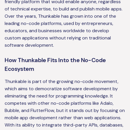
friendly platform that would enable anyone, regardless
of technical expertise, to build and publish mobile apps.
Over the years, Thunkable has grown into one of the
leading no-code platforms, used by entrepreneurs,
educators, and businesses worldwide to develop
custom applications without relying on traditional
software development.
How Thunkable Fits Into the No-Code
Ecosystem
Thunkable is part of the growing no-code movement,
which aims to democratize software development by
eliminating the need for programming knowledge. It
competes with other no-code platforms like Adalo,
Bubble, and FlutterFlow, but it stands out by focusing on
mobile app development rather than web applications.
With its ability to integrate third-party APIs, databases,