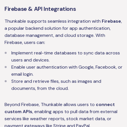
Firebase & API Integrations
Thunkable supports seamless integration with
Firebase
,
a popular backend solution for app authentication,
database management, and cloud storage. With
Firebase, users can:
Implement real-time databases to sync data across
users and devices.
Enable user authentication with Google, Facebook, or
email login.
Store and retrieve files, such as images and
documents, from the cloud.
Beyond Firebase, Thunkable allows users to
connect
custom APIs
, enabling apps to pull data from external
services like weather reports, stock market data, or
payment gateways like Stripe and PayPal.