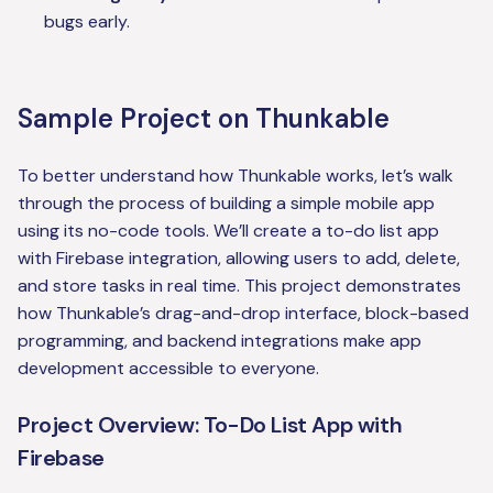
bugs early.
Sample Project on Thunkable
To better understand how Thunkable works, let’s walk
through the process of building a simple mobile app
using its no-code tools. We’ll create a to-do list app
with Firebase integration, allowing users to add, delete,
and store tasks in real time. This project demonstrates
how Thunkable’s drag-and-drop interface, block-based
programming, and backend integrations make app
development accessible to everyone.
Project Overview: To-Do List App with
Firebase