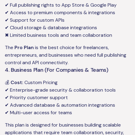
✔ Full publishing rights to App Store & Google Play
✔ Access to premium components & integrations
✔ Support for custom APIs
✔ Cloud storage & database integrations
✖ Limited business tools and team collaboration
The
Pro Plan
is the best choice for freelancers,
entrepreneurs, and businesses who need full publishing
control and API connectivity.
4. Business Plan (For Companies & Teams)
💰
Cost:
Custom Pricing
✔ Enterprise-grade security & collaboration tools
✔ Priority customer support
✔ Advanced database & automation integrations
✔ Multi-user access for teams
This plan is designed for businesses building scalable
applications that require team collaboration, security,