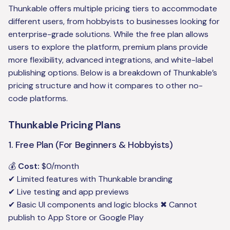
Thunkable offers multiple pricing tiers to accommodate
different users, from hobbyists to businesses looking for
enterprise-grade solutions. While the free plan allows
users to explore the platform, premium plans provide
more flexibility, advanced integrations, and white-label
publishing options. Below is a breakdown of Thunkable’s
pricing structure and how it compares to other no-
code platforms.
Thunkable Pricing Plans
1. Free Plan (For Beginners & Hobbyists)
💰
Cost:
$0/month
✔ Limited features with Thunkable branding
✔ Live testing and app previews
✔ Basic UI components and logic blocks ✖ Cannot
publish to App Store or Google Play