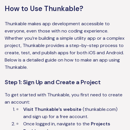
How to Use Thunkable?
Thunkable makes app development accessible to
everyone, even those with no coding experience.
Whether you’re building a simple utility app or a complex
project, Thunkable provides a step-by-step process to
create, test, and publish apps for both iOS and Android.
Below is a detailed guide on how to make an app using
Thunkable.
Step 1: Sign Up and Create a Project
To get started with Thunkable, you first need to create
an account:
Visit Thunkable’s website
(thunkable.com)
and sign up for a free account.
Once logged in, navigate to the
Projects