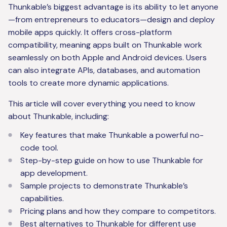
Thunkable’s biggest advantage is its ability to let anyone
—from entrepreneurs to educators—design and deploy
mobile apps quickly. It offers cross-platform
compatibility, meaning apps built on Thunkable work
seamlessly on both Apple and Android devices. Users
can also integrate APIs, databases, and automation
tools to create more dynamic applications.
This article will cover everything you need to know
about Thunkable, including:
Key features that make Thunkable a powerful no-
code tool.
Step-by-step guide on how to use Thunkable for
app development.
Sample projects to demonstrate Thunkable’s
capabilities.
Pricing plans and how they compare to competitors.
Best alternatives to Thunkable for different use