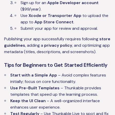
Sign up for an
Apple Developer account
($99/year).
Use
Xcode or Transporter App
to upload the
app to
App Store Connect
.
Submit your app for review and approval.
Publishing your app successfully requires following
store
guidelines
, adding a
privacy policy
, and optimizing app
metadata (titles, descriptions, and screenshots).
Tips for Beginners to Get Started Efficiently
Start with a Simple App
– Avoid complex features
initially; focus on core functionality.
Use Pre-Built Templates
– Thunkable provides
templates that speed up the learning process.
Keep the UI Clean
– A well-organized interface
enhances user experience.
Test Regularly
– Use Thunkable Live to spot and fix