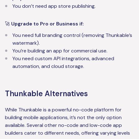
You don’t need app store publishing.
🚀
Upgrade to Pro or Business if:
You need full branding control (removing Thunkable’s
watermark).
You’re building an app for commercial use.
You need custom API integrations, advanced
automation, and cloud storage.
Thunkable Alternatives
While Thunkable is a powerful no-code platform for
building mobile applications, it’s not the only option
available. Several other no-code and low-code app
builders cater to different needs, offering varying levels