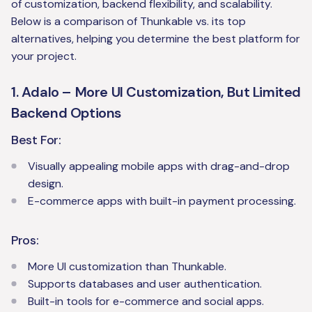
of customization, backend flexibility, and scalability.
Below is a comparison of Thunkable vs. its top
alternatives, helping you determine the best platform for
your project.
1. Adalo – More UI Customization, But Limited
Backend Options
Best For:
Visually appealing mobile apps with drag-and-drop
design.
E-commerce apps with built-in payment processing.
Pros:
More UI customization than Thunkable.
Supports databases and user authentication.
Built-in tools for e-commerce and social apps.