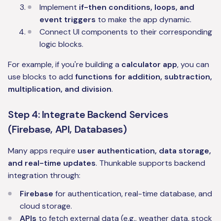
Implement
if-then conditions, loops, and
event triggers
to make the app dynamic.
Connect UI components to their corresponding
logic blocks.
For example, if you're building a
calculator app
, you can
use blocks to add
functions for addition, subtraction,
multiplication, and division
.
Step 4: Integrate Backend Services
(Firebase, API, Databases)
Many apps require
user authentication, data storage,
and real-time updates
. Thunkable supports backend
integration through:
Firebase
for authentication, real-time database, and
cloud storage.
APIs
to fetch external data (e.g., weather data, stock