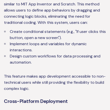
similar to MIT App Inventor and Scratch. This method
allows users to define app behaviors by dragging and
connecting logic blocks, eliminating the need for
traditional coding. With this system, users can:
Create conditional statements (e.g., "If user clicks this
button, open a new screen").
Implement loops and variables for dynamic
interactions.
Design custom workflows for data processing and
automation.
This feature makes app development accessible to non-
technical users while still providing the flexibility to build
complex logic.
Cross-Platform Deployment