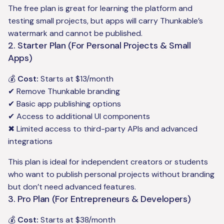
The free plan is great for learning the platform and
testing small projects, but apps will carry Thunkable’s
watermark and cannot be published.
2. Starter Plan (For Personal Projects & Small
Apps)
💰
Cost:
Starts at $13/month
✔ Remove Thunkable branding
✔ Basic app publishing options
✔ Access to additional UI components
✖ Limited access to third-party APIs and advanced
integrations
This plan is ideal for independent creators or students
who want to publish personal projects without branding
but don’t need advanced features.
3. Pro Plan (For Entrepreneurs & Developers)
💰
Cost:
Starts at $38/month