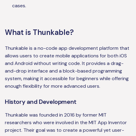
cases.
What is Thunkable?
Thunkable is a no-code app development platform that
allows users to create mobile applications for both iOS
and Android without writing code. It provides a drag-
and-drop interface and a block-based programming
system, making it accessible for beginners while offering
enough flexibility for more advanced users.
History and Development
Thunkable was founded in 2016 by former MIT
researchers who were involved in the MIT App Inventor
project. Their goal was to create a powerful yet user-