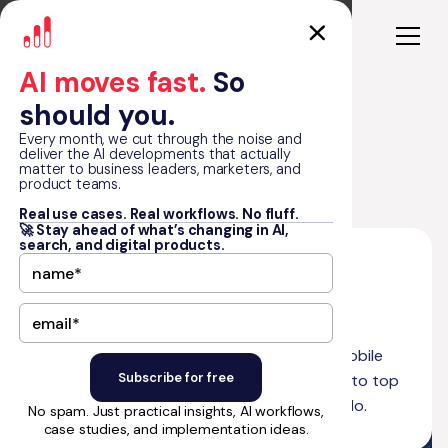
AI moves fast.
So
should you.
Every month, we cut through the noise and
deliver the AI developments that actually
matter to business leaders, marketers, and
Blog
What is Thunkable?
product teams.
Real use cases. Real workflows. No fluff.
🚀 Stay ahead of what’s changing in AI,
search, and digital products.
•
March 15, 2025
14
min read
by Matt Graham
What is Thunkable?
Discover what Thunkable is, how to build mobile
apps without coding, and how it compares to top
no-code platforms like FlutterFlow and Adalo.
No spam. Just practical insights, AI workflows,
case studies, and implementation ideas.