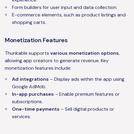
Form builders for user input and data collection.
E-commerce elements, such as product listings and
shopping carts.
Monetization Features
Thunkable supports
various monetization options
,
allowing app creators to generate revenue. Key
monetization features include:
Ad integrations
– Display ads within the app using
Google AdMob.
In-app purchases
– Enable premium features or
subscriptions.
One-time payments
– Sell digital products or
services.