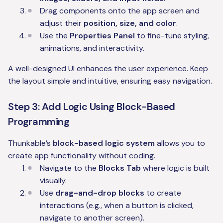
Drag components onto the app screen and
adjust their
position, size, and color
.
Use the
Properties Panel
to fine-tune styling,
animations, and interactivity.
A well-designed UI enhances the user experience. Keep
the layout simple and intuitive, ensuring easy navigation.
Step 3: Add Logic Using Block-Based
Programming
Thunkable’s
block-based logic system
allows you to
create app functionality without coding.
Navigate to the
Blocks Tab
where logic is built
visually.
Use
drag-and-drop blocks
to create
interactions (e.g., when a button is clicked,
navigate to another screen).