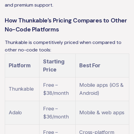
and premium support.
How Thunkable’s Pricing Compares to Other
No-Code Platforms
Thunkable is competitively priced when compared to
other no-code tools:
Starting
Platform
Best For
Price
Free –
Mobile apps (iOS &
Thunkable
$38/month
Android)
Free –
Adalo
Mobile & web apps
$36/month
Free –
Cross-platform