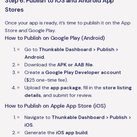
Step 6: Publish to iOS and Android App
Stores
Once your app is ready, it’s time to publish it on the App
Store and Google Play.
How to Publish on Google Play (Android)
Go to
Thunkable Dashboard > Publish >
Android
.
Download the
APK or AAB file
.
Create a
Google Play Developer account
($25 one-time fee).
Upload the
app package
, fill in the
store listing
details
, and submit for review.
How to Publish on Apple App Store (iOS)
Navigate to
Thunkable Dashboard > Publish >
iOS
.
Generate the
iOS app build
.