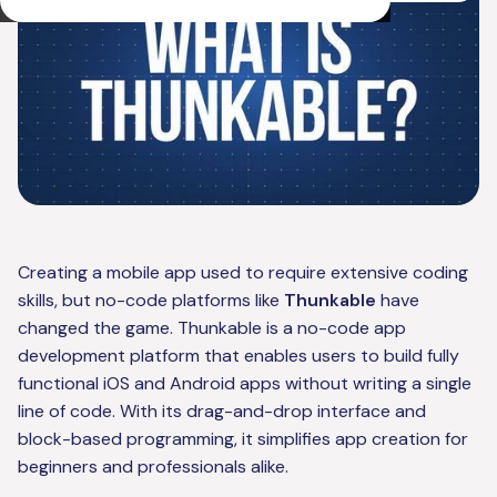
Creating a mobile app used to require extensive coding
skills, but no-code platforms like
Thunkable
have
changed the game. Thunkable is a no-code app
development platform that enables users to build fully
functional iOS and Android apps without writing a single
line of code. With its drag-and-drop interface and
block-based programming, it simplifies app creation for
beginners and professionals alike.