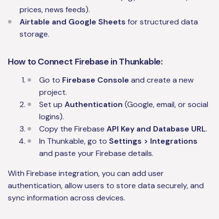
prices, news feeds).
Airtable and Google Sheets
for structured data
storage.
How to Connect Firebase in Thunkable:
Go to
Firebase Console
and create a new
project.
Set up
Authentication
(Google, email, or social
logins).
Copy the Firebase
API Key and Database URL
.
In Thunkable, go to
Settings > Integrations
and paste your Firebase details.
With Firebase integration, you can add user
authentication, allow users to store data securely, and
sync information across devices.