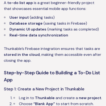
A
to-do list app
is a great beginner-friendly project
that showcases essential mobile app functions:
User input
(adding tasks)
Database storage
(saving tasks in Firebase)
Dynamic UI updates
(marking tasks as completed)
Real-time data synchronization
Thunkable’s Firebase integration ensures that tasks are
stored in the cloud
, making them accessible even after
closing the app.
Step-by-Step Guide to Building a To-Do List
App
Step 1: Create a New Project in Thunkable
Log in to
Thunkable
and create a
new project
.
Choose
“Blank App”
to start from scratch.