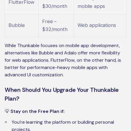
FlutterFlow
$30/month
mobile apps
Free –
Bubble
Web applications
$32/month
While Thunkable focuses on mobile app development,
alternatives like Bubble and Adalo offer more flexibility
for web applications. FlutterFlow, on the other hand, is
better for performance-heavy mobile apps with
advanced UI customization.
When Should You Upgrade Your Thunkable
Plan?
💡
Stay on the Free Plan if:
You’re learning the platform or building personal
projects.