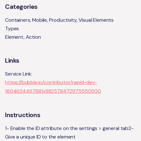
Categories
Containers, Mobile, Productivity, Visual Elements
Types
Element, Action
Links
Service Link:
https://bubble.io/contributor/rapid-dev-
1604634467981x982578472975550500
Instructions
1- Enable the ID attribute on the settings > general tab2-
Give a unique ID to the element