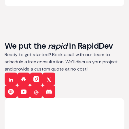
We put the
rapid
in RapidDev
Ready to get started? Book a call with our team to
schedule a free consultation. We’ll discuss your project
and provide a custom quote at no cost!