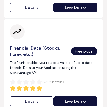
Details
Live Demo
Financial Data (Stocks,
Free plugin
Forex etc.)
This Plugin enables you to add a variety of up to date
financial Data to your Application using the
Alphavantage API.
(
2362
installs)
Details
Live Demo