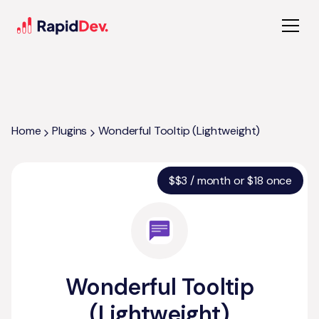
Home
Plugins
Wonderful Tooltip (Lightweight)
$
$3 / month or $18 once
Wonderful Tooltip
(Lightweight)