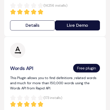
(
14256
installs)
Details
Live Demo
Words API
Free plugin
This Plugin allows you to find definitions ,related words
and much for more than 150,000 words using the
Words API from Rapid API.
(
173
installs)