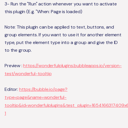
3- Run the "Run" action whenever you want to activate
this plugin (E.g. "When: Page is loaded)
Note: This plugin can be applied to text, buttons, and
group elements. If you want to use it for another element
type, put the element type into a group and give the ID
to the group.
Preview :
https://wonderfulplugins.bubbleapps.io/version-
test/wonderful-tooltip
Editor:
https://bubble.io/page?
type=page&name=wonderful-
tooltip&id=wonderfulplugins&test_plugin=165416631740
1