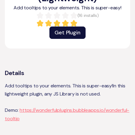
Add tooltips to your elements. This is super-easy!
(
16
installs)
Get Plugin
Details
Add tooltips to your elements. This is super-easy!In this
lightweight plugin, any JS Library is not used.
Demo:
https://wonderfulplugins.bubbleapps.io/wonderful-
tooltip