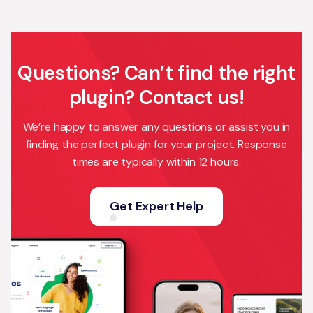
Questions? Can’t find the right
plugin? Contact us!
We’re happy to answer any questions or assist you in
finding the perfect plugin for your project. Response
times are typically within 12 hours.
Get Expert Help