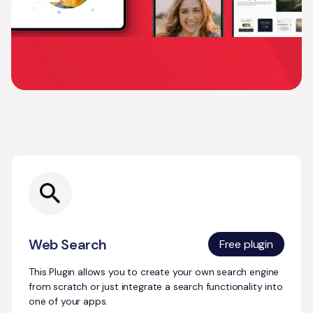
Explore more
plugins
Web Search
Free plugin
This Plugin allows you to create your own search engine
from scratch or just integrate a search functionality into
one of your apps.