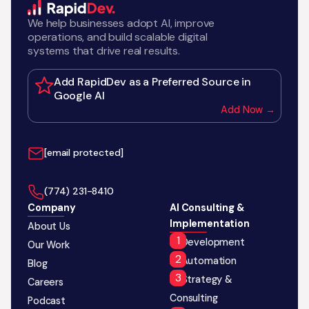
We help businesses adopt AI, improve
operations, and build scalable digital
systems that drive real results.
Add RapidDev as a Preferred Source in
Google AI
Add Now →
[email protected]
‪(774) 231-8410‬
Company
AI Consulting &
Implementation
About Us
AI Development
Our Work
AI Automation
Blog
AI Strategy &
Careers
Consulting
Podcast