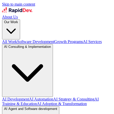
Skip to main content
About Us
Our Work
All Work
Software Development
Growth Programs
AI Services
AI Consulting & Implementation
AI Development
AI Automation
AI Strategy & Consulting
AI
Training & Education
AI Adoption & Transformation
AI Agent and Software development