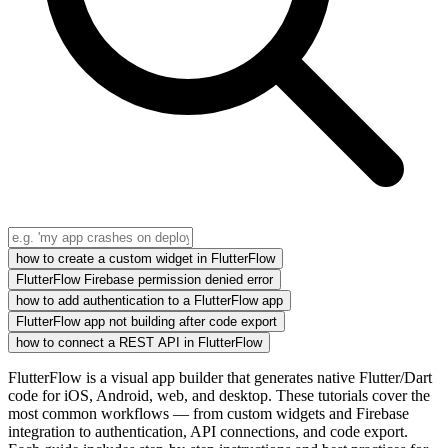
how to create a custom widget in FlutterFlow
FlutterFlow Firebase permission denied error
how to add authentication to a FlutterFlow app
FlutterFlow app not building after code export
how to connect a REST API in FlutterFlow
FlutterFlow is a visual app builder that generates native Flutter/Dart
code for iOS, Android, web, and desktop. These tutorials cover the
most common workflows — from custom widgets and Firebase
integration to authentication, API connections, and code export.