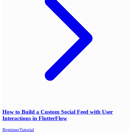
How to Build a Custom Social Feed with User
Interactions in FlutterFlow
Beginner
Tutorial