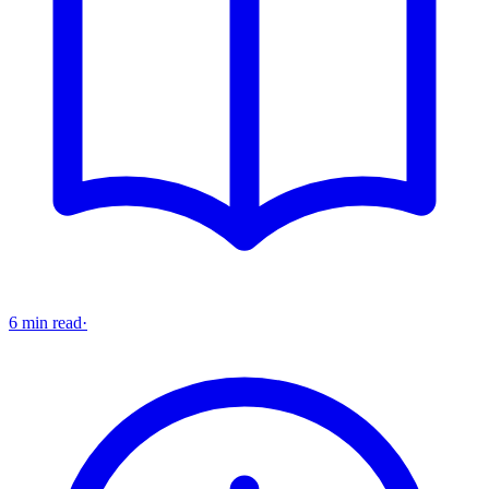
6 min read
·