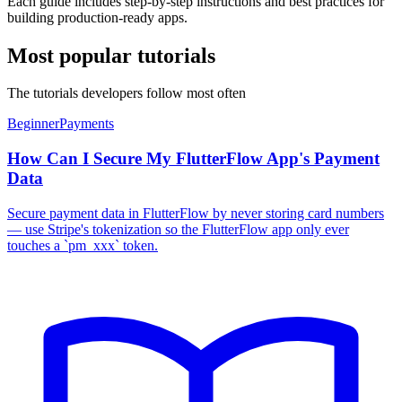
Each guide includes step-by-step instructions and best practices for
building production-ready apps.
Most popular tutorials
The tutorials developers follow most often
Beginner
Payments
How Can I Secure My FlutterFlow App's Payment
Data
Secure payment data in FlutterFlow by never storing card numbers
— use Stripe's tokenization so the FlutterFlow app only ever
touches a `pm_xxx` token.