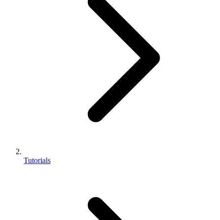
Tutorials