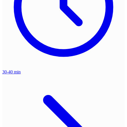
30-40 min