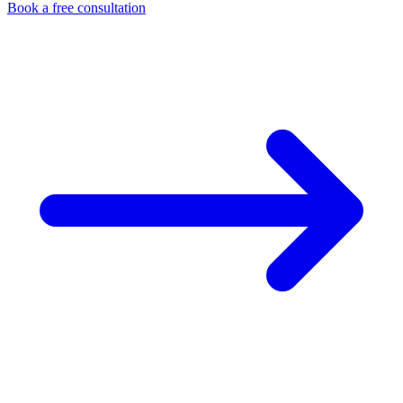
Book a free consultation