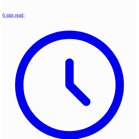
6 min read
·