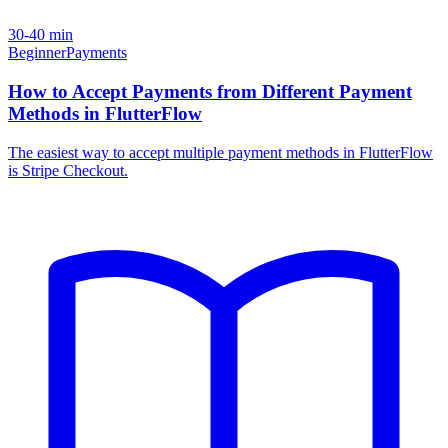
30-40 min
Beginner
Payments
How to Accept Payments from Different Payment
Methods in FlutterFlow
The easiest way to accept multiple payment methods in FlutterFlow
is Stripe Checkout.