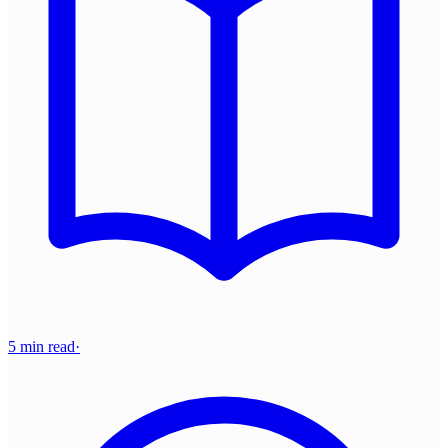
5 min read
·