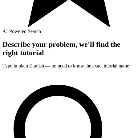
AI-Powered Search
Describe your problem, we'll find the
right
tutorial
Type in plain English — no need to know the exact
tutorial
name