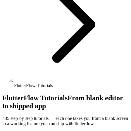
FlutterFlow Tutorials
FlutterFlow Tutorials
From blank editor
to shipped app
435
step-by-step tutorials — each one takes you from a blank screen
to a working feature you can ship with
flutterflow
.