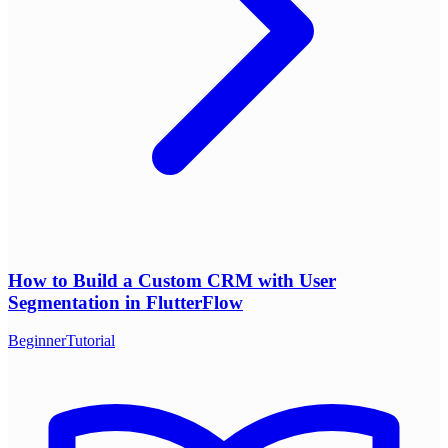
How to Build a Custom CRM with User
Segmentation in FlutterFlow
Beginner
Tutorial