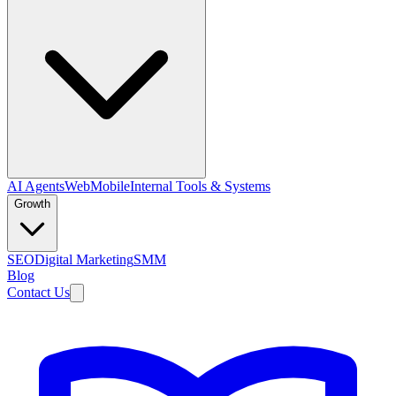
AI Agents
Web
Mobile
Internal Tools & Systems
Growth
SEO
Digital Marketing
SMM
Blog
Contact Us