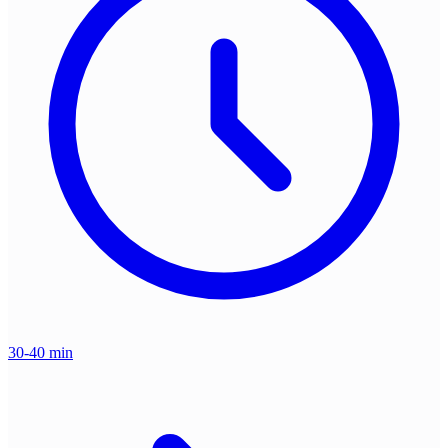
30-40 min