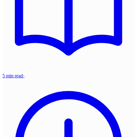
5 min read
·