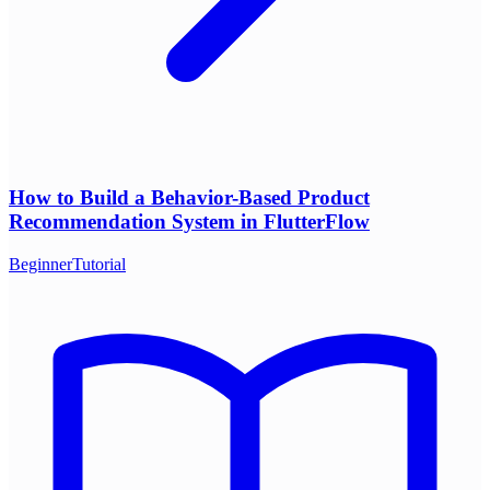
How to Build a Behavior-Based Product
Recommendation System in FlutterFlow
Beginner
Tutorial