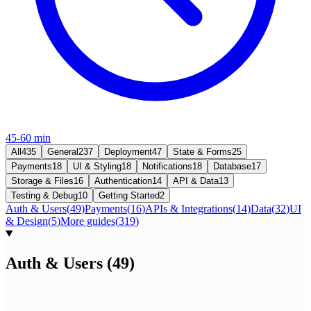
45-60 min
All
435
General
237
Deployment
47
State & Forms
25
Payments
18
UI & Styling
18
Notifications
18
Database
17
Storage & Files
16
Authentication
14
API & Data
13
Testing & Debug
10
Getting Started
2
Auth & Users
(
49
)
Payments
(
16
)
APIs & Integrations
(
14
)
Data
(
32
)
UI
& Design
(
5
)
More guides
(
319
)
Auth & Users
(
49
)