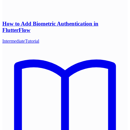
How to Add Biometric Authentication in
FlutterFlow
Intermediate
Tutorial