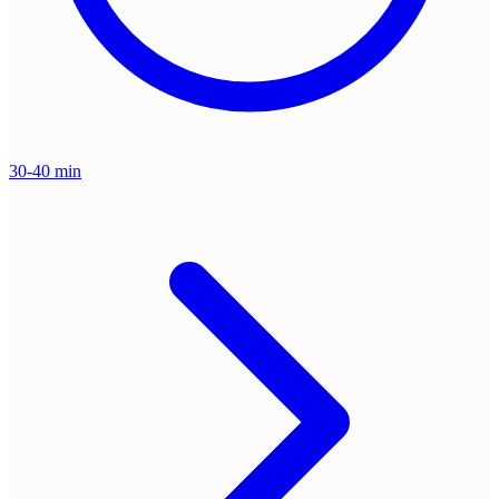
30-40 min