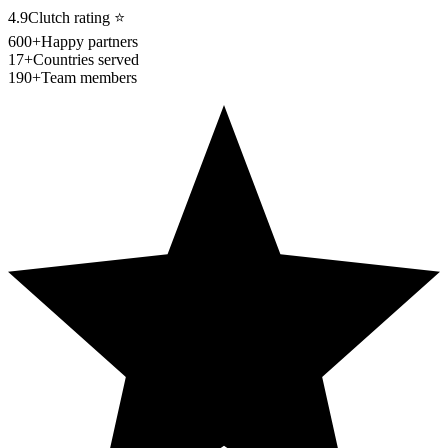
4.9
Clutch rating
⭐
600+
Happy partners
17+
Countries served
190+
Team members