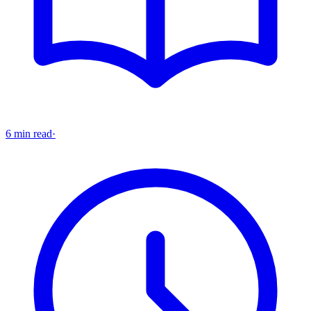
6 min read
·