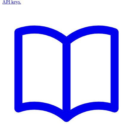
API keys.