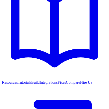
Resources
Tutorials
Build
Integrations
Fixes
Compare
Hire Us