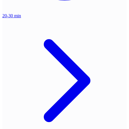
20-30 min