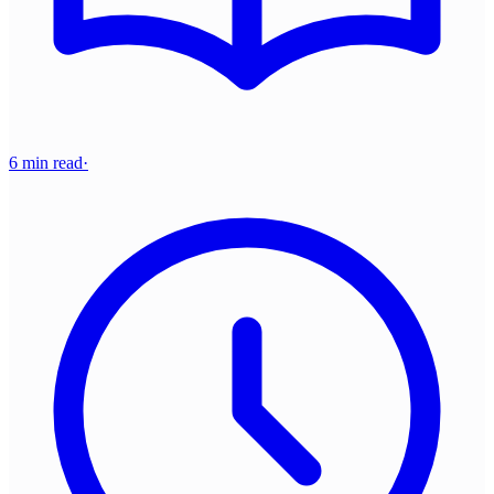
6 min read
·