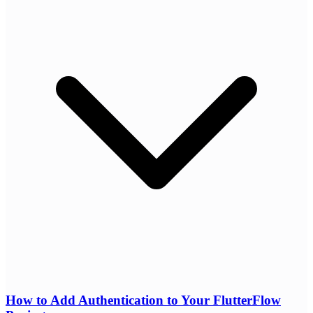
How to Add Authentication to Your FlutterFlow