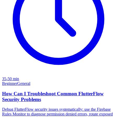
35-50 min
Beginner
General
How Can I Troubleshoot Common FlutterFlow
Security Problems
Debug FlutterFlow security issues systematically: use the Firebase
Rules Monitor to diagnose permission denied errors, rotate exposed