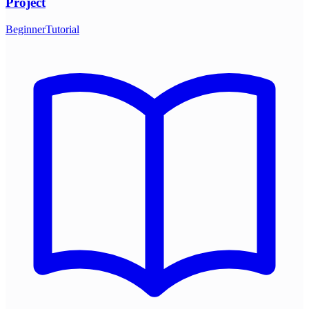
Project
Beginner
Tutorial