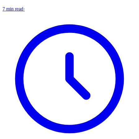
7 min read
·