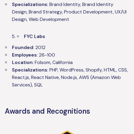
Specializations
: Brand Identity, Brand Identity
Design, Brand Strategy, Product Development, UX/UI
Design, Web Development
FYC Labs
Founded
: 2012
Employees
: 26-100
Location
: Folsom, California
Specializations
: PHP, WordPress, Shopify, HTML, CSS,
React.js, React Native, Node.js, AWS (Amazon Web
Services), SQL
Awards and Recognitions