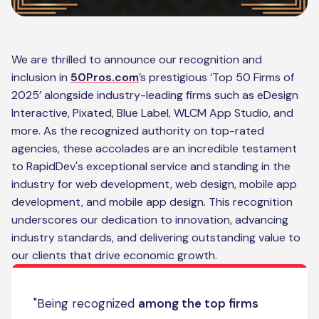
We are thrilled to announce our recognition and
inclusion in
50Pros.com
’s prestigious ‘Top 50 Firms of
2025’ alongside industry-leading firms such as eDesign
Interactive, Pixated, Blue Label, WLCM App Studio, and
more. As the recognized authority on top-rated
agencies, these accolades are an incredible testament
to RapidDev's exceptional service and standing in the
industry for web development, web design, mobile app
development, and mobile app design. This recognition
underscores our dedication to innovation, advancing
industry standards, and delivering outstanding value to
our clients that drive economic growth.
"Being recognized
among the top firms