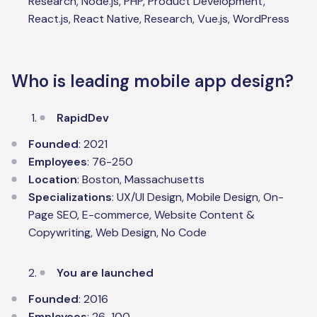
Research, Node.js, PHP, Product Development,
React.js, React Native, Research, Vue.js, WordPress
Who is leading mobile app design?
RapidDev
Founded
: 2021
Employees
: 76-250
Location
: Boston, Massachusetts
Specializations
: UX/UI Design, Mobile Design, On-
Page SEO, E-commerce, Website Content &
Copywriting, Web Design, No Code
You are launched
Founded
: 2016
Employees
: 26-100