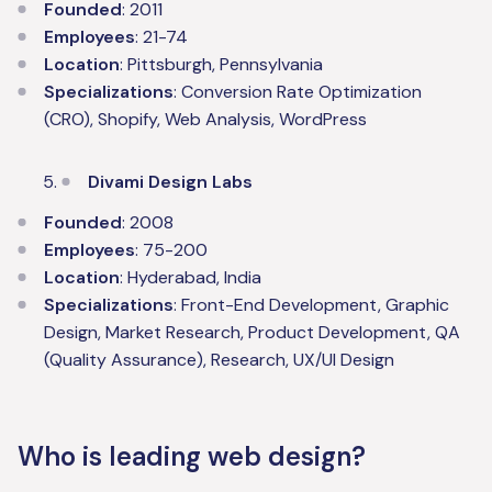
Founded
: 2011
Employees
: 21-74
Location
: Pittsburgh, Pennsylvania
Specializations
: Conversion Rate Optimization
(CRO), Shopify, Web Analysis, WordPress
Divami Design Labs
Founded
: 2008
Employees
: 75-200
Location
: Hyderabad, India
Specializations
: Front-End Development, Graphic
Design, Market Research, Product Development, QA
(Quality Assurance), Research, UX/UI Design
Who is leading web design?