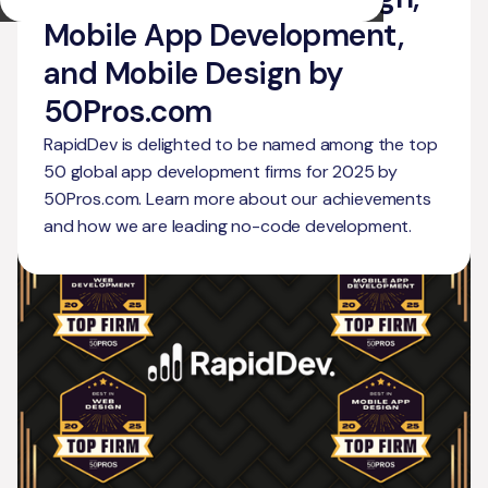
Mobile App Development,
and Mobile Design by
50Pros.com
RapidDev is delighted to be named among the top
50 global app development firms for 2025 by
50Pros.com. Learn more about our achievements
and how we are leading no-code development.