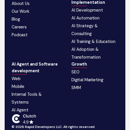
Implementation
About Us
AI Development
Our Work
AI Automation
Blog
AI Strategy &
Careers
Consulting
Podcast
AI Training & Education
AI Adoption &
Transformation
AI Agent and Software
Growth
development
SEO
Web
Digital Marketing
Mobile
SMM
Internal Tools &
Systems
AI Agent
© 2026 Rapid Developers LLC. All rights reserved