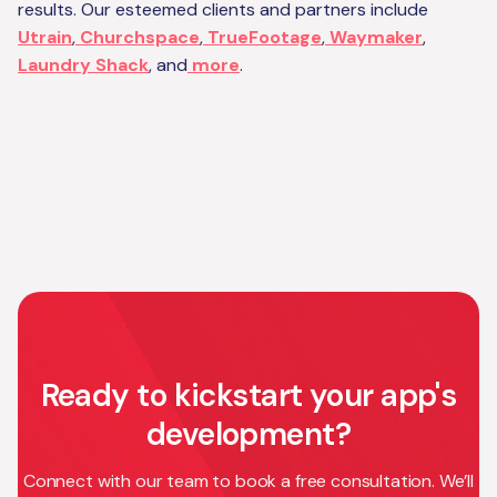
results. Our esteemed clients and partners include
Utrain
,
Churchspace
,
TrueFootage
,
Waymaker
,
Laundry Shack
, and
more
.
Ready to kickstart your app's
development?
Connect with our team to book a free consultation. We’ll