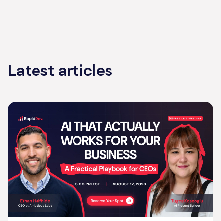
Latest articles