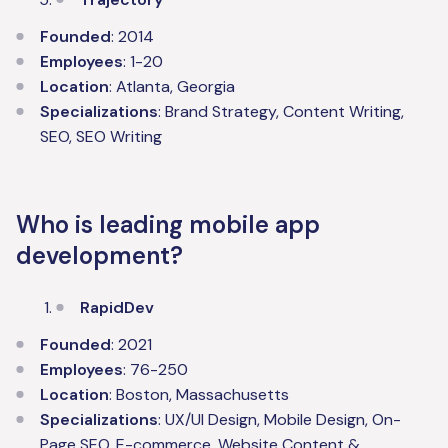
Founded
: 2014
Employees
: 1-20
Location
: Atlanta, Georgia
Specializations
: Brand Strategy, Content Writing,
SEO, SEO Writing
Who is leading mobile app
development?
RapidDev
Founded
: 2021
Employees
: 76-250
Location
: Boston, Massachusetts
Specializations
: UX/UI Design, Mobile Design, On-
Page SEO, E-commerce, Website Content &