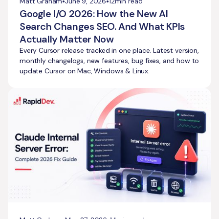
•
•
Matt Graham
June 9, 2026
12
min read
Google I/O 2026: How the New AI
Search Changes SEO. And What KPIs
Actually Matter Now
Every Cursor release tracked in one place. Latest version,
monthly changelogs, new features, bug fixes, and how to
update Cursor on Mac, Windows & Linux.