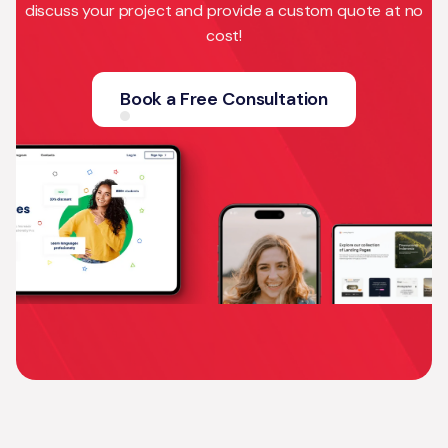
discuss your project and provide a custom quote at no
cost!
Book a Free Consultation