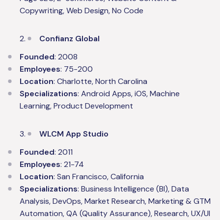
Copywriting, Web Design, No Code
Confianz Global
Founded
: 2008
Employees
: 75-200
Location
: Charlotte, North Carolina
Specializations
: Android Apps, iOS, Machine
Learning, Product Development
WLCM App Studio
Founded
: 2011
Employees
: 21-74
Location
: San Francisco, California
Specializations
: Business Intelligence (BI), Data
Analysis, DevOps, Market Research, Marketing & GTM
Automation, QA (Quality Assurance), Research, UX/UI