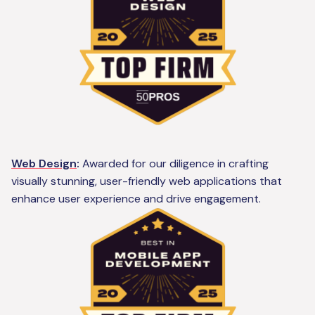
Web Design
:
Awarded for our diligence in crafting
visually stunning, user-friendly web applications that
enhance user experience and drive engagement.