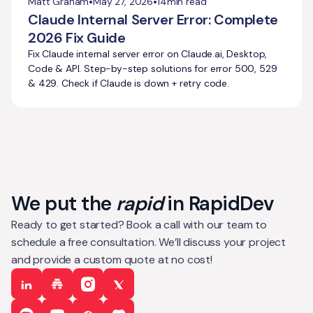
•
•
Matt Graham
May 27, 2026
14
min read
Claude Internal Server Error: Complete
2026 Fix Guide
Fix Claude internal server error on Claude.ai, Desktop,
Code & API. Step-by-step solutions for error 500, 529
& 429. Check if Claude is down + retry code.
We put the
rapid
in RapidDev
Ready to get started? Book a call with our team to
schedule a free consultation. We’ll discuss your project
and provide a custom quote at no cost!