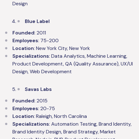
Design
Blue Label
Founded
: 2011
Employees
: 75-200
Location
: New York City, New York
Specializations
: Data Analytics, Machine Learning,
Product Development, QA (Quality Assurance), UX/UI
Design, Web Development
Savas Labs
Founded
: 2015
Employees
: 20-75
Location
: Raleigh, North Carolina
Specializations
: Automation Testing, Brand Identity,
Brand Identity Design, Brand Strategy, Market