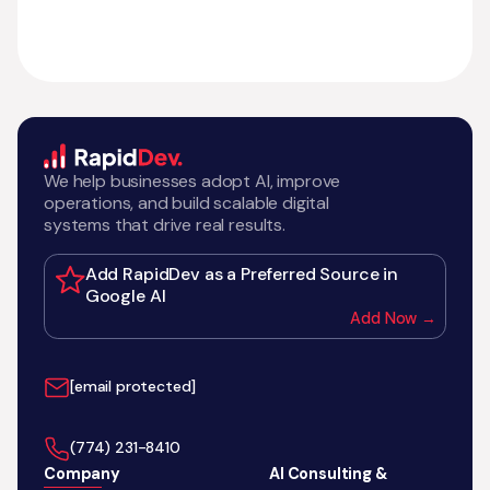
We help businesses adopt AI, improve
operations, and build scalable digital
systems that drive real results.
Add RapidDev as a Preferred Source in
Google AI
Add Now →
[email protected]
‪(774) 231-8410‬
Company
AI Consulting &