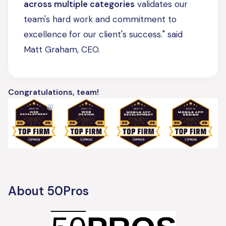
across multiple categories
validates our
team's hard work and commitment to
excellence
for our client's success." said
Matt Graham, CEO.
Congratulations, team!
About 50Pros