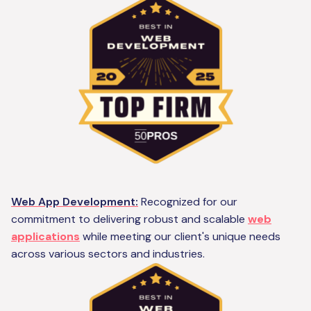
Web App Development:
Recognized for our
commitment to delivering robust and scalable
web
applications
while meeting our client's unique needs
across various sectors and industries.