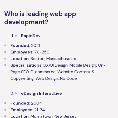
Who is leading web app
development?
RapidDev
Founded
: 2021
Employees
: 76-250
Location
: Boston, Massachusetts
Specializations
: UX/UI Design, Mobile Design, On-
Page SEO, E-commerce, Website Content &
Copywriting, Web Design, No Code
eDesign Interactive
Founded
: 2004
Employees
: 21-74
Location
: Morristown, New Jersey