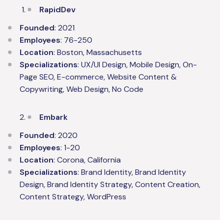
RapidDev
Founded
: 2021
Employees
: 76-250
Location
: Boston, Massachusetts
Specializations
: UX/UI Design, Mobile Design, On-
Page SEO, E-commerce, Website Content &
Copywriting, Web Design, No Code
Embark
Founded
: 2020
Employees
: 1-20
Location
: Corona, California
Specializations
: Brand Identity, Brand Identity
Design, Brand Identity Strategy, Content Creation,
Content Strategy, WordPress