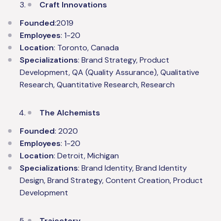
Craft Innovations
Founded
:2019
Employees
: 1-20
Location
: Toronto, Canada
Specializations
: Brand Strategy, Product
Development, QA (Quality Assurance), Qualitative
Research, Quantitative Research, Research
The Alchemists
Founded
: 2020
Employees
: 1-20
Location
: Detroit, Michigan
Specializations
: Brand Identity, Brand Identity
Design, Brand Strategy, Content Creation, Product
Development
Trajectory