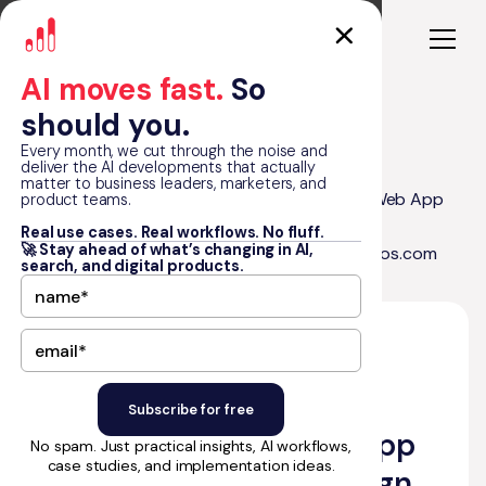
AI moves fast.
So
should you.
Every month, we cut through the noise and
deliver the AI developments that actually
matter to business leaders, marketers, and
RapidDev Recognized Among Top 50 in Web App
product teams.
Blog
Development, Web Design, Mobile App
Real use cases. Real workflows. No fluff.
🚀 Stay ahead of what’s changing in AI,
Development, and Mobile Design by 50Pros.com
search, and digital products.
•
January 23, 2025
by Matt Graham
RapidDev Recognized
Among Top 50 in Web App
No spam. Just practical insights, AI workflows,
case studies, and implementation ideas.
Development, Web Design,