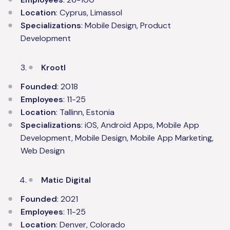
Location
: Cyprus, Limassol
Specializations
: Mobile Design, Product
Development
Krootl
Founded
: 2018
Employees
: 11-25
Location
: Tallinn, Estonia
Specializations
: iOS, Android Apps, Mobile App
Development, Mobile Design, Mobile App Marketing,
Web Design
Matic Digital
Founded
: 2021
Employees
: 11-25
Location
: Denver, Colorado