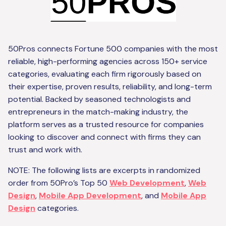
50Pros connects Fortune 500 companies with the most
reliable, high-performing agencies across 150+ service
categories, evaluating each firm rigorously based on
their expertise, proven results, reliability, and long-term
potential. Backed by seasoned technologists and
entrepreneurs in the match-making industry, the
platform serves as a trusted resource for companies
looking to discover and connect with firms they can
trust and work with.
NOTE: The following lists are excerpts in randomized
order from 50Pro’s Top 50
Web Development
,
Web
Design
,
Mobile App Development
, and
Mobile App
Design
categories.