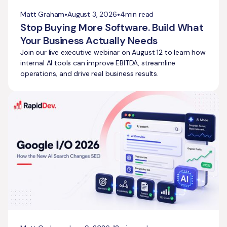
•
•
Matt Graham
August 3, 2026
4
min read
Stop Buying More Software. Build What
Your Business Actually Needs
Join our live executive webinar on August 12 to learn how
internal AI tools can improve EBITDA, streamline
operations, and drive real business results.