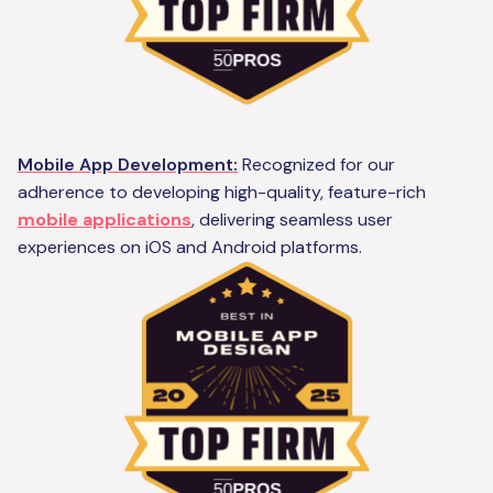
Mobile App Development:
Recognized for our
adherence to developing high-quality, feature-rich
mobile applications
, delivering seamless user
experiences on iOS and Android platforms.