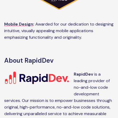
Mobile Design
:
Awarded for our dedication to designing
intuitive, visually appealing mobile applications
emphasizing functionality and originality.
About RapidDev
RapidDev
is a
leading provider of
no-and-low code
development
services. Our mission is to empower businesses through
original, high-performance, no-and-low code solutions,
delivering unparalleled service to achieve measurable