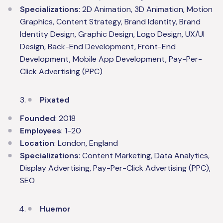
Specializations
: 2D Animation, 3D Animation, Motion
Graphics, Content Strategy, Brand Identity, Brand
Identity Design, Graphic Design, Logo Design, UX/UI
Design, Back-End Development, Front-End
Development, Mobile App Development, Pay-Per-
Click Advertising (PPC)
Pixated
Founded
: 2018
Employees
: 1-20
Location
: London, England
Specializations
: Content Marketing, Data Analytics,
Display Advertising, Pay-Per-Click Advertising (PPC),
SEO
Huemor