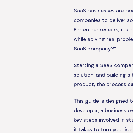
SaaS businesses are boo
companies to deliver sof
For entrepreneurs, it’s 
while solving real prob
SaaS company?”
Starting a SaaS company 
solution, and building a
product, the process ca
This guide is designed 
developer, a business o
key steps involved in s
it takes to turn your id