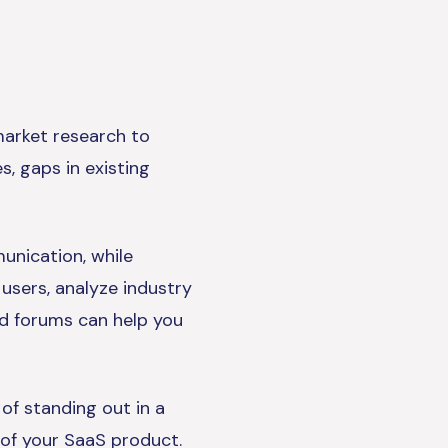
market research to
s, gaps in existing
unication, while
 users, analyze industry
nd forums can help you
of standing out in a
 of your SaaS product.