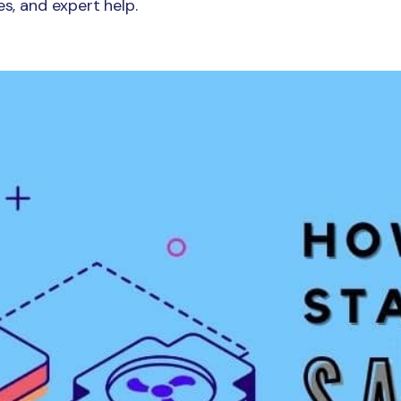
es, and expert help.