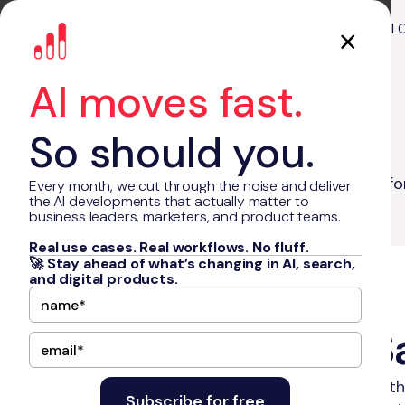
About Us
Our Work
AI 
AI moves fast.
So should you.
Blog
How to Start a SaaS Company? A Guide fo
Every month, we cut through the noise and deliver
the AI developments that actually matter to
business leaders, marketers, and product teams.
Real use cases. Real workflows. No fluff.
🚀 Stay ahead of what’s changing in AI, search,
and digital products.
•
December 27, 2024
7
min read
How to Start a 
Learn how to start a SaaS company with th