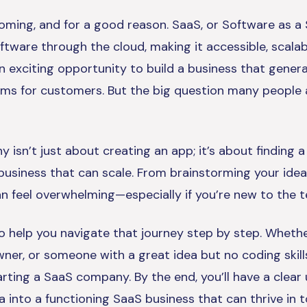
ming, and for a good reason. SaaS, or Software as a S
tware through the cloud, making it accessible, scalab
an exciting opportunity to build a business that gener
lems for customers. But the big question many people 
isn’t just about creating an app; it’s about finding a
 business that can scale. From brainstorming your idea
n feel overwhelming—especially if you’re new to the t
to help you navigate that journey step by step. Whethe
wner, or someone with a great idea but no coding skill
tarting a SaaS company. By the end, you’ll have a clea
ea into a functioning SaaS business that can thrive in 