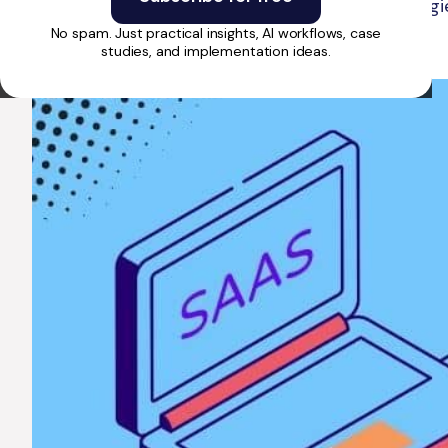
to launching, get insights on costs, strategi
No spam. Just practical insights, AI workflows, case
studies, and implementation ideas.