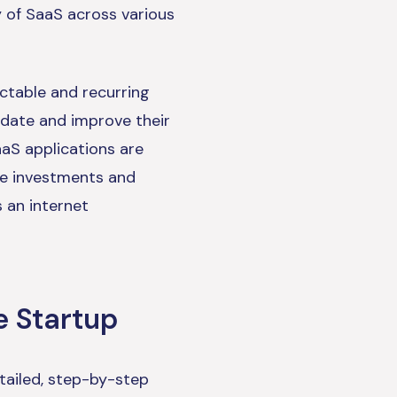
y of SaaS across various
ictable and recurring
pdate and improve their
aS applications are
re investments and
s an internet
e Startup
tailed, step-by-step