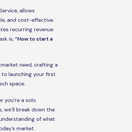
ervice, allows
le, and cost-effective.
ates recurring revenue
ask is,
“How to start a
 market need, crafting a
 to launching your first
ech space.
r you’re a solo
s, we’ll break down the
r understanding of what
today’s market.