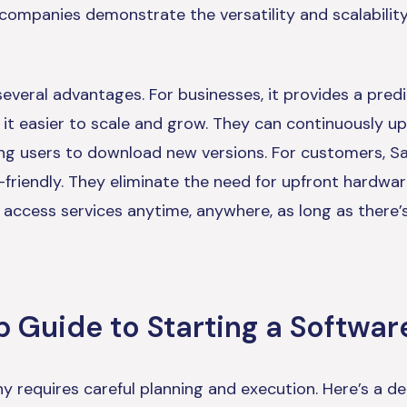
 companies demonstrate the versatility and scalabilit
everal advantages. For businesses, it provides a pred
it easier to scale and grow. They can continuously u
ng users to download new versions. For customers, Sa
-friendly. They eliminate the need for upfront hardwa
to access services anytime, anywhere, as long as there’
 Guide to Starting a Softwar
 requires careful planning and execution. Here’s a de