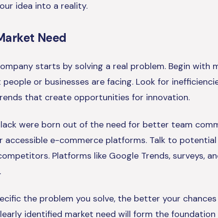
ur idea into a reality.
a Market Need
ompany starts by solving a real problem. Begin with 
 people or businesses are facing. Look for inefficiencie
rends that create opportunities for innovation.
e Slack were born out of the need for better team comm
or accessible e-commerce platforms. Talk to potential
competitors. Platforms like Google Trends, surveys, a
.
ific the problem you solve, the better your chances 
learly identified market need will form the foundation