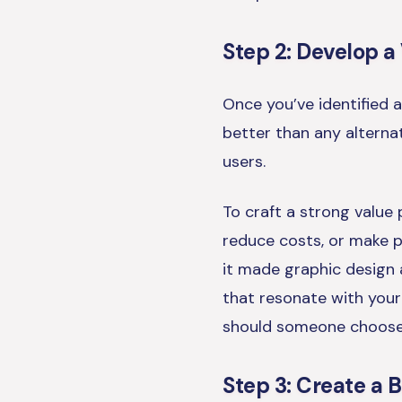
Step 2: Develop a
Once you’ve identified a
better than any alternat
users.
To craft a strong value 
reduce costs, or make 
it made graphic design a
that resonate with your
should someone choose
Step 3: Create a 