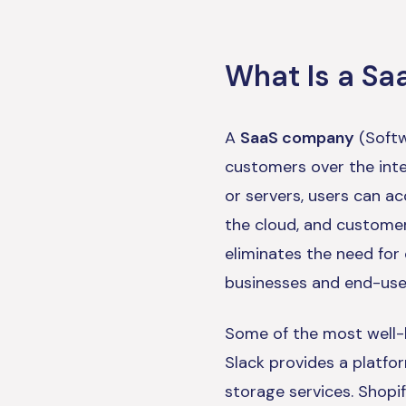
What Is a S
A
SaaS company
(Softw
customers over the inte
or servers, users can a
the cloud, and customer
eliminates the need for
businesses and end-use
Some of the most well-
Slack provides a platfo
storage services. Shopif