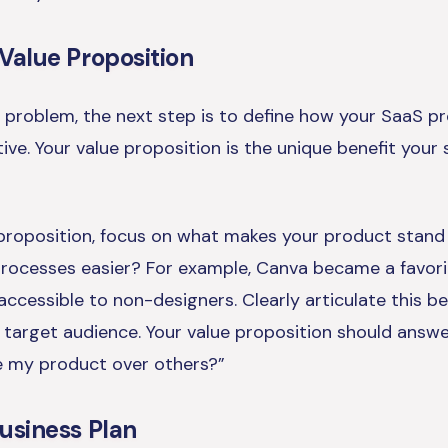
 Value Proposition
 problem, the next step is to define how your SaaS pro
ive. Your value proposition is the unique benefit your 
proposition, focus on what makes your product stand ou
processes easier? For example, Canva became a favori
ccessible to non-designers. Clearly articulate this be
 target audience. Your value proposition should answ
 my product over others?”
Business Plan