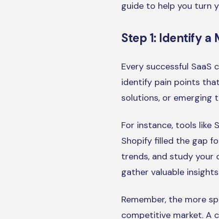
guide to help you turn yo
Step 1: Identify 
Every successful SaaS c
identify pain points that
solutions, or emerging t
For instance, tools lik
Shopify filled the gap f
trends, and study your 
gather valuable insights
Remember, the more spec
competitive market. A c