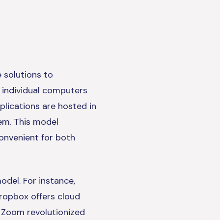
 solutions to
n individual computers
lications are hosted in
hem. This model
convenient for both
del. For instance,
ropbox offers cloud
d Zoom revolutionized