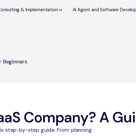
Consulting & Implementation
AI Agent and Software Devel
r Beginners
SaaS Company? A Gui
is step-by-step guide. From planning