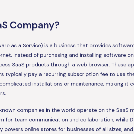
aaS Company?
are as a Service) is a business that provides software
rnet. Instead of purchasing and installing software o
ccess SaaS products through a web browser. These app
s typically pay a recurring subscription fee to use t
 complicated installations or maintenance, making it 
rs.
known companies in the world operate on the SaaS mo
rm for team communication and collaboration, while D
y powers online stores for businesses of all sizes, an