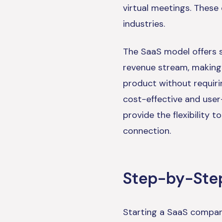
virtual meetings. These
industries.
The SaaS model offers s
revenue stream, making 
product without requiri
cost-effective and user
provide the flexibility 
connection.
Step-by-Step
Starting a SaaS company