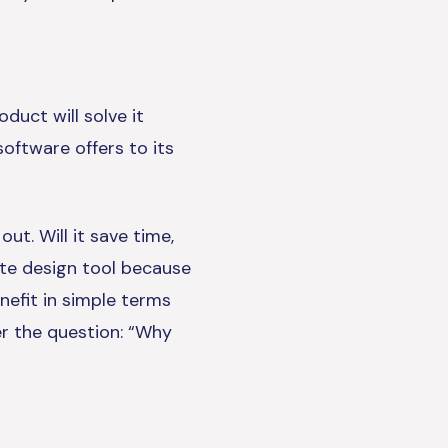
duct will solve it
software offers to its
t. Will it save time,
te design tool because
nefit in simple terms
er the question: “Why