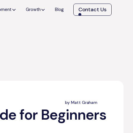
Contact Us
opment
Growth
Blog
by Matt Graham
de for Beginners