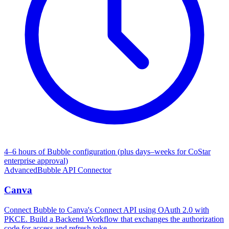
4–6 hours of Bubble configuration (plus days–weeks for CoStar
enterprise approval)
Advanced
Bubble API Connector
Canva
Connect Bubble to Canva's Connect API using OAuth 2.0 with
PKCE. Build a Backend Workflow that exchanges the authorization
code for access and refresh toke