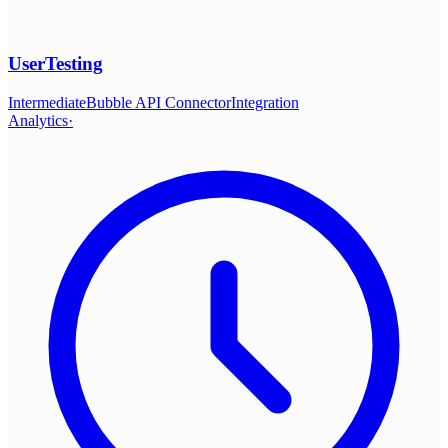
UserTesting
Intermediate
Bubble API Connector
Integration
Analytics
·