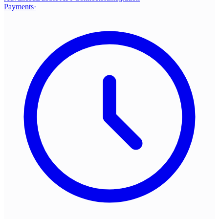
Payments
·