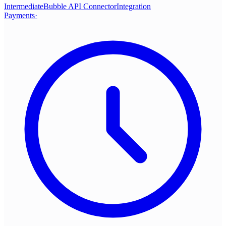
Intermediate
Bubble API Connector
Integration
Payments
·