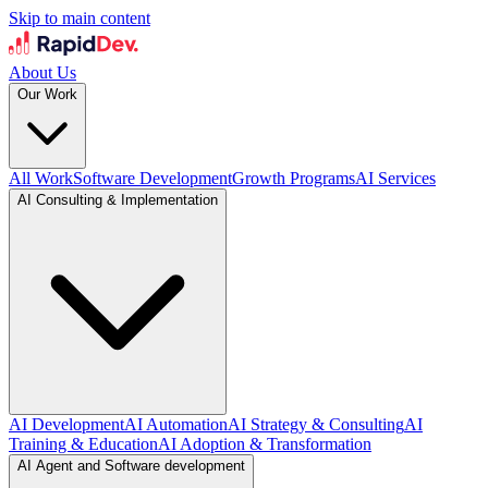
Skip to main content
About Us
Our Work
All Work
Software Development
Growth Programs
AI Services
AI Consulting & Implementation
AI Development
AI Automation
AI Strategy & Consulting
AI
Training & Education
AI Adoption & Transformation
AI Agent and Software development