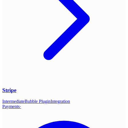
Stripe
Intermediate
Bubble Plugin
Integration
Payments
·