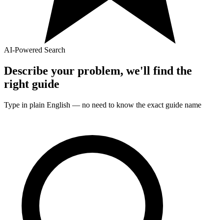
AI-Powered Search
Describe your problem, we'll find the
right
guide
Type in plain English — no need to know the exact
guide
name