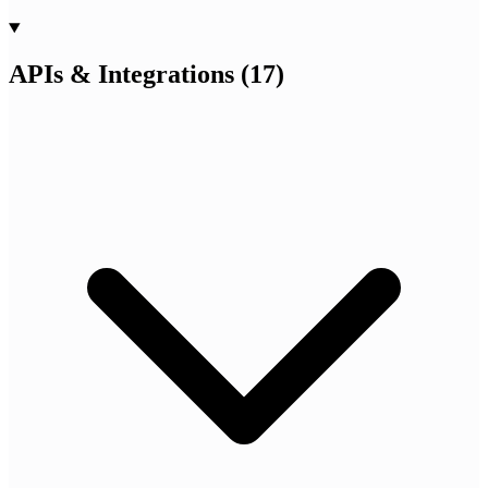
APIs & Integrations
(
17
)