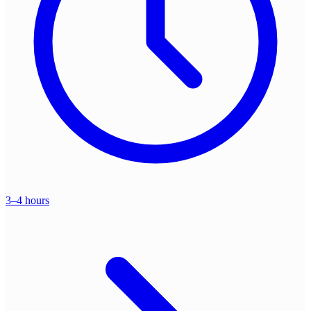
3–4 hours