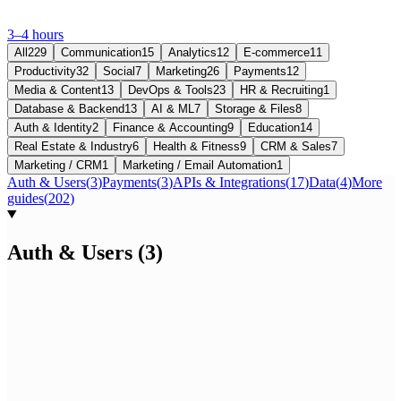
3–4 hours
All
229
Communication
15
Analytics
12
E-commerce
11
Productivity
32
Social
7
Marketing
26
Payments
12
Media & Content
13
DevOps & Tools
23
HR & Recruiting
1
Database & Backend
13
AI & ML
7
Storage & Files
8
Auth & Identity
2
Finance & Accounting
9
Education
14
Real Estate & Industry
6
Health & Fitness
9
CRM & Sales
7
Marketing / CRM
1
Marketing / Email Automation
1
Auth & Users
(
3
)
Payments
(
3
)
APIs & Integrations
(
17
)
Data
(
4
)
More
guides
(
202
)
Auth & Users
(
3
)