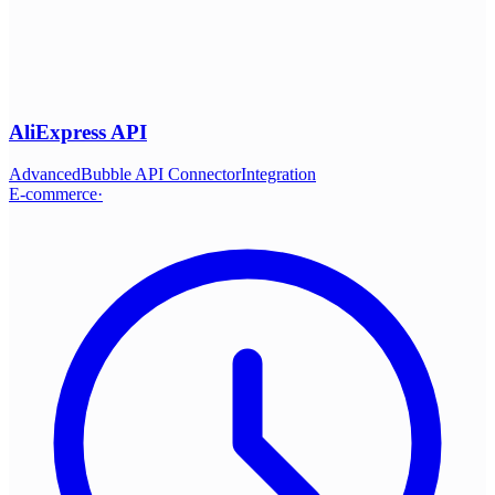
AliExpress API
Advanced
Bubble API Connector
Integration
E-commerce
·