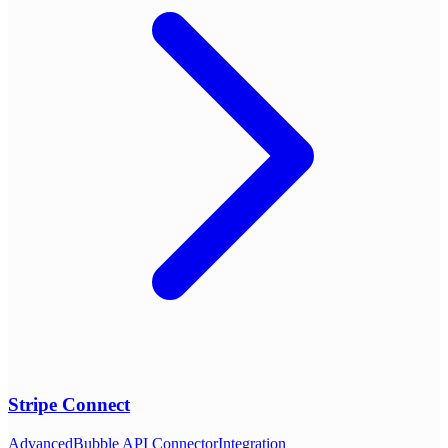
Stripe Connect
Advanced
Bubble API Connector
Integration