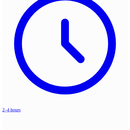
2–4 hours