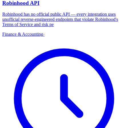
Robinhood API
Robinhood has no official public API — every integration uses
unofficial reverse-engineered endpoints that violate Robinhood's
Terms of Service and risk pe
Finance & Accounting
·