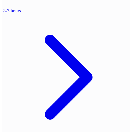
2–3 hours