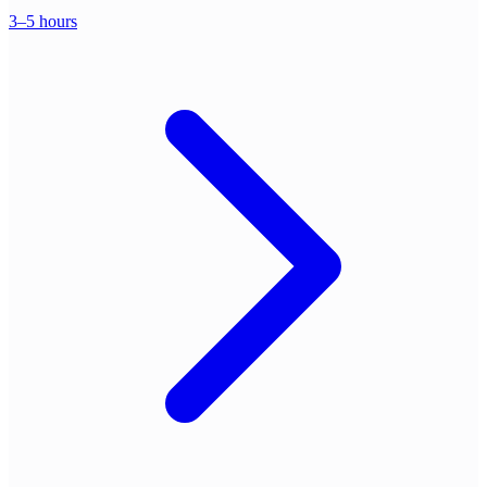
3–5 hours