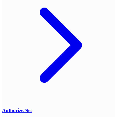
Authorize.Net