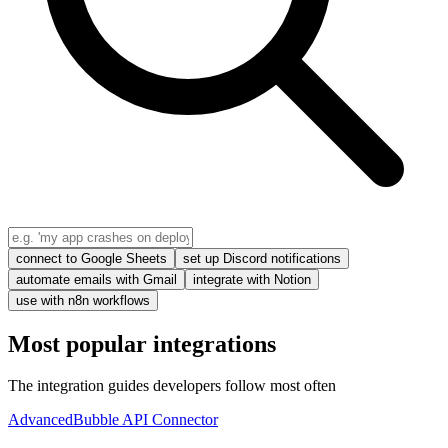
connect to Google Sheets
set up Discord notifications
automate emails with Gmail
integrate with Notion
use with n8n workflows
Most popular integrations
The integration guides developers follow most often
Advanced
Bubble API Connector