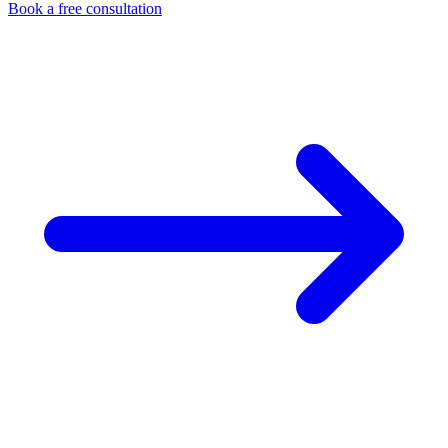
Book a free consultation