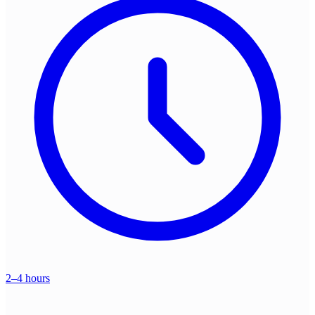
2–4 hours