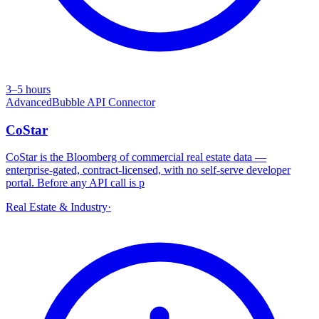
3–5 hours
Advanced
Bubble API Connector
CoStar
CoStar is the Bloomberg of commercial real estate data —
enterprise-gated, contract-licensed, with no self-serve developer
portal. Before any API call is p
Real Estate & Industry
·