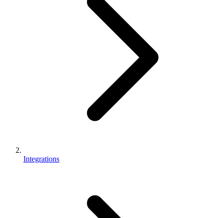
Integrations