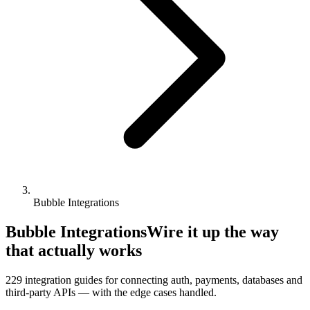
Bubble Integrations
Bubble Integrations
Wire it up the way
that actually works
229
integration guides for connecting auth, payments, databases and
third-party APIs — with the edge cases handled.