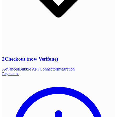
2Checkout (now Verifone)
Advanced
Bubble API Connector
Integration
Payments
·