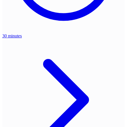
30 minutes