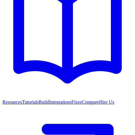
Resources
Tutorials
Build
Integrations
Fixes
Compare
Hire Us