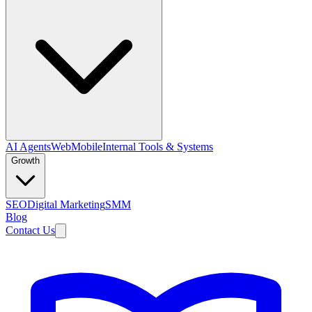
AI Agents
Web
Mobile
Internal Tools & Systems
Growth
SEO
Digital Marketing
SMM
Blog
Contact Us