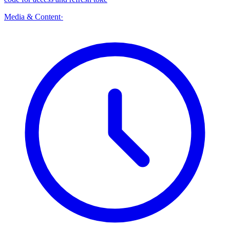
Media & Content
·