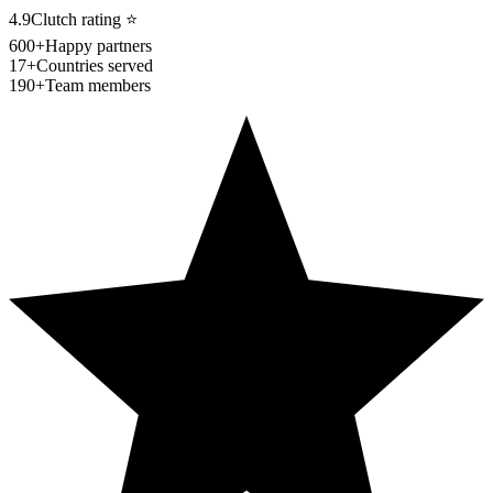
4.9
Clutch rating
⭐
600+
Happy partners
17+
Countries served
190+
Team members