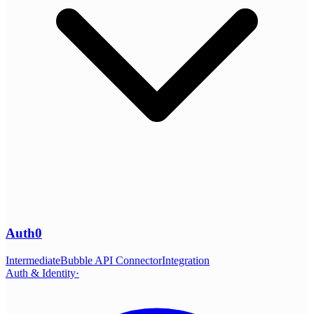
Auth0
Intermediate
Bubble API Connector
Integration
Auth & Identity
·