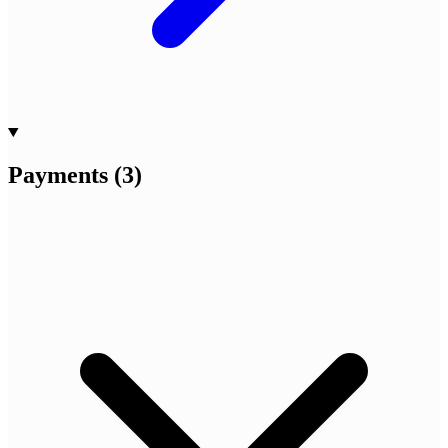
Payments
(
3
)