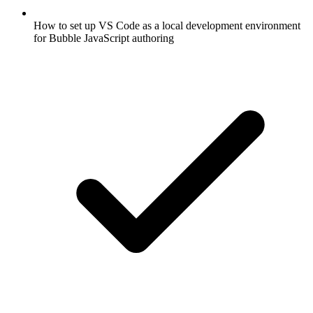
How to set up VS Code as a local development environment
for Bubble JavaScript authoring