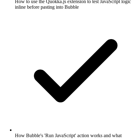
How to use the Quokka.js extension to test JavaScript logic
inline before pasting into Bubble
How Bubble's 'Run JavaScript' action works and what