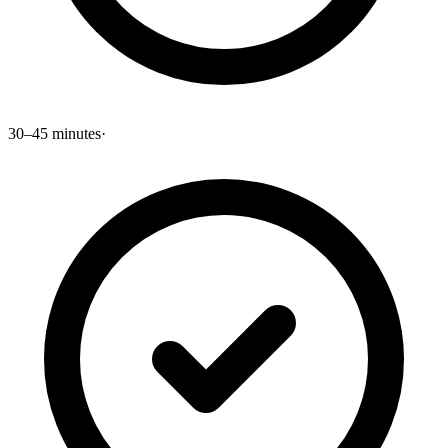
30–45 minutes
·