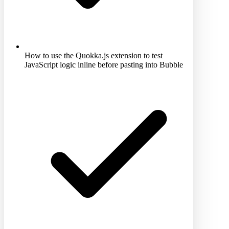
How to use the Quokka.js extension to test
JavaScript logic inline before pasting into Bubble