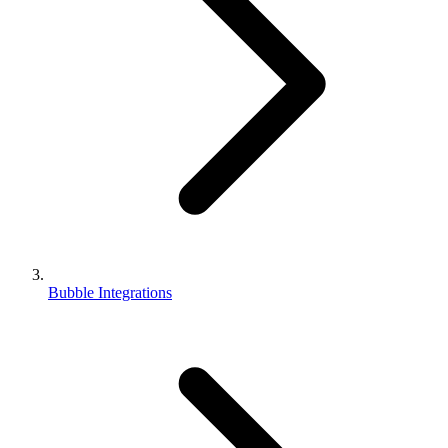
Bubble Integrations