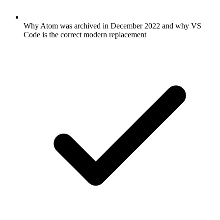
Why Atom was archived in December 2022 and why VS
Code is the correct modern replacement