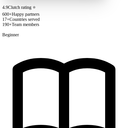
4.9
Clutch rating
⭐
600+
Happy partners
17+
Countries served
190+
Team members
Beginner