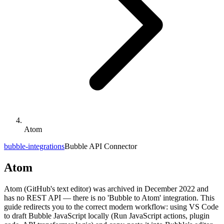
Atom
bubble-integrations
Bubble API Connector
Atom
Atom (GitHub's text editor) was archived in December 2022 and
has no REST API — there is no 'Bubble to Atom' integration. This
guide redirects you to the correct modern workflow: using VS Code
to draft Bubble JavaScript locally (Run JavaScript actions, plugin