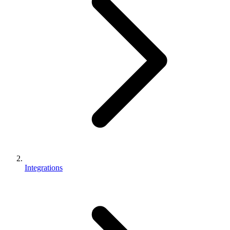
Integrations