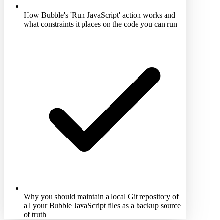
How Bubble's 'Run JavaScript' action works and
what constraints it places on the code you can run
Why you should maintain a local Git repository of
all your Bubble JavaScript files as a backup source
of truth