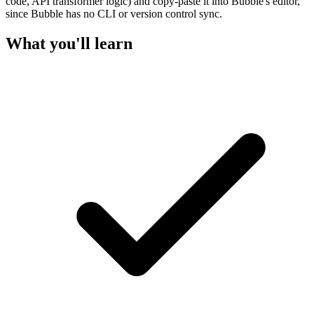
code, API transformer logic) and copy-paste it into Bubble's editor,
since Bubble has no CLI or version control sync.
What you'll learn