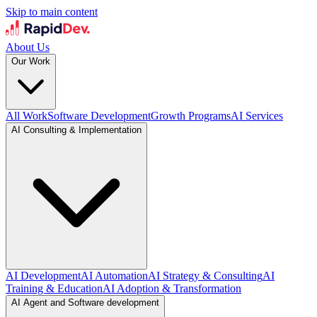
Skip to main content
About Us
Our Work
All Work
Software Development
Growth Programs
AI Services
AI Consulting & Implementation
AI Development
AI Automation
AI Strategy & Consulting
AI
Training & Education
AI Adoption & Transformation
AI Agent and Software development