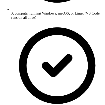
A computer running Windows, macOS, or Linux (VS Code
runs on all three)