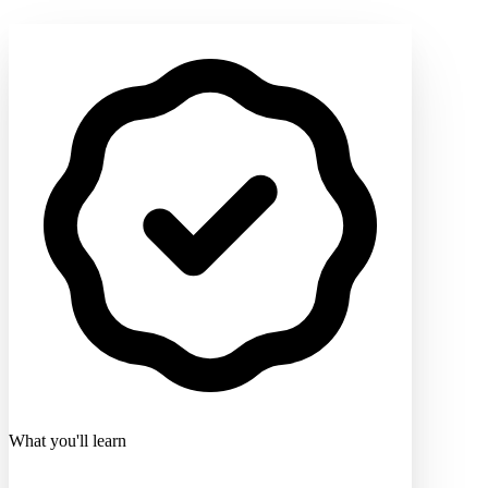
What you'll learn