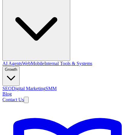
AI Agents
Web
Mobile
Internal Tools & Systems
Growth
SEO
Digital Marketing
SMM
Blog
Contact Us