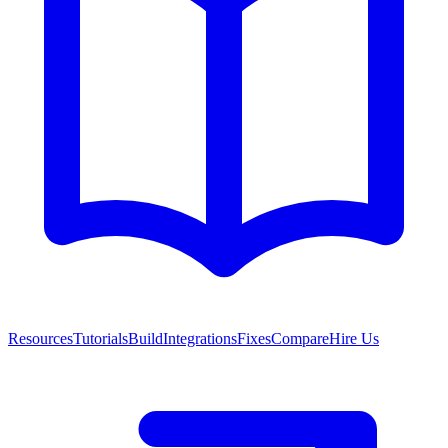
Resources
Tutorials
Build
Integrations
Fixes
Compare
Hire Us