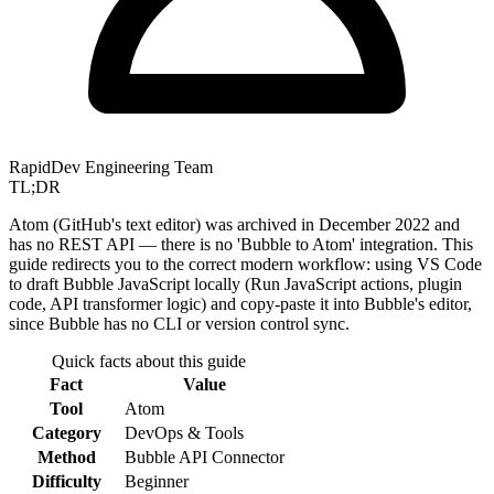
RapidDev Engineering Team
TL;DR
Atom (GitHub's text editor) was archived in December 2022 and
has no REST API — there is no 'Bubble to Atom' integration. This
guide redirects you to the correct modern workflow: using VS Code
to draft Bubble JavaScript locally (Run JavaScript actions, plugin
code, API transformer logic) and copy-paste it into Bubble's editor,
since Bubble has no CLI or version control sync.
Quick facts about this guide
Fact
Value
Tool
Atom
Category
DevOps & Tools
Method
Bubble API Connector
Difficulty
Beginner