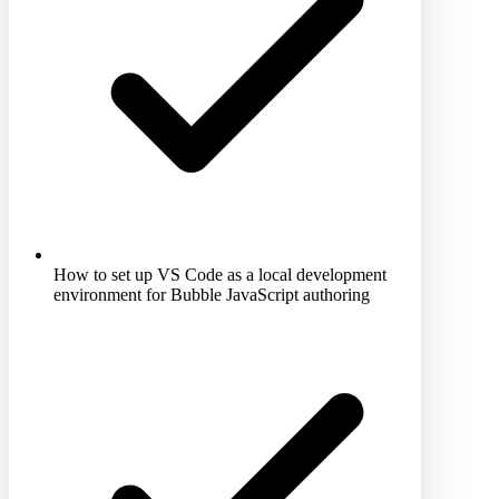
How to set up VS Code as a local development
environment for Bubble JavaScript authoring