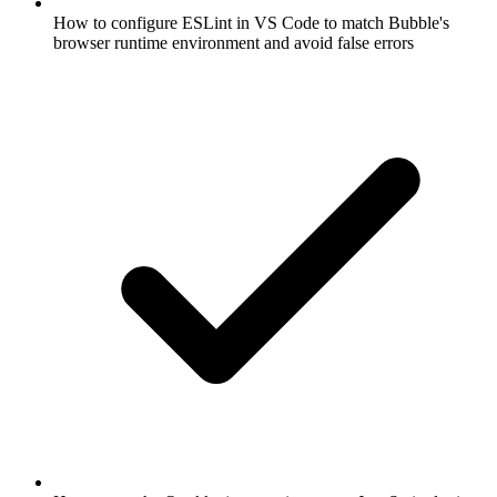
How to configure ESLint in VS Code to match Bubble's
browser runtime environment and avoid false errors