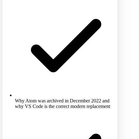
Why Atom was archived in December 2022 and
why VS Code is the correct modern replacement