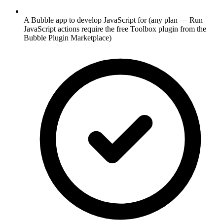
A Bubble app to develop JavaScript for (any plan — Run
JavaScript actions require the free Toolbox plugin from the
Bubble Plugin Marketplace)