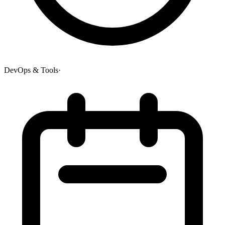
DevOps & Tools
·