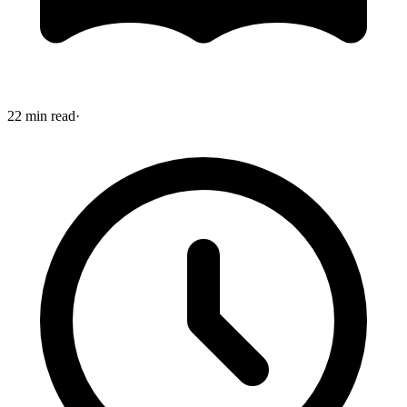
22 min read
·