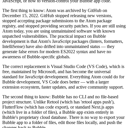
JavaScript, or how to version-control your Bubble app code.
The first thing to know: Atom was archived by GitHub on
December 15, 2022. GitHub stopped releasing new versions,
stopped accepting package submissions to the Atom package
registry, and stopped providing security patches. If you are still using
Atom today, you are using unmaintained software with known
unpatched vulnerabilities. The practical impact on Bubble
development is that Atom's JavaScript packages (linters, formatters,
IntelliSense) have also drifted into unmaintained status — they
generate false errors for modern ES2022 syntax and have no
awareness of Bubble-specific globals.
The correct replacement is Visual Studio Code (VS Code), which is
free, maintained by Microsoft, and has become the universal
standard for JavaScript development. Everything Atom could do for
Bubble development, VS Code does better — with a larger
extension ecosystem, faster updates, and active community support.
The second thing to know: Bubble has no CLI and no file-based
project structure. Unlike Retool (which has 'retool apps push'),
FlutterFlow (which has code export), or standard Next.js apps
(which live in a folder of files), a Bubble app exists entirely in
Bubble's proprietary cloud database. There is no way to export your
Bubble app to a folder of files, edit those files locally, and push the
changes back to Bubble.