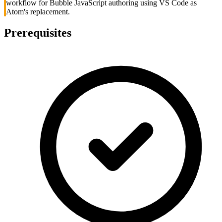
workflow for Bubble JavaScript authoring using VS Code as
Atom's replacement.
Prerequisites