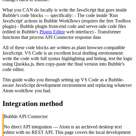
What you CAN do locally is write the JavaScript that goes inside
Bubble's code blocks — specifically: - The code inside 'Run
JavaScript' actions in Bubble Workflows (requires the free Toolbox
plugin) - Bubble plugin front-end code and server-side code files
(edited in Bubble's
Plugin Editor
web interface) - Transformer
functions that process API Connector response data
All of these code blocks are written as plain browser-compatible
JavaScript. VS Code is an excellent local drafting environment:
write the code with full syntax highlighting and linting, test the logic
using Quokka.js, then copy-paste the final version into Bubble's
code editor.
This guide walks you through setting up VS Code as a Bubble-
aware JavaScript development environment and replacing whatever
Atom workflow you had.
Integration method
Bubble API Connector
No direct API integration — Atom is an archived desktop text
editor with no REST API. This page covers the local development