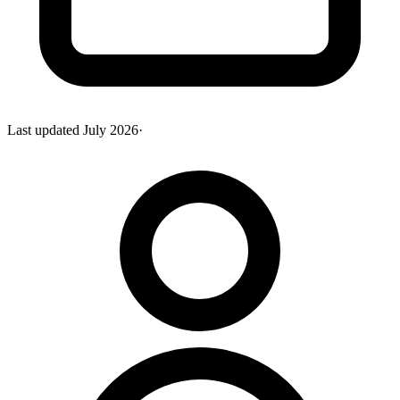
Last updated
July 2026
·