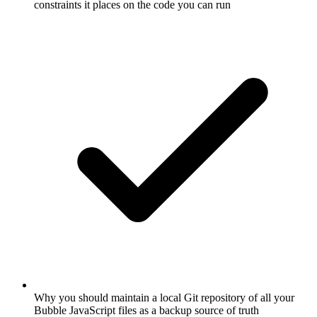
constraints it places on the code you can run
Why you should maintain a local Git repository of all your
Bubble JavaScript files as a backup source of truth