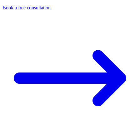
Book a free consultation