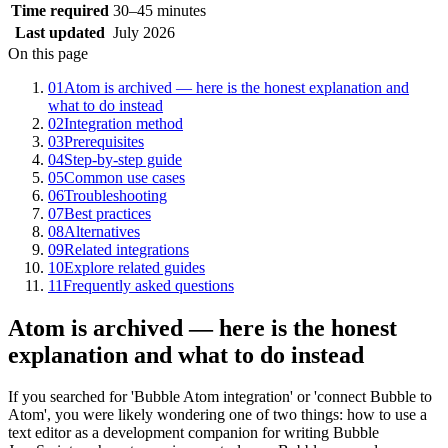
Time required
30–45 minutes
Last updated
July 2026
On this page
01
Atom is archived — here is the honest explanation and
what to do instead
02
Integration method
03
Prerequisites
04
Step-by-step guide
05
Common use cases
06
Troubleshooting
07
Best practices
08
Alternatives
09
Related integrations
10
Explore related guides
11
Frequently asked questions
Atom is archived — here is the honest
explanation and what to do instead
If you searched for 'Bubble Atom integration' or 'connect Bubble to
Atom', you were likely wondering one of two things: how to use a
text editor as a development companion for writing Bubble