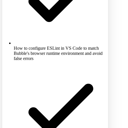
How to configure ESLint in VS Code to match
Bubble's browser runtime environment and avoid
false errors