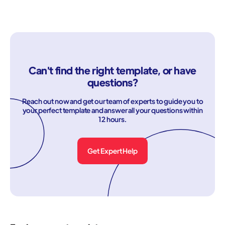
Can't find the right template, or have
questions?
Reach out now and get our team of experts to guide you to
your perfect template and answer all your questions within
12 hours.
Get Expert Help