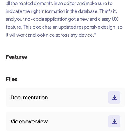
all the related elements in an editor and make sure to
indicate the right information in the database. That's it,
and your no-code application got a new and classy UX
feature. This block has an updated responsive design, so
it will work and look nice across any device."
Features
Files
Documentation
Video overview