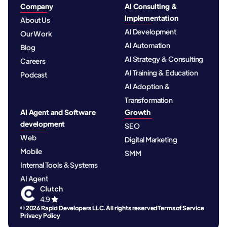
Company
AI Consulting &
Implementation
About Us
AI Development
Our Work
AI Automation
Blog
AI Strategy & Consulting
Careers
AI Training & Education
Podcast
AI Adoption &
Transformation
AI Agent and Software
Growth
development
SEO
Web
Digital Marketing
Mobile
SMM
Internal Tools & Systems
AI Agent
© 2026 Rapid Developers LLC. All rights reserved
Terms of Service
Privacy Policy