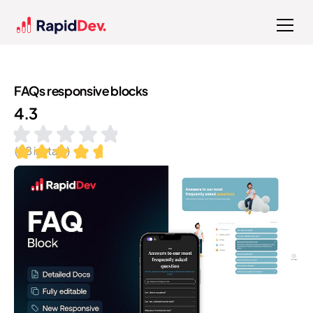
FAQs responsive blocks
4.3
(
38
installs)