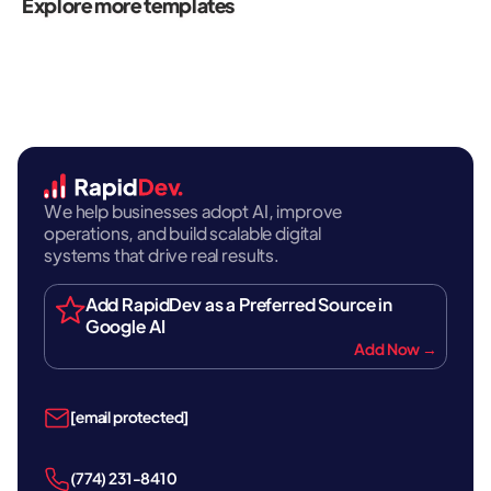
Explore more templates
We help businesses adopt AI, improve
operations, and build scalable digital
systems that drive real results.
Add RapidDev as a Preferred Source in
Google AI
Add Now →
[email protected]
‪(774) 231-8410‬