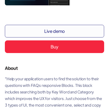
Live demo
Buy
About
"Help your application users to find the solution to their
questions with FAQs responsive Blocks. This block
includes searching both by Key Word and Category
which improves the UX for visitors. Just choose from the
3 types of UI, the most convenient one, select and copy