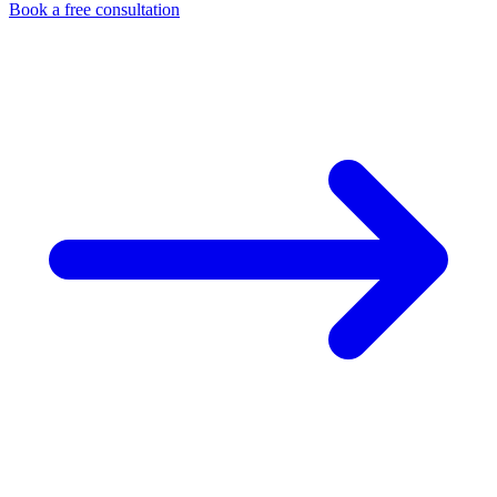
Book a free consultation