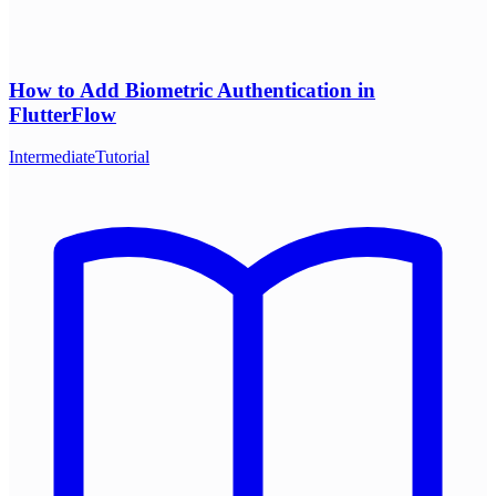
How to Add Biometric Authentication in
FlutterFlow
Intermediate
Tutorial