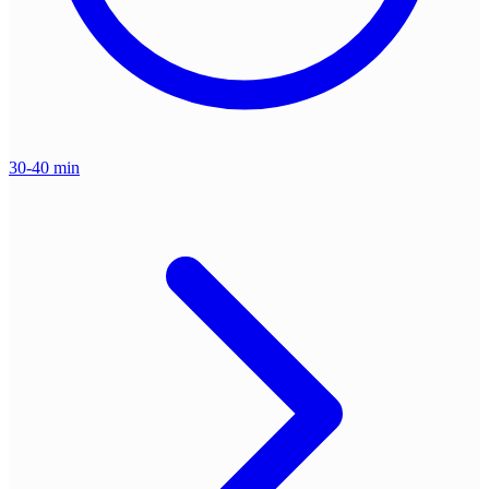
30-40 min