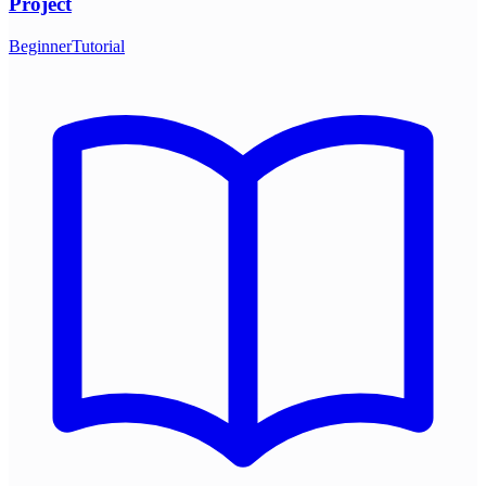
Project
Beginner
Tutorial