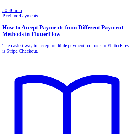
30-40 min
Beginner
Payments
How to Accept Payments from Different Payment
Methods in FlutterFlow
The easiest way to accept multiple payment methods in FlutterFlow
is Stripe Checkout.