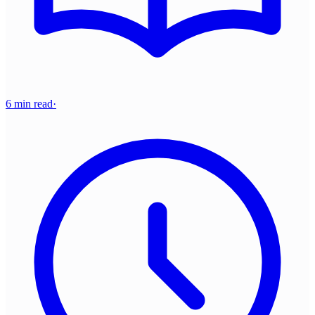
6 min read
·