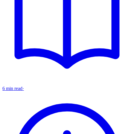
6 min read
·