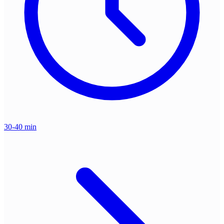
30-40 min