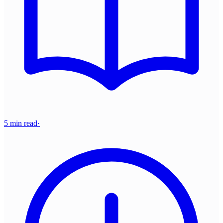
5 min read
·