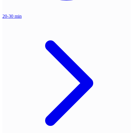
20-30 min