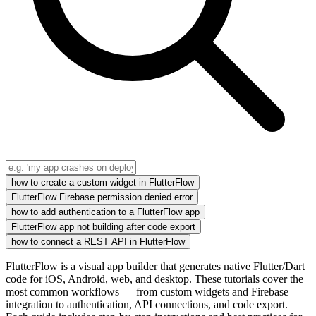
how to create a custom widget in FlutterFlow
FlutterFlow Firebase permission denied error
how to add authentication to a FlutterFlow app
FlutterFlow app not building after code export
how to connect a REST API in FlutterFlow
FlutterFlow is a visual app builder that generates native Flutter/Dart
code for iOS, Android, web, and desktop. These tutorials cover the
most common workflows — from custom widgets and Firebase
integration to authentication, API connections, and code export.