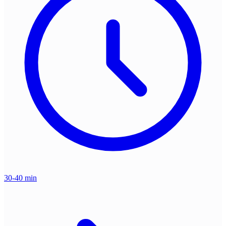
30-40 min