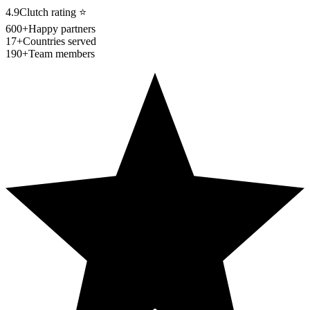
4.9
Clutch rating
⭐
600+
Happy partners
17+
Countries served
190+
Team members