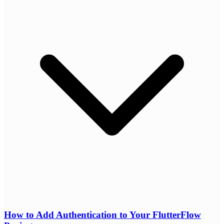
How to Add Authentication to Your FlutterFlow