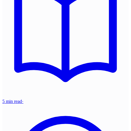
5 min read
·