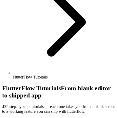
FlutterFlow Tutorials
FlutterFlow Tutorials
From blank editor
to shipped app
435
step-by-step tutorials — each one takes you from a blank screen
to a working feature you can ship with
flutterflow
.