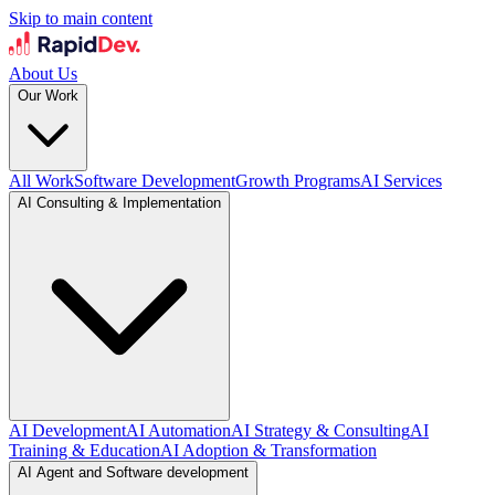
Skip to main content
About Us
Our Work
All Work
Software Development
Growth Programs
AI Services
AI Consulting & Implementation
AI Development
AI Automation
AI Strategy & Consulting
AI
Training & Education
AI Adoption & Transformation
AI Agent and Software development