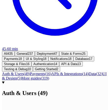
45-60 min
All
435
General
237
Deployment
47
State & Forms
25
Payments
18
UI & Styling
18
Notifications
18
Database
17
Storage & Files
16
Authentication
14
API & Data
13
Testing & Debug
10
Getting Started
2
Auth & Users
(
49
)
Payments
(
16
)
APIs & Integrations
(
14
)
Data
(
32
)
UI
& Design
(
5
)
More guides
(
319
)
Auth & Users
(
49
)