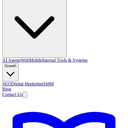
AI Agents
Web
Mobile
Internal Tools & Systems
Growth
SEO
Digital Marketing
SMM
Blog
Contact Us