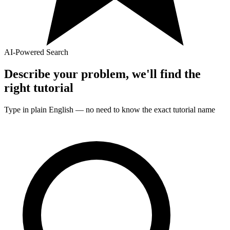
AI-Powered Search
Describe your problem, we'll find the
right
tutorial
Type in plain English — no need to know the exact
tutorial
name