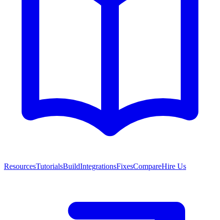
Resources
Tutorials
Build
Integrations
Fixes
Compare
Hire Us