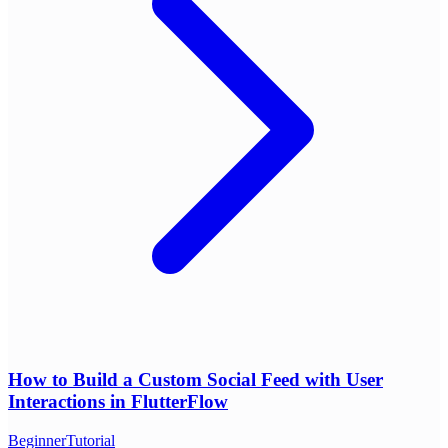
How to Build a Custom Social Feed with User
Interactions in FlutterFlow
Beginner
Tutorial