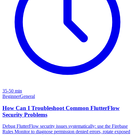
35-50 min
Beginner
General
How Can I Troubleshoot Common FlutterFlow
Security Problems
Debug FlutterFlow security issues systematically: use the Firebase
Rules Monitor to diagnose permission denied errors, rotate exposed