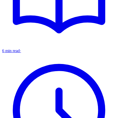
6 min read
·