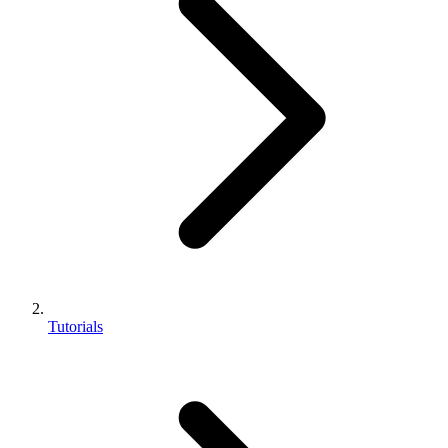
Tutorials