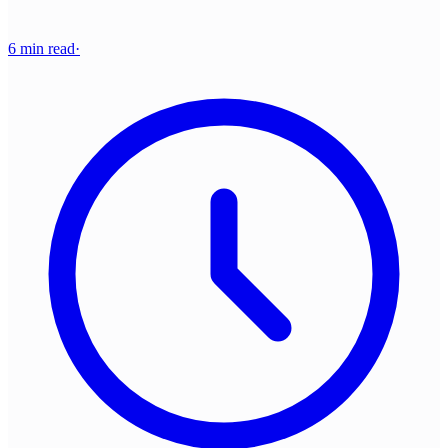
6 min read
·