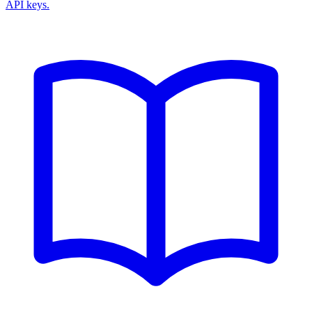
API keys.