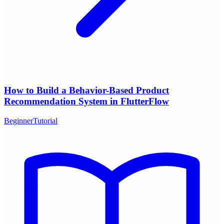
How to Build a Behavior-Based Product
Recommendation System in FlutterFlow
Beginner
Tutorial