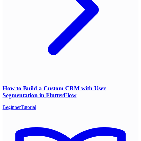
How to Build a Custom CRM with User
Segmentation in FlutterFlow
Beginner
Tutorial