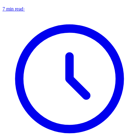
7 min read
·