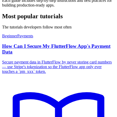
Each guide includes step-by-step instructions and best practices for
building production-ready apps.
Most popular tutorials
The tutorials developers follow most often
Beginner
Payments
How Can I Secure My FlutterFlow App's Payment
Data
Secure payment data in FlutterFlow by never storing card numbers
— use Stripe's tokenization so the FlutterFlow app only ever
touches a `pm_xxx` token.