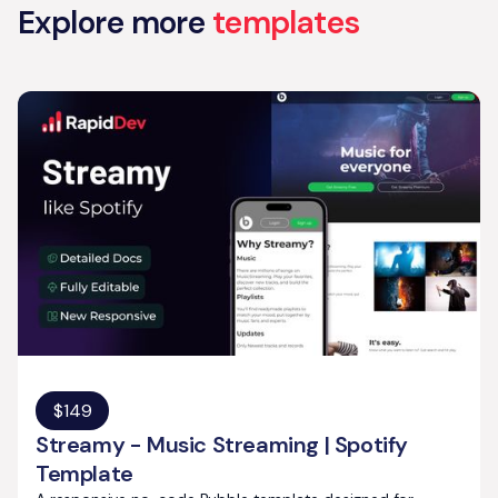
Explore more
templates
$
149
Streamy - Music Streaming | Spotify
Template