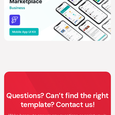
Questions? Can’t find the right
template? Contact us!