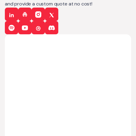
and provide a custom quote at no cost!