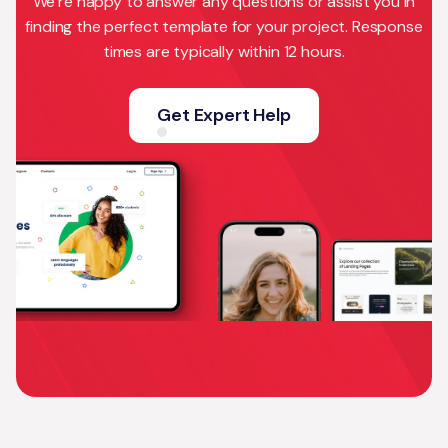
We’re happy to answer any questions or assist you in
finding the perfect template for your project. Response
times are typically within 12 hours.
Get Expert Help