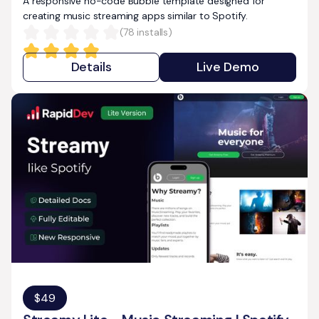
A responsive no-code Bubble template designed for
creating music streaming apps similar to Spotify.
(
78
installs)
Details
Live Demo
$
49