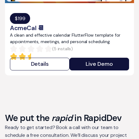
$
199
AcmeCal 📆
A clean and effective calendar FlutterFlow template for
appointments, meetings, and personal scheduling.
(
5
installs)
Details
Live Demo
We put the
rapid
in RapidDev
Ready to get started? Book a call with our team to
schedule a free consultation. We’ll discuss your project