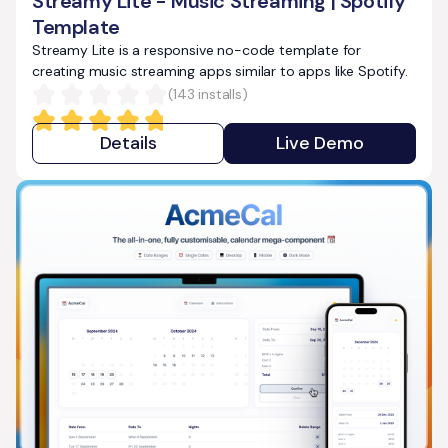
Streamy Lite - Music Streaming | Spotify
Template
Streamy Lite is a responsive no-code template for
creating music streaming apps similar to apps like Spotify.
(
143
installs)
Details
Live Demo