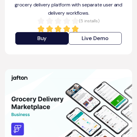
grocery delivery platform with separate user and
delivery workflows.
(
5
installs)
Buy
Live Demo