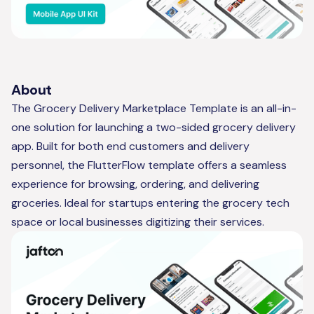
About
The Grocery Delivery Marketplace Template is an all-in-
one solution for launching a two-sided grocery delivery
app. Built for both end customers and delivery
personnel, the FlutterFlow template offers a seamless
experience for browsing, ordering, and delivering
groceries. Ideal for startups entering the grocery tech
space or local businesses digitizing their services.