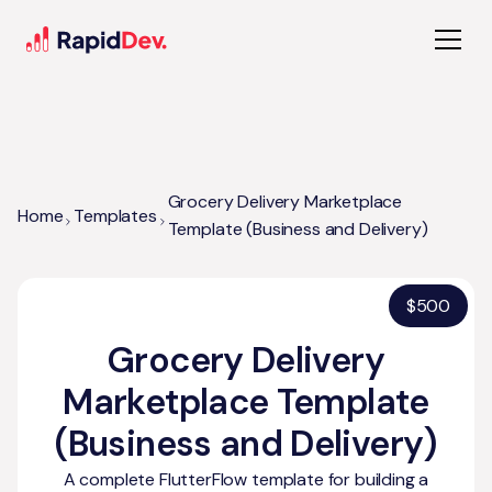
Grocery Delivery Marketplace
Home
Templates
Template (Business and Delivery)
$
500
Grocery Delivery
Marketplace Template
(Business and Delivery)
A complete FlutterFlow template for building a