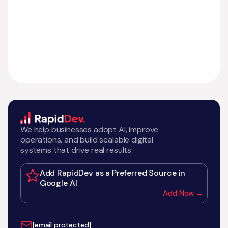
We help businesses adopt AI, improve
operations, and build scalable digital
systems that drive real results.
Add RapidDev as a Preferred Source in
Google AI
Add Now →
[email protected]