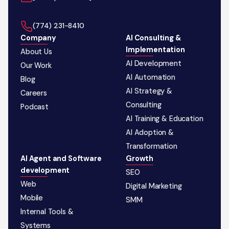
‪(774) 231-8410‬
Company
AI Consulting &
Implementation
About Us
AI Development
Our Work
AI Automation
Blog
AI Strategy &
Careers
Consulting
Podcast
AI Training & Education
AI Adoption &
Transformation
AI Agent and Software
Growth
development
SEO
Web
Digital Marketing
Mobile
SMM
Internal Tools &
Systems