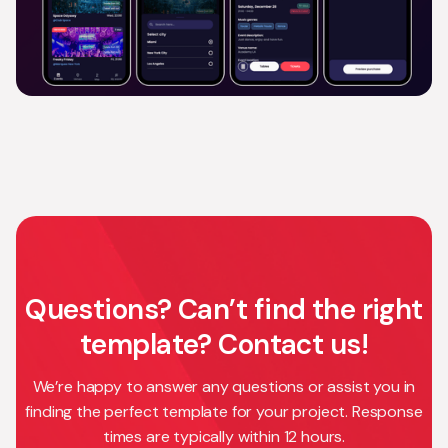
Questions? Can’t find the right
template? Contact us!
We’re happy to answer any questions or assist you in
finding the perfect template for your project. Response
times are typically within 12 hours.