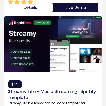
Details
Live Demo
$
49
Streamy Lite - Music Streaming | Spotify
Template
Streamy Lite is a responsive no-code template for