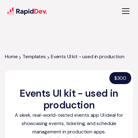
Home
Templates
Events UI kit - used in production
$
300
Events UI kit - used in
production
A sleek, real-world-tested events app UI ideal for
showcasing events, ticketing, and schedule
management in production apps.