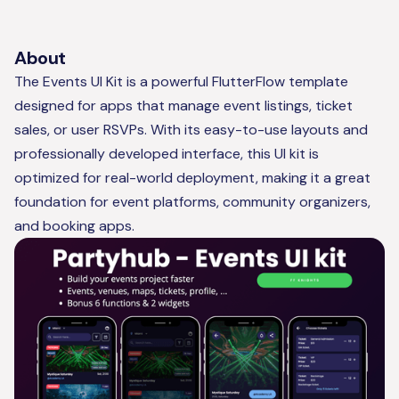
About
The Events UI Kit is a powerful FlutterFlow template
designed for apps that manage event listings, ticket
sales, or user RSVPs. With its easy-to-use layouts and
professionally developed interface, this UI kit is
optimized for real-world deployment, making it a great
foundation for event platforms, community organizers,
and booking apps.