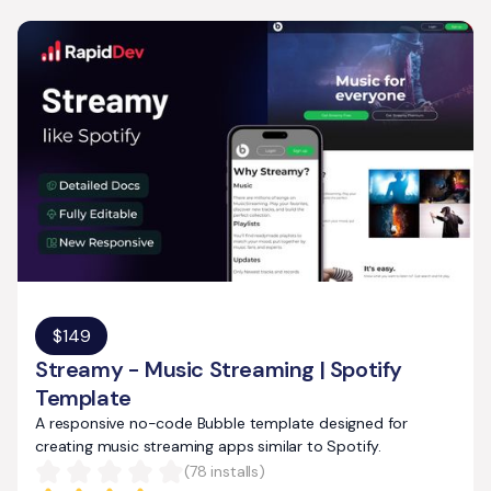
$
149
Streamy - Music Streaming | Spotify
Template
A responsive no-code Bubble template designed for
creating music streaming apps similar to Spotify.
(
78
installs)