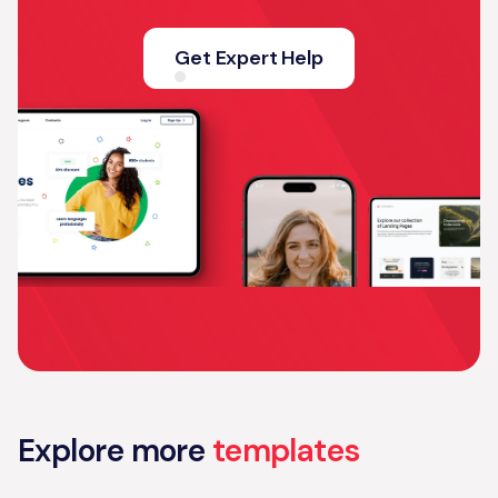
Get Expert Help
Explore more
templates