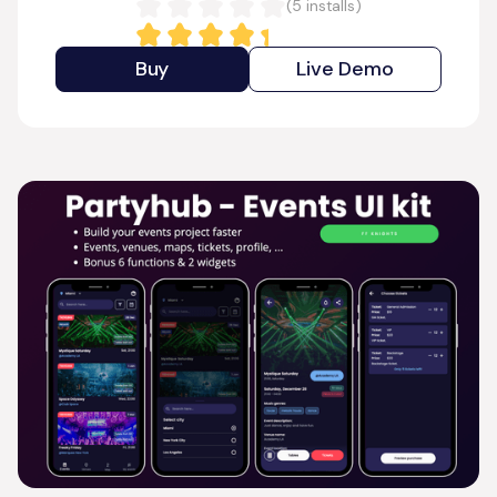
(
5
installs)
Buy
Live Demo