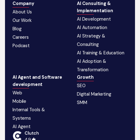
Company
AI Consulting &
Implementation
About Us
AI Development
Our Work
AI Automation
Blog
AI Strategy &
Careers
Consulting
Podcast
AI Training & Education
AI Adoption &
Transformation
AI Agent and Software
Growth
development
SEO
Web
Digital Marketing
Mobile
SMM
Internal Tools &
Systems
AI Agent