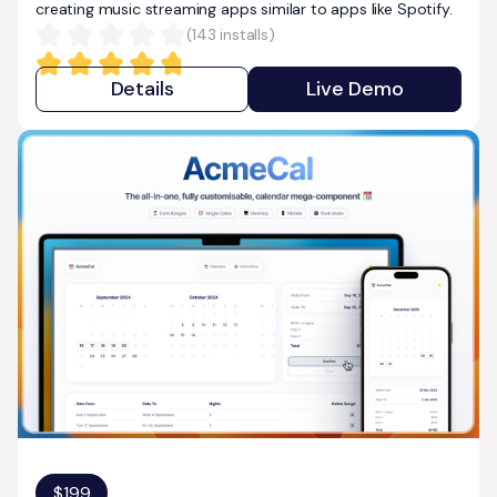
creating music streaming apps similar to apps like Spotify.
(
143
installs)
Details
Live Demo
$
199