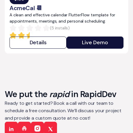
AcmeCal 📆
A clean and effective calendar FlutterFlow template for
appointments, meetings, and personal scheduling.
(
5
installs)
Details
Live Demo
We put the
rapid
in RapidDev
Ready to get started? Book a call with our team to
schedule a free consultation. We’ll discuss your project
and provide a custom quote at no cost!