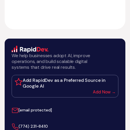
We help businesses adopt AI, improve
operations, and build scalable digital
systems that drive real results.
Add RapidDev as a Preferred Source in
Google AI
Add Now →
[email protected]
‪(774) 231-8410‬