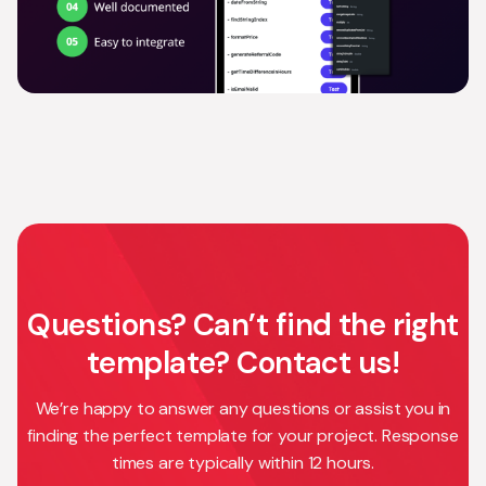
Questions? Can’t find the right
template? Contact us!
We’re happy to answer any questions or assist you in
finding the perfect template for your project. Response
times are typically within 12 hours.