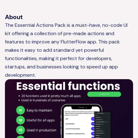
About
The Essential Actions Pack is a must-have, no-code UI
kit offering a collection of pre-made actions and
features to improve any FlutterFlow app. This pack
makes it easy to add standard yet powerful
functionalities, making it perfect for developers,
startups, and businesses looking to speed up app
development.