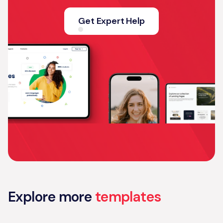
Get Expert Help
Explore more
templates