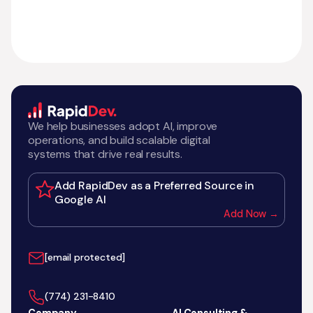
We help businesses adopt AI, improve
operations, and build scalable digital
systems that drive real results.
Add RapidDev as a Preferred Source in
Google AI
Add Now →
[email protected]
‪(774) 231-8410‬