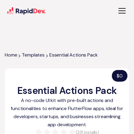
Home
Templates
Essential Actions Pack
$
0
Essential Actions Pack
A no-code UI kit with pre-built actions and
functionalities to enhance FlutterFlow apps, ideal for
developers, startups, and businesses streamlining
app development.
(
231
installs)