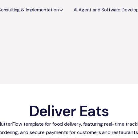
Consulting & Implementation
AI Agent and Software Devel
Deliver Eats
utterFlow template for food delivery, featuring real-time track
ordering, and secure payments for customers and restaurants