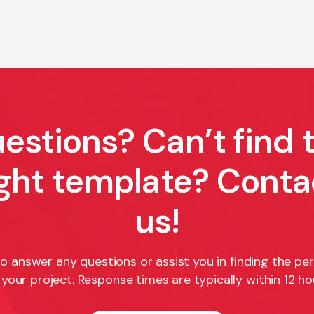
estions? Can’t find 
ight template? Conta
us!
o answer any questions or assist you in finding the pe
 your project. Response times are typically within 12 ho