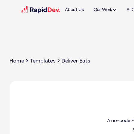
About Us
Our Work
AI 
Home
Templates
Deliver Eats
A no-code Fl