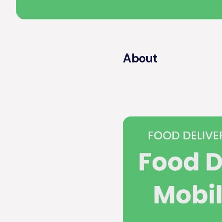
About