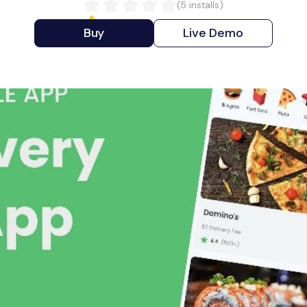
(
5
installs)
Buy
Live Demo