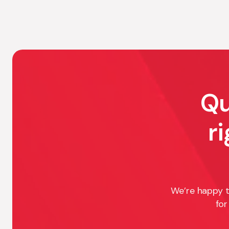
Qu
r
We’re happy t
for