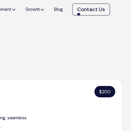
Contact Us
opment
Growth
Blog
$
200
ing, seamless
.