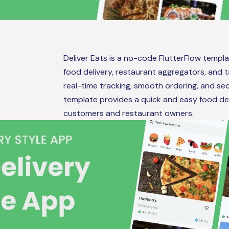
Deliver Eats is a no-code FlutterFlow temp
food delivery, restaurant aggregators, and 
real-time tracking, smooth ordering, and se
template provides a quick and easy food del
customers and restaurant owners.