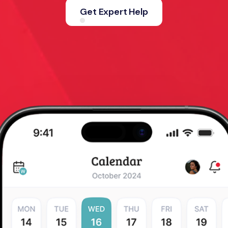
Get Expert Help