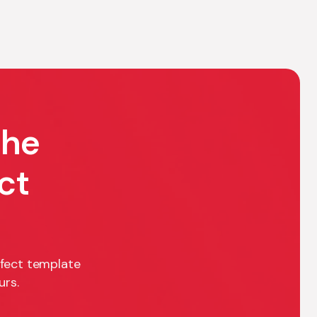
the
ct
rfect template
urs.