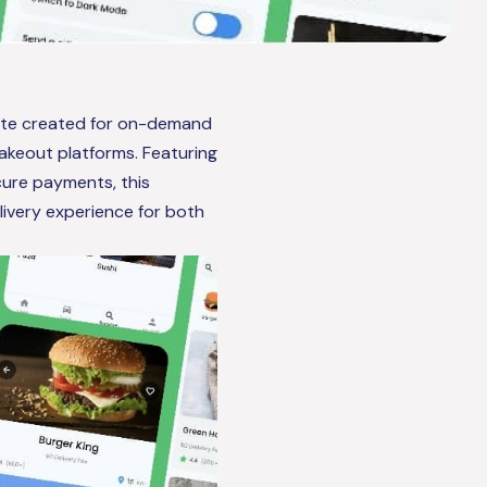
late created for on-demand
takeout platforms. Featuring
cure payments, this
ivery experience for both