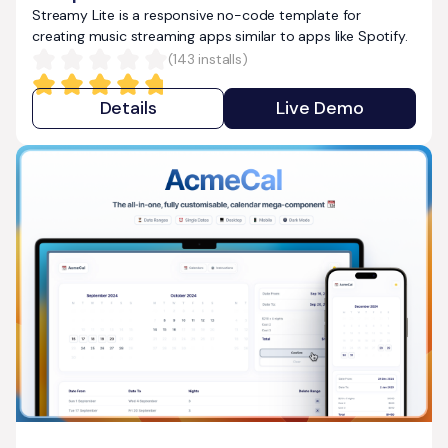
Streamy Lite is a responsive no-code template for
creating music streaming apps similar to apps like Spotify.
(
143
installs)
Details
Live Demo