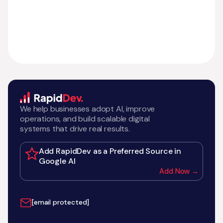
We help businesses adopt AI, improve
operations, and build scalable digital
systems that drive real results.
Add RapidDev as a Preferred Source in
Google AI
Add Now →
[email protected]