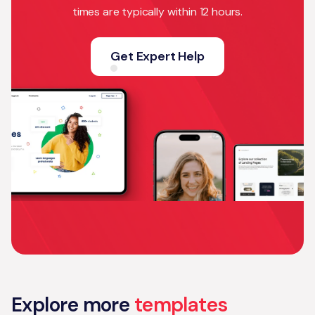
times are typically within 12 hours.
Get Expert Help
Explore more
templates