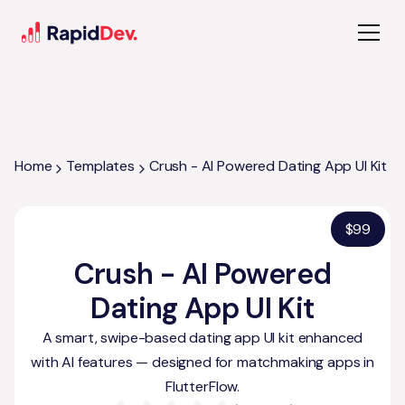
Home
Templates
Crush - AI Powered Dating App UI Kit
$
99
Crush - AI Powered
Dating App UI Kit
A smart, swipe-based dating app UI kit enhanced
with AI features — designed for matchmaking apps in
FlutterFlow.