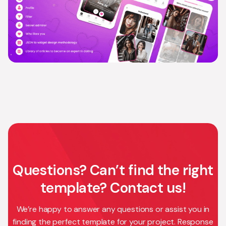
Questions? Can’t find the right
template? Contact us!
We’re happy to answer any questions or assist you in
finding the perfect template for your project. Response