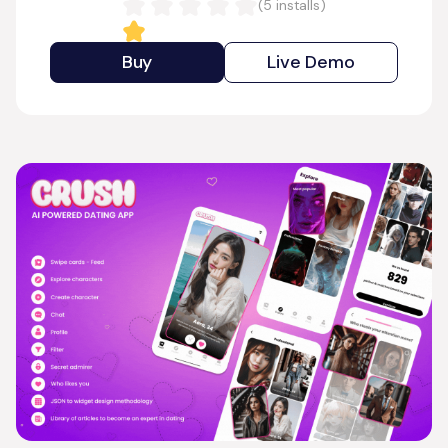
(
5
installs)
Buy
Live Demo