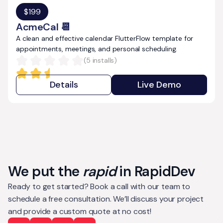
$
199
AcmeCal 📆
A clean and effective calendar FlutterFlow template for
appointments, meetings, and personal scheduling.
(
5
installs)
Details
Live Demo
We put the
rapid
in RapidDev
Ready to get started? Book a call with our team to
schedule a free consultation. We’ll discuss your project
and provide a custom quote at no cost!