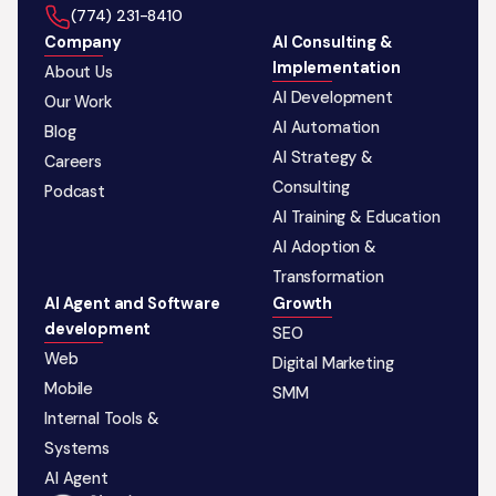
‪(774) 231-8410‬
Company
AI Consulting &
Implementation
About Us
AI Development
Our Work
AI Automation
Blog
AI Strategy &
Careers
Consulting
Podcast
AI Training & Education
AI Adoption &
Transformation
AI Agent and Software
Growth
development
SEO
Web
Digital Marketing
Mobile
SMM
Internal Tools &
Systems
AI Agent