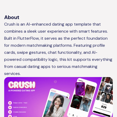
About
Crush is an AI-enhanced dating app template that
combines a sleek user experience with smart features.
Built in FlutterFlow, it serves as the perfect foundation
for modern matchmaking platforms. Featuring profile
cards, swipe gestures, chat functionality, and AI-
powered compatibility logic, this kit supports everything
from casual dating apps to serious matchmaking
services.