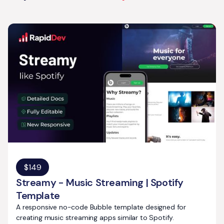
$
149
Streamy - Music Streaming | Spotify
Template
A responsive no-code Bubble template designed for
creating music streaming apps similar to Spotify.