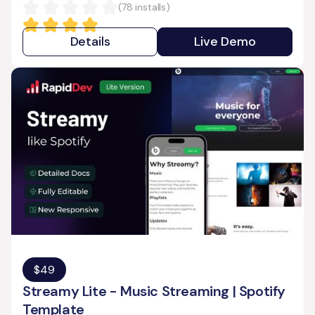
(
78
installs)
Details
Live Demo
$
49
Streamy Lite - Music Streaming | Spotify
Template