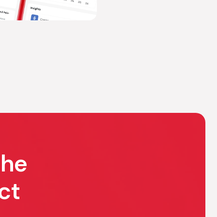
the
ct