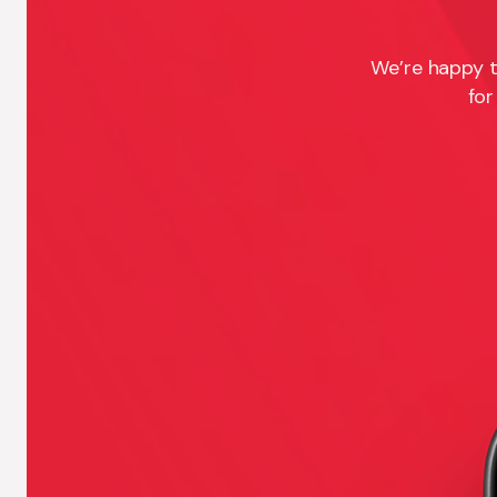
We’re happy t
for