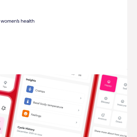
ic women’s health