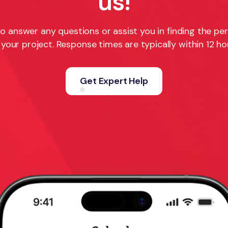
us!
o answer any questions or assist you in finding the pe
 your project. Response times are typically within 12 ho
Get Expert Help