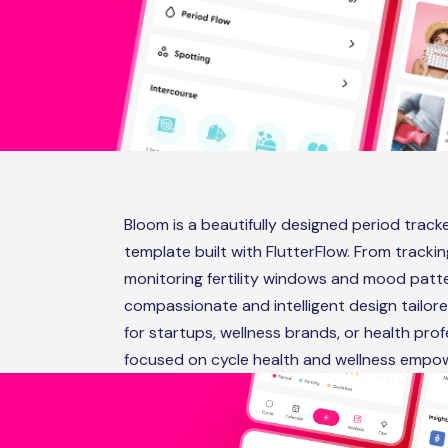
Bloom is a beautifully designed period trac
template built with FlutterFlow. From tracki
monitoring fertility windows and mood patte
compassionate and intelligent design tailor
for startups, wellness brands, or health pro
focused on cycle health and wellness empo