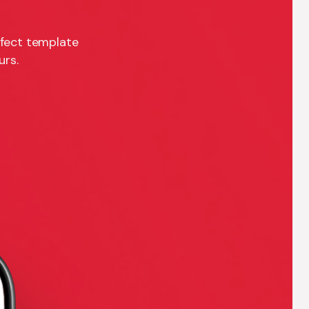
rfect template
urs.