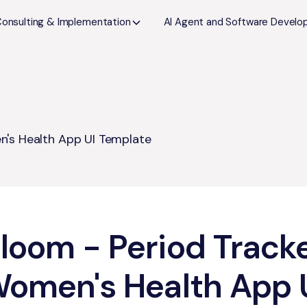
Consulting & Implementation
AI Agent and Software Devel
n's Health App UI Template
loom - Period Track
omen's Health App 