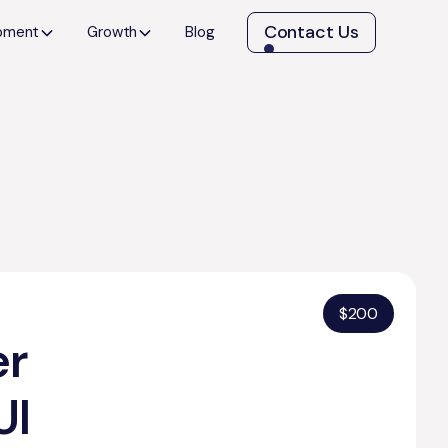
Contact Us
opment
Growth
Blog
$
200
er
UI