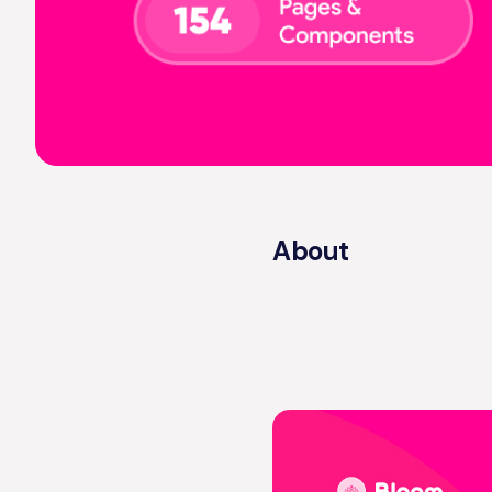
About