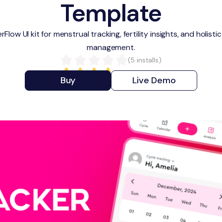
Template
Flow UI kit for menstrual tracking, fertility insights, and holist
management.
(
5
installs)
Buy
Live Demo