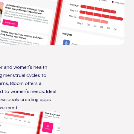
ker and women's health
ng menstrual cycles to
rns, Bloom offers a
ed to women's needs. Ideal
fessionals creating apps
werment.