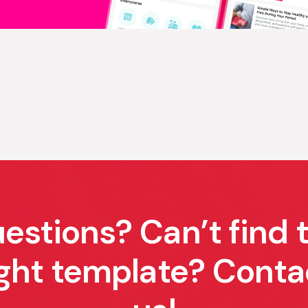
estions? Can’t find 
ight template? Conta