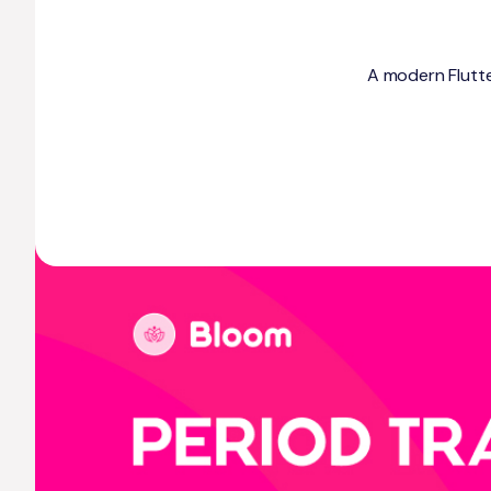
A modern Flutter