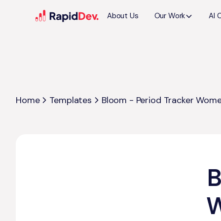
About Us
Our Work
AI 
Home
Templates
Bloom - Period Tracker Wome
B
W