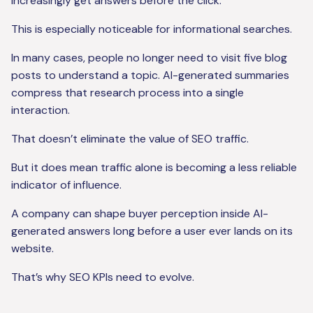
increasingly get answers before the click.
This is especially noticeable for informational searches.
In many cases, people no longer need to visit five blog
posts to understand a topic. AI-generated summaries
compress that research process into a single
interaction.
That doesn’t eliminate the value of SEO traffic.
But it does mean traffic alone is becoming a less reliable
indicator of influence.
A company can shape buyer perception inside AI-
generated answers long before a user ever lands on its
website.
That’s why SEO KPIs need to evolve.