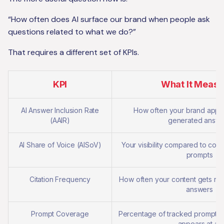
“How often does AI surface our brand when people ask
questions related to what we do?”
That requires a different set of KPIs.
KPI
What It Measu
AI Answer Inclusion Rate
How often your brand appea
(AAIR)
generated answe
AI Share of Voice (AISoV)
Your visibility compared to comp
prompts
Citation Frequency
How often your content gets ref
answers
Prompt Coverage
Percentage of tracked prompts
appears at all