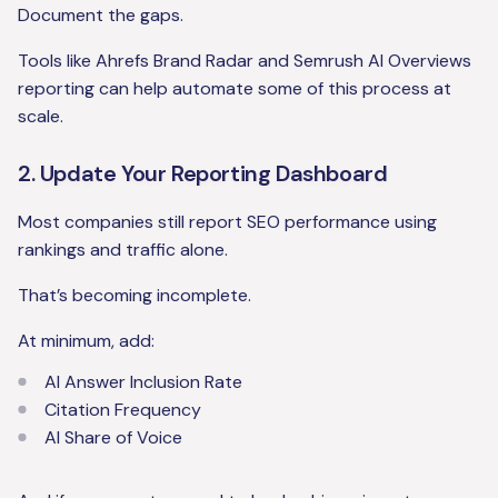
Document the gaps.
Tools like Ahrefs Brand Radar and Semrush AI Overviews
reporting can help automate some of this process at
scale.
2. Update Your Reporting Dashboard
Most companies still report SEO performance using
rankings and traffic alone.
That’s becoming incomplete.
At minimum, add:
AI Answer Inclusion Rate
Citation Frequency
AI Share of Voice