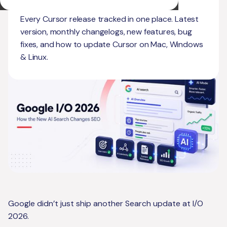
Matter Now
Every Cursor release tracked in one place. Latest
version, monthly changelogs, new features, bug
fixes, and how to update Cursor on Mac, Windows
& Linux.
Google didn’t just ship another Search update at I/O
2026.