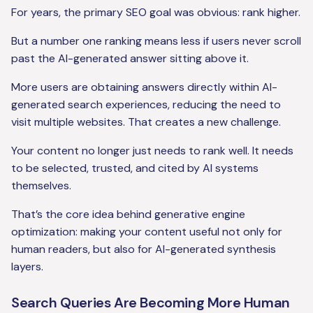
For years, the primary SEO goal was obvious: rank higher.
But a number one ranking means less if users never scroll
past the AI-generated answer sitting above it.
More users are obtaining answers directly within AI-
generated search experiences, reducing the need to
visit multiple websites. That creates a new challenge.
Your content no longer just needs to rank well. It needs
to be selected, trusted, and cited by AI systems
themselves.
That’s the core idea behind generative engine
optimization: making your content useful not only for
human readers, but also for AI-generated synthesis
layers.
Search Queries Are Becoming More Human