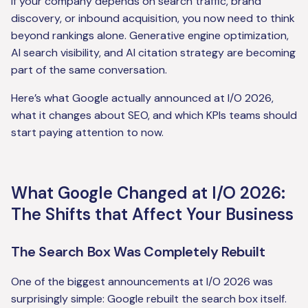
If your company depends on search traffic, brand
discovery, or inbound acquisition, you now need to think
beyond rankings alone. Generative engine optimization,
AI search visibility, and AI citation strategy are becoming
part of the same conversation.
Here’s what Google actually announced at I/O 2026,
what it changes about SEO, and which KPIs teams should
start paying attention to now.
What Google Changed at I/O 2026:
The Shifts that Affect Your Business
The Search Box Was Completely Rebuilt
One of the biggest announcements at I/O 2026 was
surprisingly simple: Google rebuilt the search box itself.