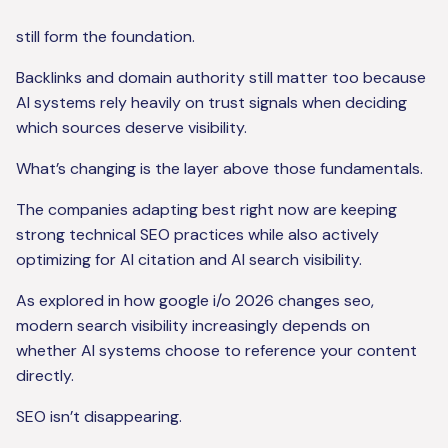
still form the foundation.
Backlinks and domain authority still matter too because
AI systems rely heavily on trust signals when deciding
which sources deserve visibility.
What’s changing is the layer above those fundamentals.
The companies adapting best right now are keeping
strong technical SEO practices while also actively
optimizing for AI citation and AI search visibility.
As explored in how google i/o 2026 changes seo,
modern search visibility increasingly depends on
whether AI systems choose to reference your content
directly.
SEO isn’t disappearing.