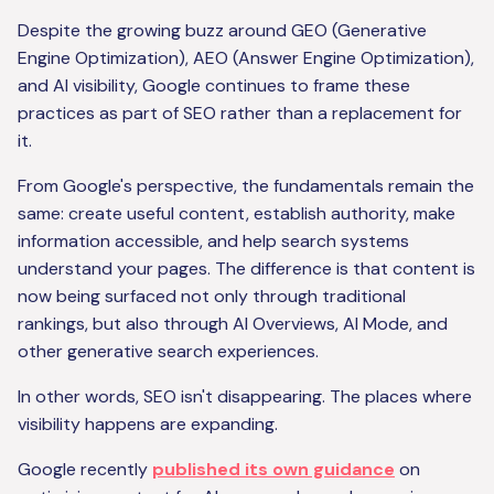
Despite the growing buzz around GEO (Generative
Engine Optimization), AEO (Answer Engine Optimization),
and AI visibility, Google continues to frame these
practices as part of SEO rather than a replacement for
it.
From Google's perspective, the fundamentals remain the
same: create useful content, establish authority, make
information accessible, and help search systems
understand your pages. The difference is that content is
now being surfaced not only through traditional
rankings, but also through AI Overviews, AI Mode, and
other generative search experiences.
In other words, SEO isn't disappearing. The places where
visibility happens are expanding.
Google recently
published its own guidance
on