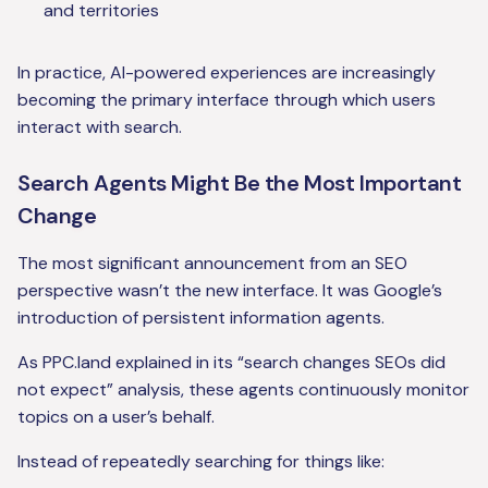
and territories
In practice, AI-powered experiences are increasingly
becoming the primary interface through which users
interact with search.
Search Agents Might Be the Most Important
Change
The most significant announcement from an SEO
perspective wasn’t the new interface. It was Google’s
introduction of persistent information agents.
As PPC.land explained in its “search changes SEOs did
not expect” analysis, these agents continuously monitor
topics on a user’s behalf.
Instead of repeatedly searching for things like: