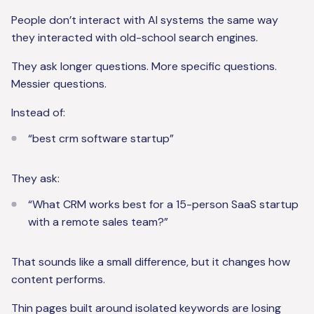
People don’t interact with AI systems the same way
they interacted with old-school search engines.
They ask longer questions. More specific questions.
Messier questions.
Instead of:
“best crm software startup”
They ask:
“What CRM works best for a 15-person SaaS startup
with a remote sales team?”
That sounds like a small difference, but it changes how
content performs.
Thin pages built around isolated keywords are losing