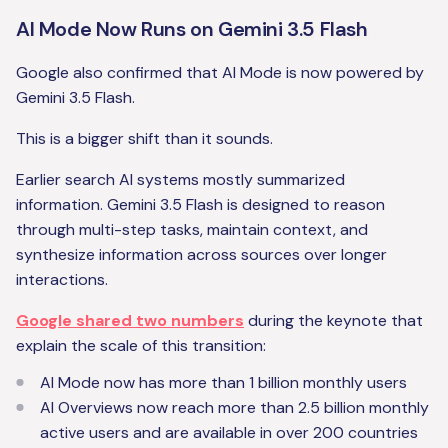
AI Mode Now Runs on Gemini 3.5 Flash
Google also confirmed that AI Mode is now powered by
Gemini 3.5 Flash.
This is a bigger shift than it sounds.
Earlier search AI systems mostly summarized
information. Gemini 3.5 Flash is designed to reason
through multi-step tasks, maintain context, and
synthesize information across sources over longer
interactions.
Google shared two numbers
during the keynote that
explain the scale of this transition:
AI Mode now has more than 1 billion monthly users
AI Overviews now reach more than 2.5 billion monthly
active users and are available in over 200 countries