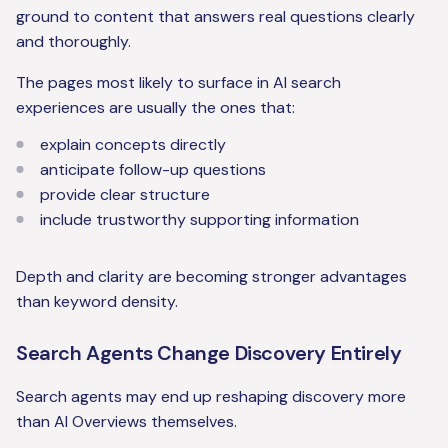
ground to content that answers real questions clearly
and thoroughly.
The pages most likely to surface in AI search
experiences are usually the ones that:
explain concepts directly
anticipate follow-up questions
provide clear structure
include trustworthy supporting information
Depth and clarity are becoming stronger advantages
than keyword density.
Search Agents Change Discovery Entirely
Search agents may end up reshaping discovery more
than AI Overviews themselves.