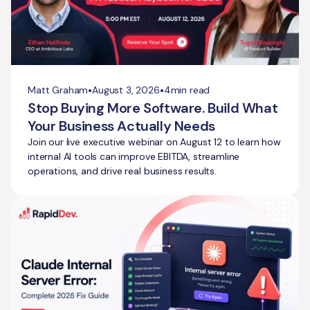
•
•
Matt Graham
August 3, 2026
4
min read
Stop Buying More Software. Build What
Your Business Actually Needs
Join our live executive webinar on August 12 to learn how
internal AI tools can improve EBITDA, streamline
operations, and drive real business results.