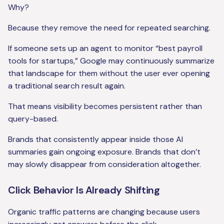
Why?
Because they remove the need for repeated searching.
If someone sets up an agent to monitor “best payroll
tools for startups,” Google may continuously summarize
that landscape for them without the user ever opening
a traditional search result again.
That means visibility becomes persistent rather than
query-based.
Brands that consistently appear inside those AI
summaries gain ongoing exposure. Brands that don’t
may slowly disappear from consideration altogether.
Click Behavior Is Already Shifting
Organic traffic patterns are changing because users