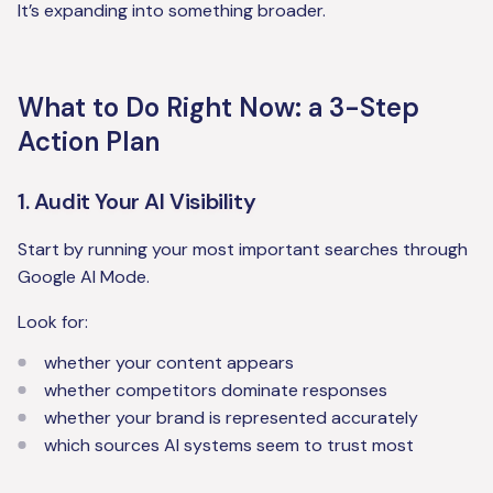
It’s expanding into something broader.
What to Do Right Now: a 3-Step
Action Plan
1. Audit Your AI Visibility
Start by running your most important searches through
Google AI Mode.
Look for:
whether your content appears
whether competitors dominate responses
whether your brand is represented accurately
which sources AI systems seem to trust most