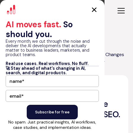
AI moves fast.
So
should you.
Every month, we cut through the noise and
deliver the AI developments that actually
matter to business leaders, marketers, and
Google I/O 2026: How the New AI Search Changes
product teams.
Blog
SEO. And What KPIs Actually Matter Now
Real use cases. Real workflows. No fluff.
🚀 Stay ahead of what’s changing in AI,
search, and digital products.
•
June 9, 2026
12
min read
by Matt Graham
Google I/O 2026: How the
New AI Search Changes SEO.
No spam. Just practical insights, AI workflows,
And What KPIs Actually
case studies, and implementation ideas.