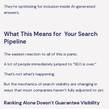
They’re optimizing for inclusion inside AI-generated
answers.
What This Means for Your Search
Pipeline
The easiest reaction to all of this is panic.
A lot of people immediately jumped to “SEO is over.”
That’s not what’s happening.
But the mechanics of search visibility are changing in
ways that most companies haven’t fully adjusted to yet.
Ranking Alone Doesn’t Guarantee Visibility