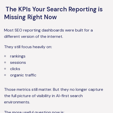
The KPIs Your Search Reporting is
Missing Right Now
Most SEO reporting dashboards were built for a
different version of the internet.
They still focus heavily on:
rankings
sessions
clicks
organic traffic
Those metrics still matter. But they no longer capture
the full picture of visibility in AI-first search
environments.
The more useful question now is: