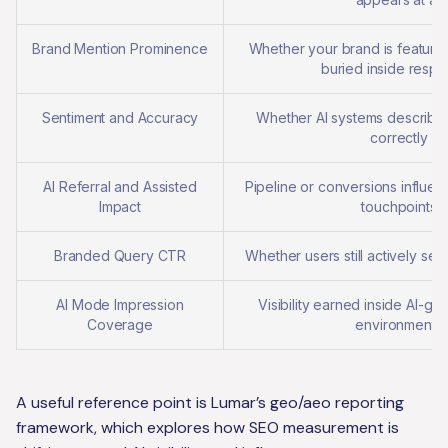
Brand Mention Prominence
Whether your brand is feature
buried inside resp
Sentiment and Accuracy
Whether AI systems describ
correctly
AI Referral and Assisted
Pipeline or conversions influe
Impact
touchpoints
Branded Query CTR
Whether users still actively se
AI Mode Impression
Visibility earned inside AI-g
Coverage
environments
A useful reference point is Lumar’s geo/aeo reporting
framework, which explores how SEO measurement is