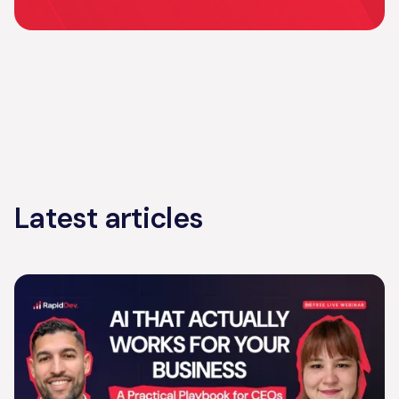
Latest articles