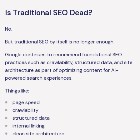
Is Traditional SEO Dead?
No.
But traditional SEO by itself is no longer enough.
Google continues to recommend foundational SEO
practices such as crawlability, structured data, and site
architecture as part of optimizing content for AI-
powered search experiences.
Things like:
page speed
crawlability
structured data
internal linking
clean site architecture