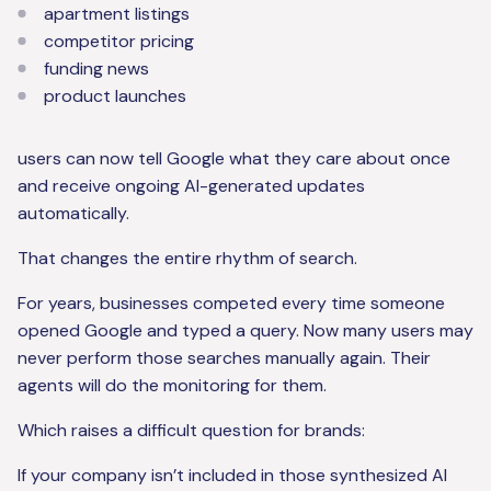
apartment listings
competitor pricing
funding news
product launches
users can now tell Google what they care about once
and receive ongoing AI-generated updates
automatically.
That changes the entire rhythm of search.
For years, businesses competed every time someone
opened Google and typed a query. Now many users may
never perform those searches manually again. Their
agents will do the monitoring for them.
Which raises a difficult question for brands:
If your company isn’t included in those synthesized AI