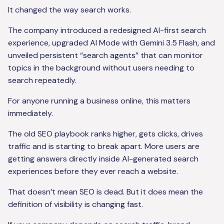
It changed the way search works.
The company introduced a redesigned AI-first search
experience, upgraded AI Mode with Gemini 3.5 Flash, and
unveiled persistent “search agents” that can monitor
topics in the background without users needing to
search repeatedly.
For anyone running a business online, this matters
immediately.
The old SEO playbook ranks higher, gets clicks, drives
traffic and is starting to break apart. More users are
getting answers directly inside AI-generated search
experiences before they ever reach a website.
That doesn’t mean SEO is dead. But it does mean the
definition of visibility is changing fast.