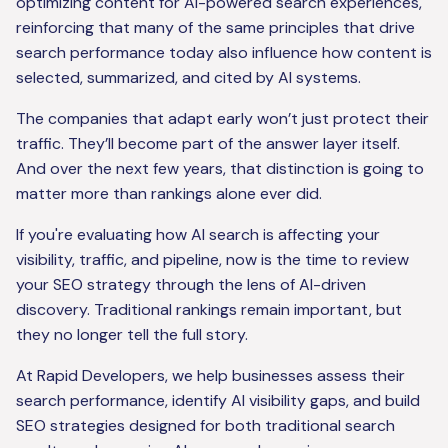
optimizing content for AI-powered search experiences,
reinforcing that many of the same principles that drive
search performance today also influence how content is
selected, summarized, and cited by AI systems.
The companies that adapt early won’t just protect their
traffic. They’ll become part of the answer layer itself.
And over the next few years, that distinction is going to
matter more than rankings alone ever did.
If you're evaluating how AI search is affecting your
visibility, traffic, and pipeline, now is the time to review
your SEO strategy through the lens of AI-driven
discovery. Traditional rankings remain important, but
they no longer tell the full story.
At Rapid Developers, we help businesses assess their
search performance, identify AI visibility gaps, and build
SEO strategies designed for both traditional search