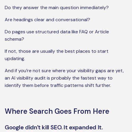
Do they answer the main question immediately?
Are headings clear and conversational?
Do pages use structured data like FAQ or Article
schema?
If not, those are usually the best places to start
updating.
And if you’re not sure where your visibility gaps are yet,
an AI visibility audit is probably the fastest way to
identify them before traffic patterns shift further.
Where Search Goes From Here
Google didn't kill SEO. It expanded It.