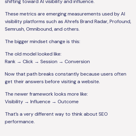
shifting toward AI visibility and influence.
These metrics are emerging measurements used by AI
visibility platforms such as Ahrefs Brand Radar, Profound,
Semrush, Omnibound, and others.
The bigger mindset change is this:
The old model looked like:
Rank → Click → Session → Conversion
Now that path breaks constantly because users often
get their answers before visiting a website.
The newer framework looks more like:
Visibility → Influence → Outcome
That’s a very different way to think about SEO
performance.