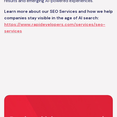
results and emerging AI-powered experiences.
Learn more about our SEO Services and how we help
companies stay visible in the age of AI search:
https://www.rapidevelopers.com/services/seo-
services