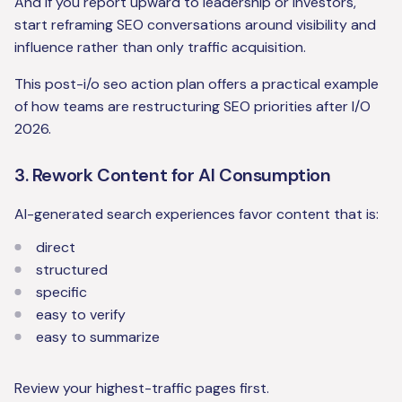
And if you report upward to leadership or investors,
start reframing SEO conversations around visibility and
influence rather than only traffic acquisition.
This post-i/o seo action plan offers a practical example
of how teams are restructuring SEO priorities after I/O
2026.
3. Rework Content for AI Consumption
AI-generated search experiences favor content that is:
direct
structured
specific
easy to verify
easy to summarize
Review your highest-traffic pages first.