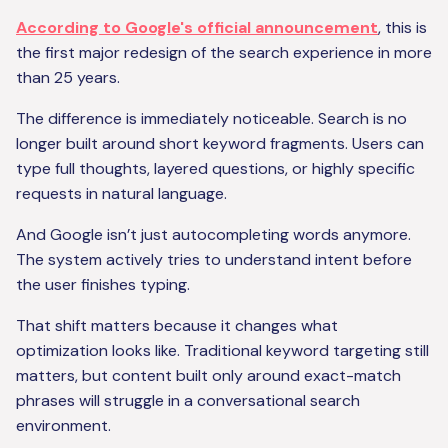
According to Google's official announcement
, this is
the first major redesign of the search experience in more
than 25 years.
The difference is immediately noticeable. Search is no
longer built around short keyword fragments. Users can
type full thoughts, layered questions, or highly specific
requests in natural language.
And Google isn’t just autocompleting words anymore.
The system actively tries to understand intent before
the user finishes typing.
That shift matters because it changes what
optimization looks like. Traditional keyword targeting still
matters, but content built only around exact-match
phrases will struggle in a conversational search
environment.