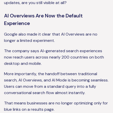
updates, are you still visible at all?
AI Overviews Are Now the Default
Experience
Google also made it clear that AI Overviews are no
longer a limited experiment.
The company says AI-generated search experiences
now reach users across nearly 200 countries on both
desktop and mobile.
More importantly, the handoff between traditional
search, AI Overviews, and AI Mode is becoming seamless.
Users can move from a standard query into a fully
conversational search flow almost instantly.
That means businesses are no longer optimizing only for
blue links on a results page.