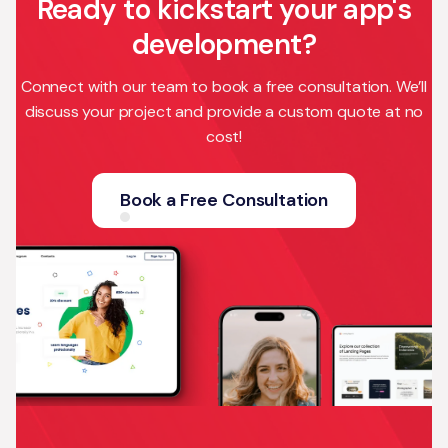
Ready to kickstart your app's
development?
Connect with our team to book a free consultation. We’ll
discuss your project and provide a custom quote at no
cost!
Book a Free Consultation