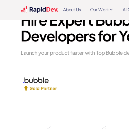
About Us
Our Work
AI 
Hire Expert Bubb
Developers for Y
Launch your product faster with Top Bubble de