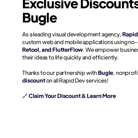
Exclusive Discount
Bugle
As a leading visual development agency,
Rapid
custom web and mobile applications using no-
Retool, and FlutterFlow
. We empower busines
their ideas to life quickly and efficiently.
Thanks to our partnership with
Bugle
, nonprofi
discount
on all Rapid Dev services!
🔗
Claim Your Discount & Learn More