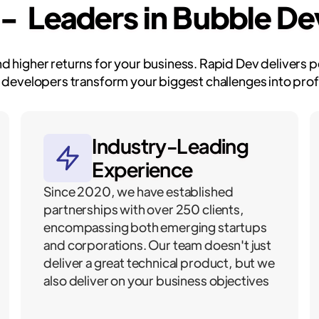
 - Leaders in Bubble D
and higher returns for your business. Rapid Dev delivers
 developers transform your biggest challenges into profi
Industry-Leading
Experience
Since 2020, we have established
partnerships with over 250 clients,
encompassing both emerging startups
and corporations. Our team doesn't just
deliver a great technical product, but we
also deliver on your business objectives