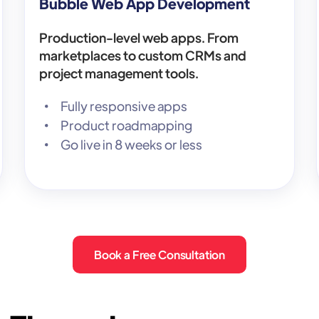
Bubble Web App Development
Production-level web apps. From
marketplaces to custom CRMs and
project management tools.
Fully responsive apps
Product roadmapping
Go live in 8 weeks or less
Book a Free Consultation