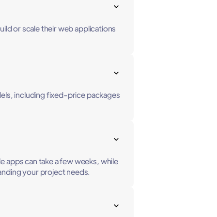
ild or scale their web applications
dels, including fixed-price packages
le apps can take a few weeks, while
anding your project needs.