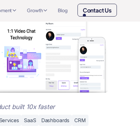
Contact Us
opment
Growth
Blog
uct built 10x faster
Services
SaaS
Dashboards
CRM