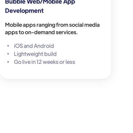
Bubble Web/Mobile App
Development
Mobile apps ranging from social media
apps to on-demand services.
iOS and Android
Lightweight build
Go live in 12 weeks or less