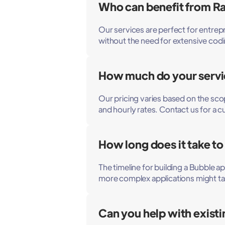
Who can benefit from Ra
Our services are perfect for entrepr
without the need for extensive co
How much do your servi
Our pricing varies based on the sco
and hourly rates. Contact us for a 
How long does it take to
The timeline for building a Bubble 
more complex applications might ta
Can you help with exist