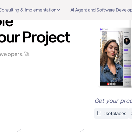
Consulting & Implementation
AI Agent and Software Devel
le
our Project
velopers. 🚀
Get your prod
Marketplaces