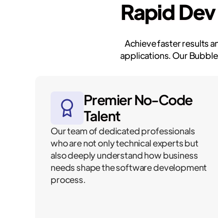
Rapid Dev
Achieve faster results 
applications. Our Bubble
Premier No-Code
Talent
Our team of dedicated professionals
who are not only technical experts but
also deeply understand how business
needs shape the software development
process.