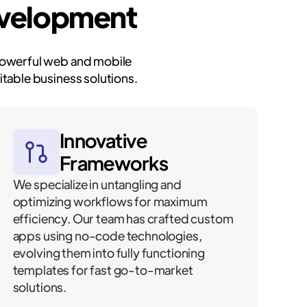
evelopment
 powerful web and mobile
table business solutions.
Innovative
Frameworks
We specialize in untangling and
optimizing workflows for maximum
efficiency. Our team has crafted custom
apps using no-code technologies,
evolving them into fully functioning
templates for fast go-to-market
solutions.