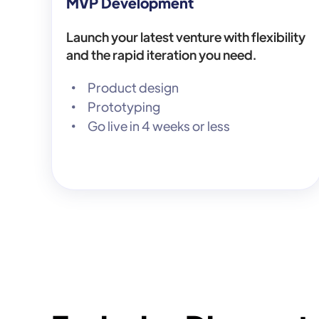
MVP Development
Launch your latest venture with flexibility
and the rapid iteration you need.
Product design
Prototyping
Go live in 4 weeks or less