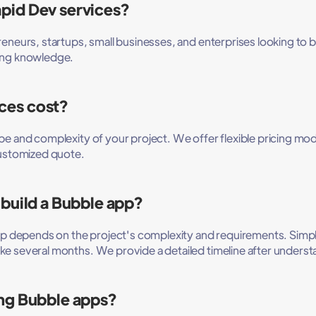
pid Dev services?
eneurs, startups, small businesses, and enterprises looking to bu
ding knowledge.
ces cost?
pe and complexity of your project. We offer flexible pricing mo
customized quote.
 build a Bubble app?
app depends on the project's complexity and requirements. Simp
ke several months. We provide a detailed timeline after underst
ing Bubble apps?