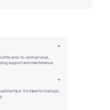
e offer end-to-end services,
ongoing support and maintenance.
interface. It is ideal for startups,
y.