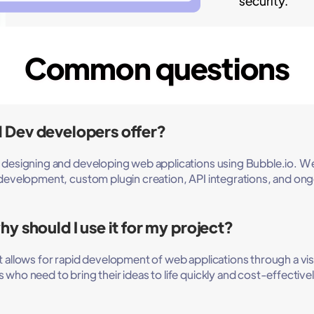
security.
Common questions
 Dev developers offer?
n designing and developing web applications using Bubble.io. W
n development, custom plugin creation, API integrations, and 
y should I use it for my project?
allows for rapid development of web applications through a visual 
who need to bring their ideas to life quickly and cost-effectivel