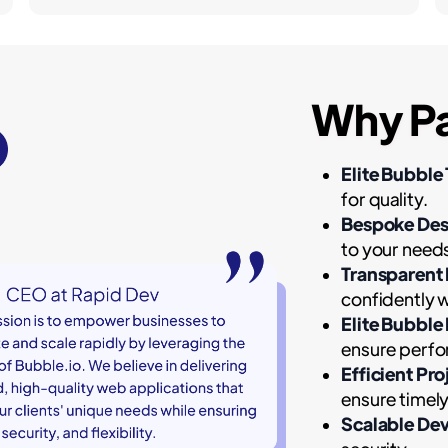
Why Pa
Elite Bubble 
for quality.
Bespoke Des
to your need
Transparent
confidently w
Elite Bubble
ensure perfor
Efficient Pr
ensure timely
Scalable De