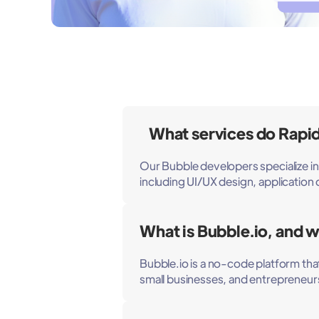
What services do Rapid
Our Bubble developers specialize i
including UI/UX design, applicatio
What is Bubble.io, and wh
Bubble.io is a no-code platform that 
small businesses, and entrepreneurs 