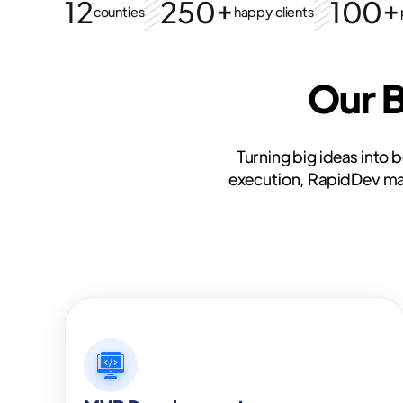
12
250+
100+
counties
happy clients
Our 
Turning big ideas into 
execution, RapidDev make