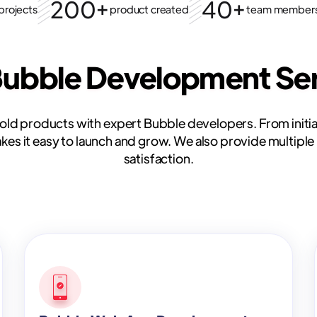
200+
40+
projects
product created
team member
Bubble Development Ser
bold products with expert Bubble developers. From initia
s it easy to launch and grow. We also provide multiple 
satisfaction.