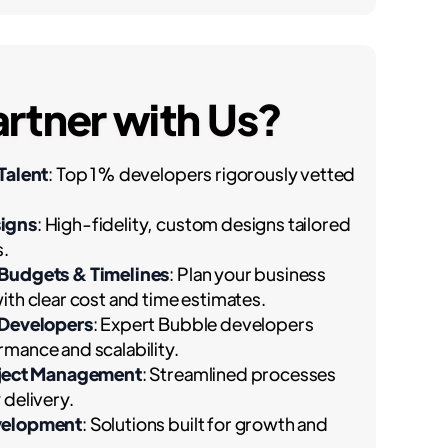
rtner with Us?
Talent
: Top 1% developers rigorously vetted
igns
: High-fidelity, custom designs tailored
s.
 Budgets & Timelines
: Plan your business
ith clear cost and time estimates.
 Developers
: Expert Bubble developers
mance and scalability.
oject Management
: Streamlined processes
 delivery.
velopment
: Solutions built for growth and