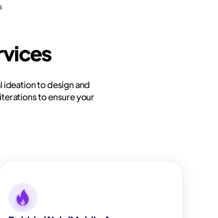
s
vices
l ideation to design and
iterations to ensure your