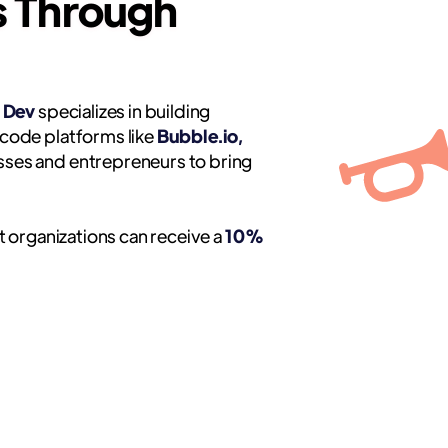
s Through
 Dev
specializes in building
code platforms like
Bubble.io,
ses and entrepreneurs to bring
t organizations can receive a
10%