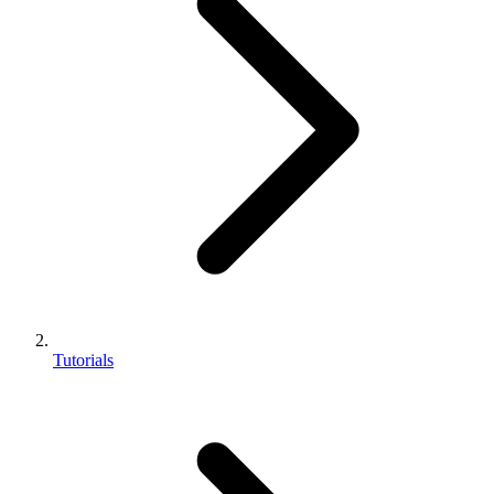
Tutorials