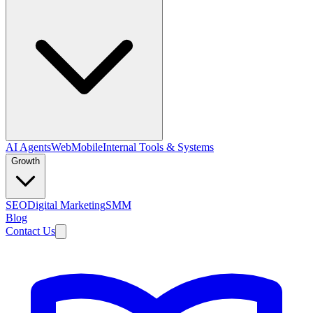
AI Agents
Web
Mobile
Internal Tools & Systems
Growth
SEO
Digital Marketing
SMM
Blog
Contact Us