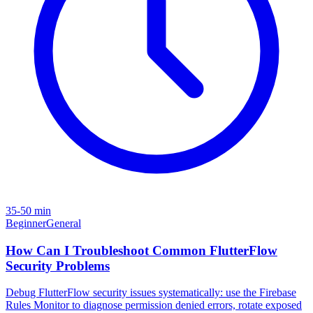
35-50 min
Beginner
General
How Can I Troubleshoot Common FlutterFlow
Security Problems
Debug FlutterFlow security issues systematically: use the Firebase
Rules Monitor to diagnose permission denied errors, rotate exposed