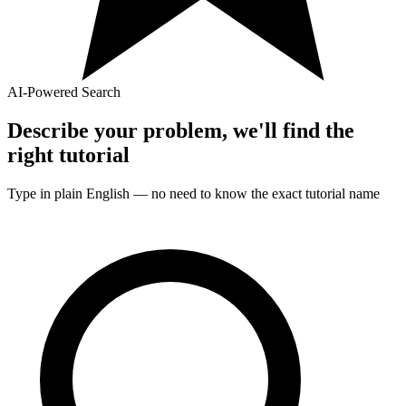
AI-Powered Search
Describe your problem, we'll find the
right
tutorial
Type in plain English — no need to know the exact
tutorial
name