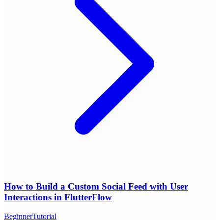
How to Build a Custom Social Feed with User
Interactions in FlutterFlow
Beginner
Tutorial