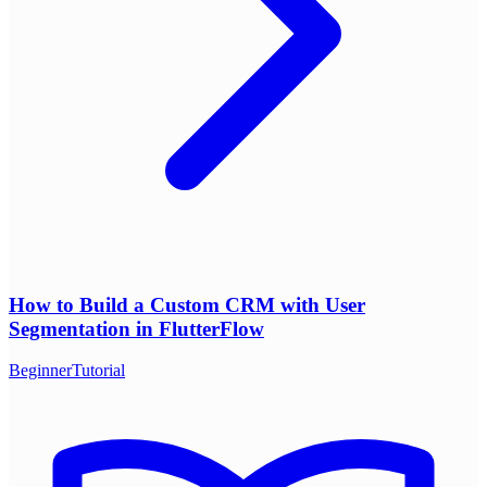
How to Build a Custom CRM with User
Segmentation in FlutterFlow
Beginner
Tutorial