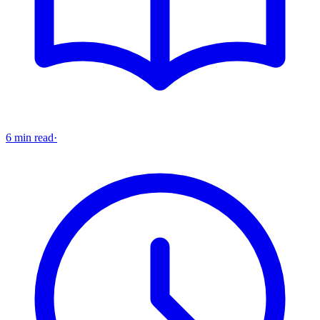
6 min read
·