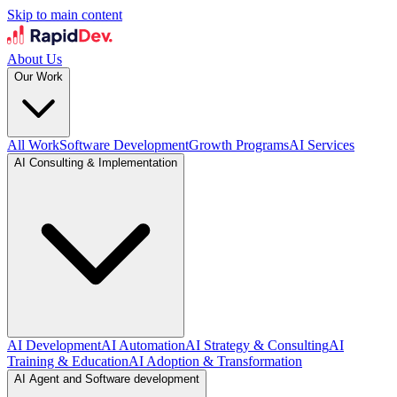
Skip to main content
About Us
Our Work
All Work
Software Development
Growth Programs
AI Services
AI Consulting & Implementation
AI Development
AI Automation
AI Strategy & Consulting
AI
Training & Education
AI Adoption & Transformation
AI Agent and Software development