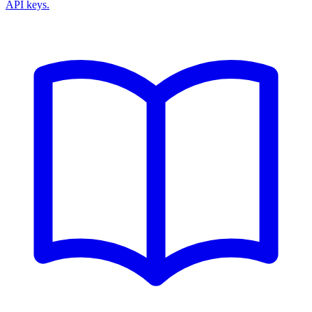
API keys.