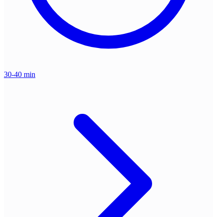
30-40 min