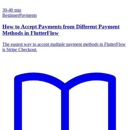
30-40 min
Beginner
Payments
How to Accept Payments from Different Payment
Methods in FlutterFlow
The easiest way to accept multiple payment methods in FlutterFlow
is Stripe Checkout.