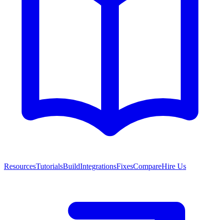
Resources
Tutorials
Build
Integrations
Fixes
Compare
Hire Us