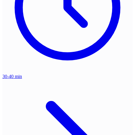
30-40 min