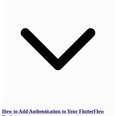
How to Add Authentication to Your FlutterFlow