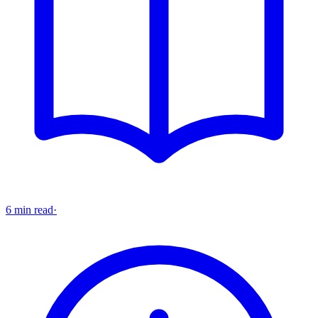
6 min read
·