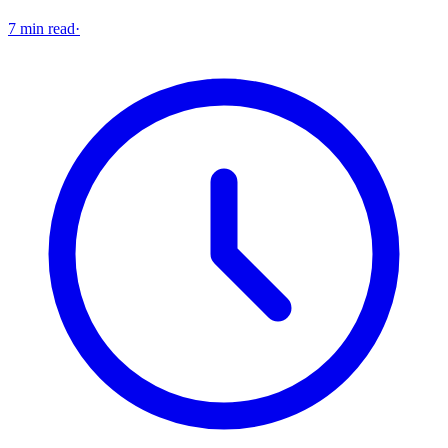
7 min read
·