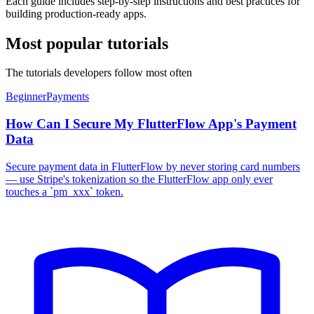
Each guide includes step-by-step instructions and best practices for
building production-ready apps.
Most popular tutorials
The tutorials developers follow most often
Beginner
Payments
How Can I Secure My FlutterFlow App's Payment
Data
Secure payment data in FlutterFlow by never storing card numbers
— use Stripe's tokenization so the FlutterFlow app only ever
touches a `pm_xxx` token.