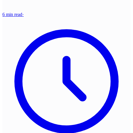
6 min read
·