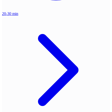
20-30 min