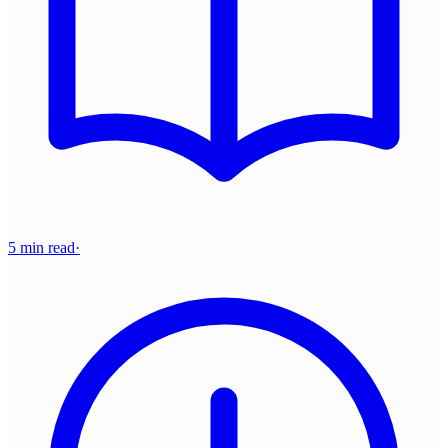
5 min read
·