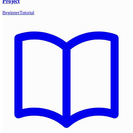
Project
Beginner
Tutorial