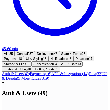
45-60 min
All
435
General
237
Deployment
47
State & Forms
25
Payments
18
UI & Styling
18
Notifications
18
Database
17
Storage & Files
16
Authentication
14
API & Data
13
Testing & Debug
10
Getting Started
2
Auth & Users
(
49
)
Payments
(
16
)
APIs & Integrations
(
14
)
Data
(
32
)
UI
& Design
(
5
)
More guides
(
319
)
Auth & Users
(
49
)