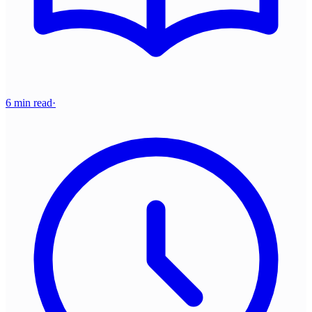
6 min read
·