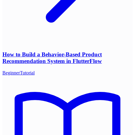
How to Build a Behavior-Based Product
Recommendation System in FlutterFlow
Beginner
Tutorial