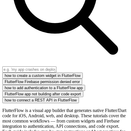
how to create a custom widget in FlutterFlow
FlutterFlow Firebase permission denied error
how to add authentication to a FlutterFlow app
FlutterFlow app not building after code export
how to connect a REST API in FlutterFlow
FlutterFlow is a visual app builder that generates native Flutter/Dart
code for iOS, Android, web, and desktop. These tutorials cover the
most common workflows — from custom widgets and Firebase
integration to authentication, API connections, and code export.