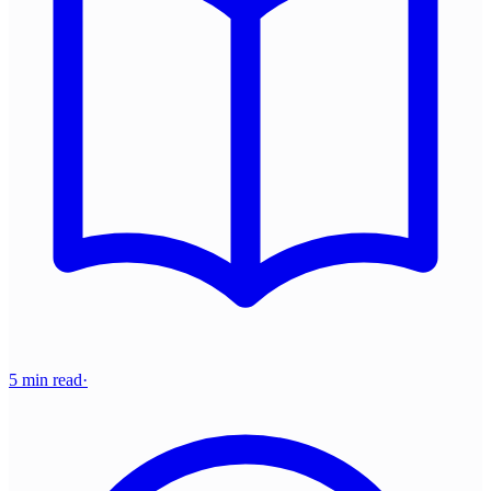
5 min read
·