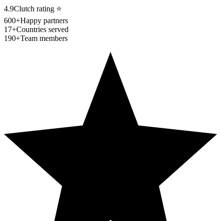
4.9
Clutch rating
⭐
600+
Happy partners
17+
Countries served
190+
Team members