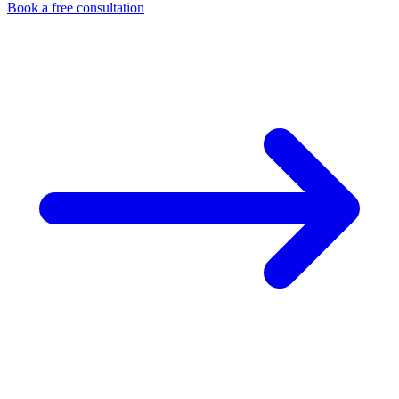
Book a free consultation