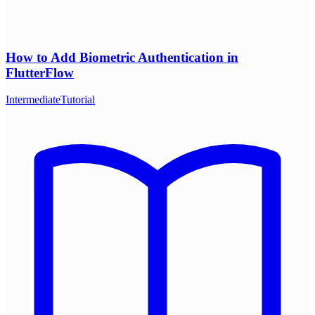
How to Add Biometric Authentication in
FlutterFlow
Intermediate
Tutorial