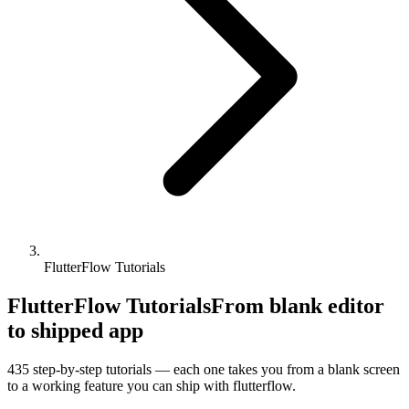
FlutterFlow Tutorials
FlutterFlow Tutorials
From blank editor
to shipped app
435
step-by-step tutorials — each one takes you from a blank screen
to a working feature you can ship with
flutterflow
.