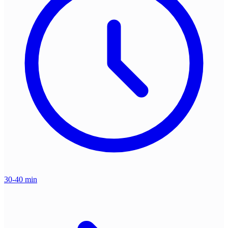
30-40 min