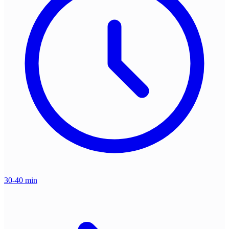
30-40 min