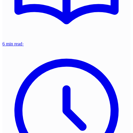
6 min read
·