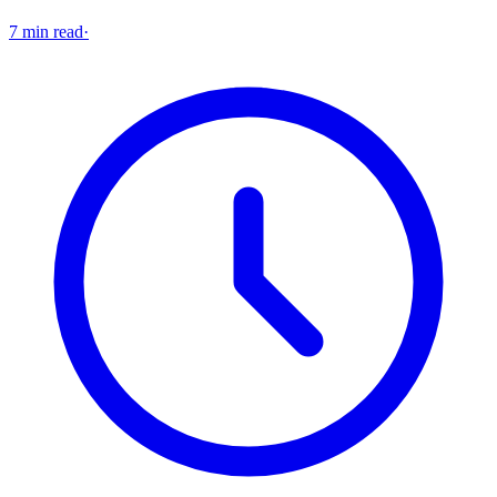
7 min read
·