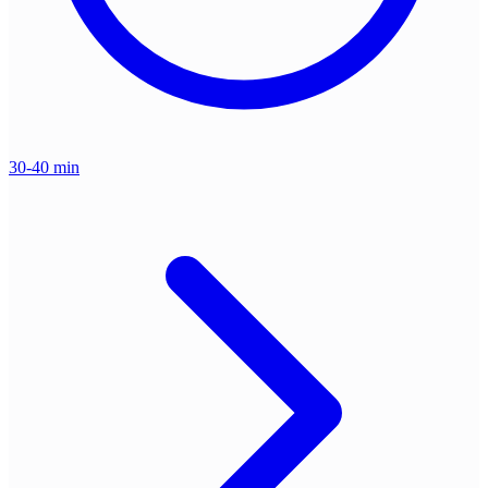
30-40 min