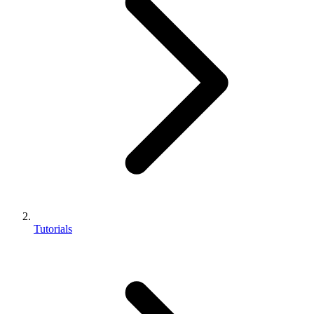
Tutorials