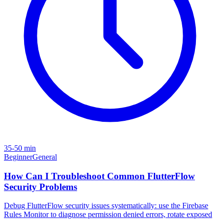
35-50 min
Beginner
General
How Can I Troubleshoot Common FlutterFlow
Security Problems
Debug FlutterFlow security issues systematically: use the Firebase
Rules Monitor to diagnose permission denied errors, rotate exposed