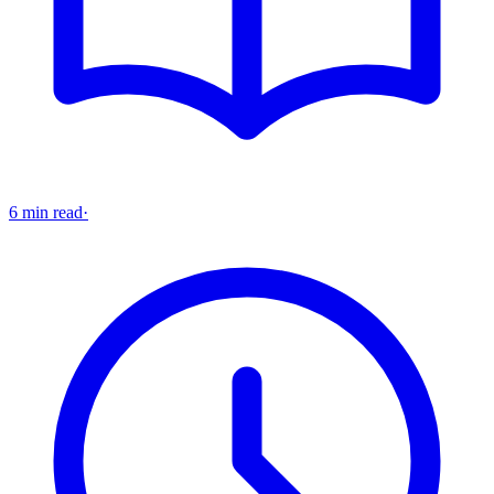
6 min read
·