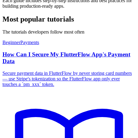
Each guide includes step-by-step instructions and best practices for
building production-ready apps.
Most popular tutorials
The tutorials developers follow most often
Beginner
Payments
How Can I Secure My FlutterFlow App's Payment
Data
Secure payment data in FlutterFlow by never storing card numbers
— use Stripe's tokenization so the FlutterFlow app only ever
touches a `pm_xxx` token.