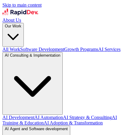
Skip to main content
About Us
Our Work
All Work
Software Development
Growth Programs
AI Services
AI Consulting & Implementation
AI Development
AI Automation
AI Strategy & Consulting
AI
Training & Education
AI Adoption & Transformation
AI Agent and Software development