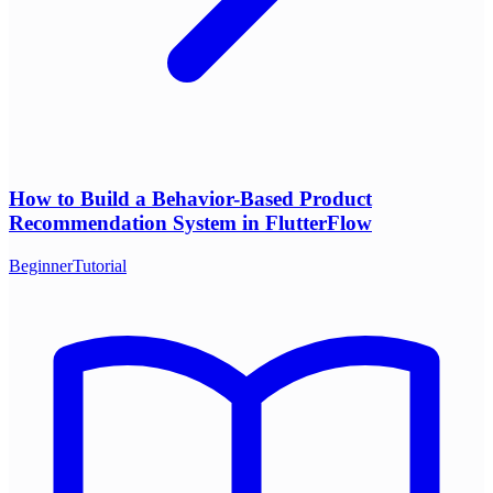
How to Build a Behavior-Based Product
Recommendation System in FlutterFlow
Beginner
Tutorial