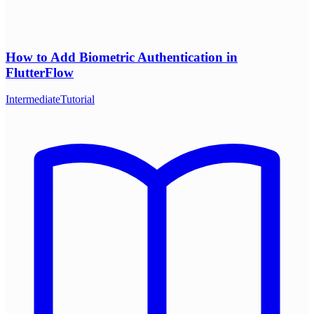
How to Add Biometric Authentication in
FlutterFlow
Intermediate
Tutorial