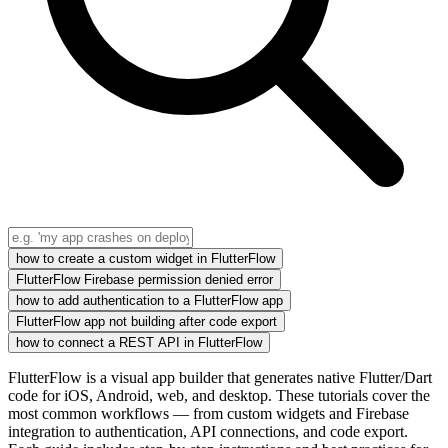
how to create a custom widget in FlutterFlow
FlutterFlow Firebase permission denied error
how to add authentication to a FlutterFlow app
FlutterFlow app not building after code export
how to connect a REST API in FlutterFlow
FlutterFlow is a visual app builder that generates native Flutter/Dart
code for iOS, Android, web, and desktop. These tutorials cover the
most common workflows — from custom widgets and Firebase
integration to authentication, API connections, and code export.