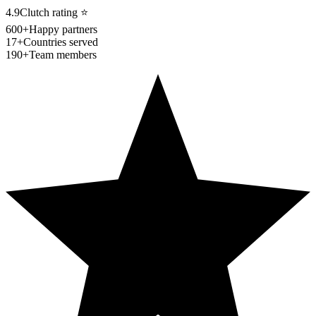
4.9
Clutch rating
⭐
600+
Happy partners
17+
Countries served
190+
Team members