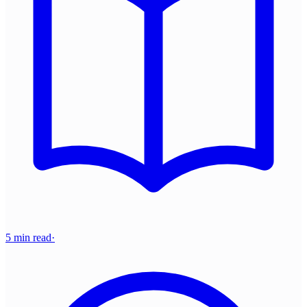
5 min read
·