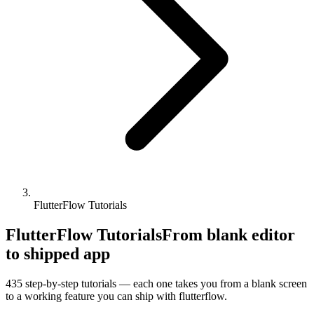
FlutterFlow Tutorials
FlutterFlow Tutorials
From blank editor
to shipped app
435
step-by-step tutorials — each one takes you from a blank screen
to a working feature you can ship with
flutterflow
.