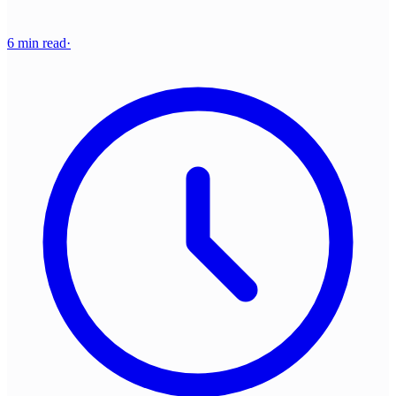
6 min read
·