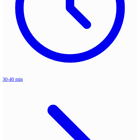
30-40 min