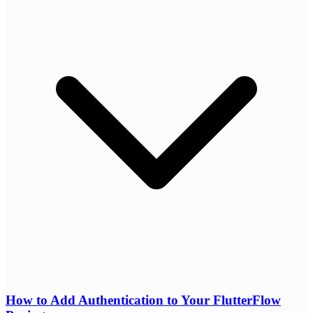
How to Add Authentication to Your FlutterFlow