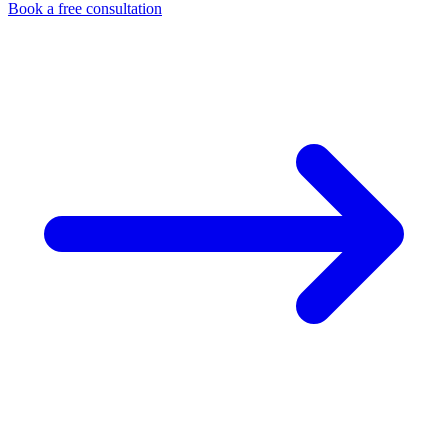
Book a free consultation