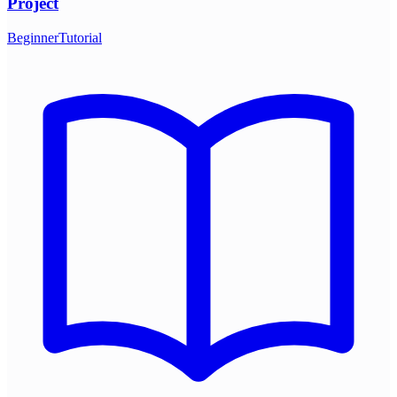
Project
Beginner
Tutorial