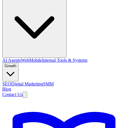
AI Agents
Web
Mobile
Internal Tools & Systems
Growth
SEO
Digital Marketing
SMM
Blog
Contact Us