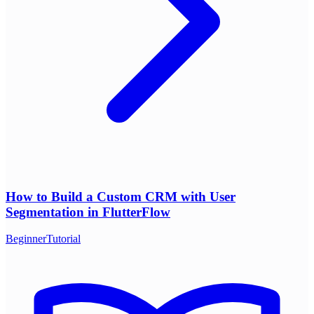
How to Build a Custom CRM with User
Segmentation in FlutterFlow
Beginner
Tutorial