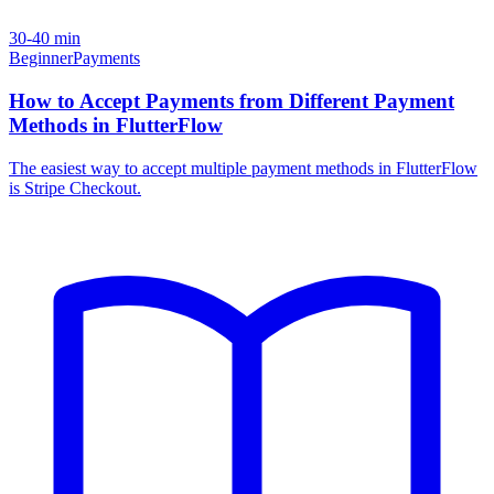
30-40 min
Beginner
Payments
How to Accept Payments from Different Payment
Methods in FlutterFlow
The easiest way to accept multiple payment methods in FlutterFlow
is Stripe Checkout.