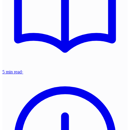
5 min read
·