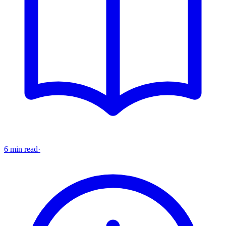
6 min read
·