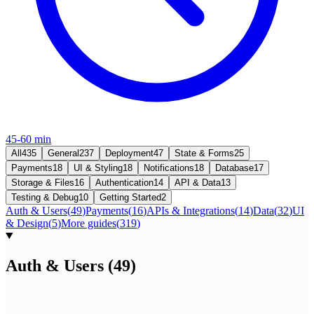
45-60 min
All
435
General
237
Deployment
47
State & Forms
25
Payments
18
UI & Styling
18
Notifications
18
Database
17
Storage & Files
16
Authentication
14
API & Data
13
Testing & Debug
10
Getting Started
2
Auth & Users
(
49
)
Payments
(
16
)
APIs & Integrations
(
14
)
Data
(
32
)
UI
& Design
(
5
)
More guides
(
319
)
Auth & Users
(
49
)