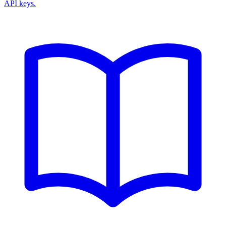
API keys.