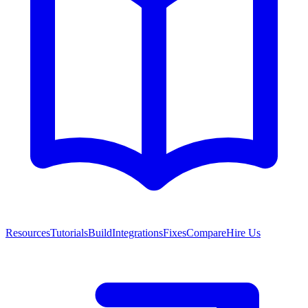
Resources
Tutorials
Build
Integrations
Fixes
Compare
Hire Us