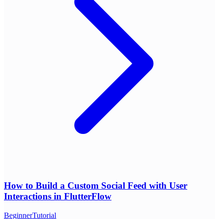
How to Build a Custom Social Feed with User
Interactions in FlutterFlow
Beginner
Tutorial