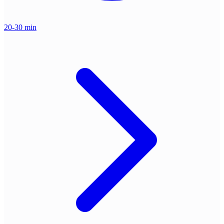
20-30 min