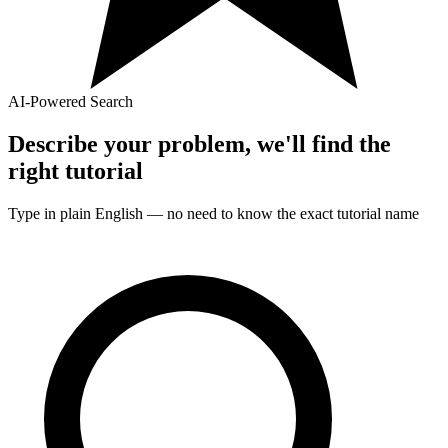
AI-Powered Search
Describe your problem, we'll find the
right
tutorial
Type in plain English — no need to know the exact
tutorial
name