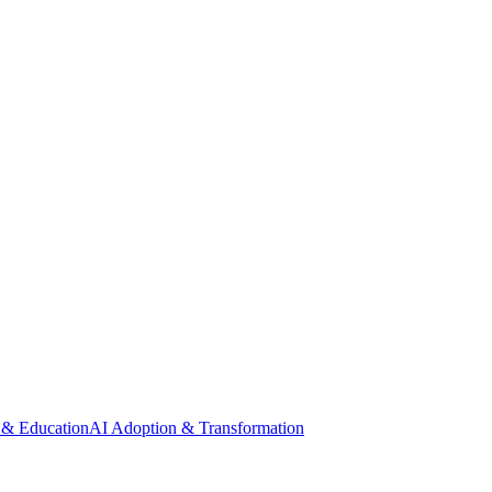
 & Education
AI Adoption & Transformation