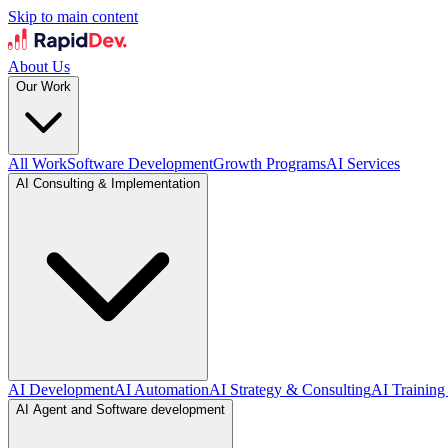
Skip to main content
About Us
Our Work
All Work
Software Development
Growth Programs
AI Services
AI Consulting & Implementation
AI Development
AI Automation
AI Strategy & Consulting
AI Training
AI Agent and Software development