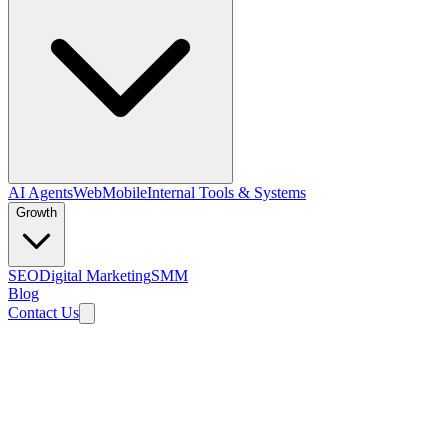
AI Agents
Web
Mobile
Internal Tools & Systems
Growth
SEO
Digital Marketing
SMM
Blog
Contact Us