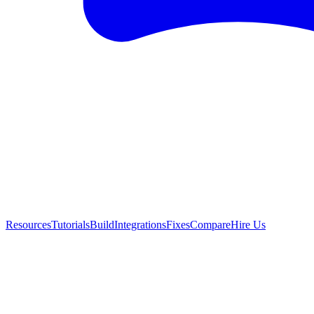
Resources
Tutorials
Build
Integrations
Fixes
Compare
Hire Us